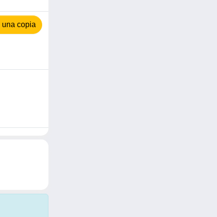
 una copia