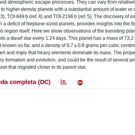
s and atmospheric escape processes. They can vary from relativel
o higher-density planets with a substantial amount of water or 
3), TOI-849 b (ref. 4) and TOI-2196 b (ref. 5). The discovery of e
h a deficit of Neptune-sized planets, provides insights into the 
is region itself. Here we show observations of the transiting pla
its a dwarf star every 1.24 days. This planet has a mass of 73.2 
 known so far, and a density of 9.7 ± 0.8 grams per cubic centi
ert and imply that heavy elements dominate its mass. The proper
ry formation and evolution, and could be the result of several pr
anet that migrated closer to its parent star.
da completa (DC)