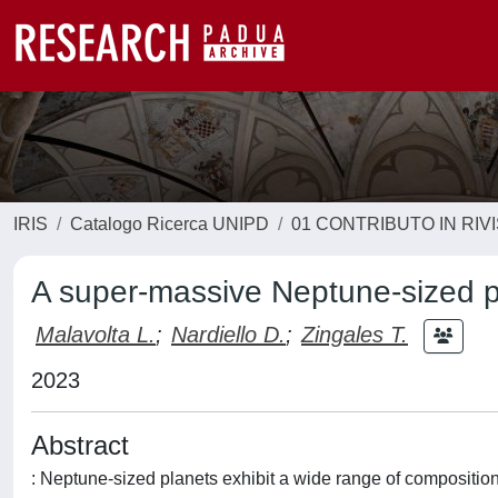
IRIS
Catalogo Ricerca UNIPD
01 CONTRIBUTO IN RIV
A super-massive Neptune-sized p
Malavolta L.
;
Nardiello D.
;
Zingales T.
2023
Abstract
: Neptune-sized planets exhibit a wide range of composition