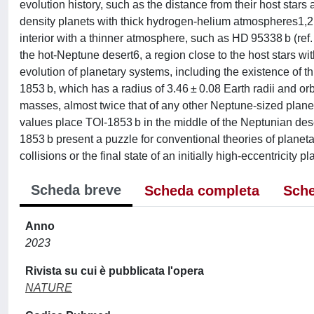
evolution history, such as the distance from their host star
density planets with thick hydrogen-helium atmospheres1,2 t
interior with a thinner atmosphere, such as HD 95338 b (ref. 
the hot-Neptune desert6, a region close to the host stars wit
evolution of planetary systems, including the existence of th
1853 b, which has a radius of 3.46 ± 0.08 Earth radii and orb
masses, almost twice that of any other Neptune-sized planet
values place TOI-1853 b in the middle of the Neptunian des
1853 b present a puzzle for conventional theories of planeta
collisions or the final state of an initially high-eccentricity pl
Scheda breve
Scheda completa
Sche
Anno
2023
Rivista su cui è pubblicata l'opera
NATURE