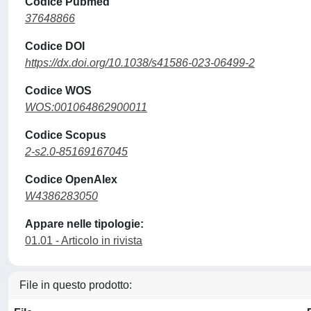
Codice Pubmed
37648866
Codice DOI
https://dx.doi.org/10.1038/s41586-023-06499-2
Codice WOS
WOS:001064862900011
Codice Scopus
2-s2.0-85169167045
Codice OpenAlex
W4386283050
Appare nelle tipologie:
01.01 - Articolo in rivista
File in questo prodotto: