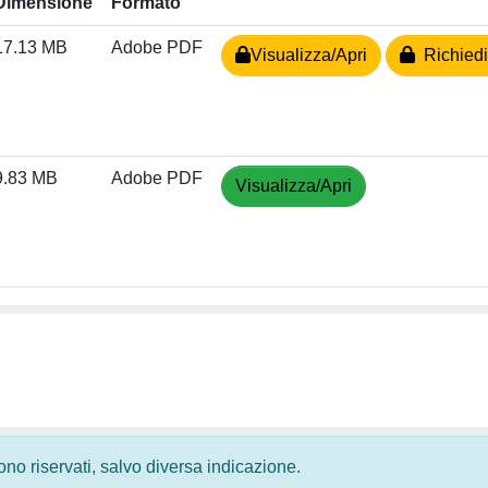
Dimensione
Formato
17.13 MB
Adobe PDF
Visualizza/Apri
Richiedi
9.83 MB
Adobe PDF
Visualizza/Apri
 sono riservati, salvo diversa indicazione.