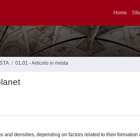
Home
Sfo
ISTA
01.01 - Articolo in rivista
lanet
s and densities, depending on factors related to their formation