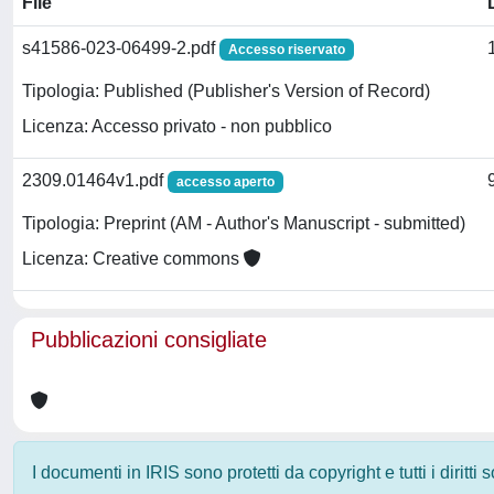
File
s41586-023-06499-2.pdf
Accesso riservato
Tipologia: Published (Publisher's Version of Record)
Licenza: Accesso privato - non pubblico
2309.01464v1.pdf
accesso aperto
Tipologia: Preprint (AM - Author's Manuscript - submitted)
Licenza: Creative commons
Pubblicazioni consigliate
I documenti in IRIS sono protetti da copyright e tutti i diritti