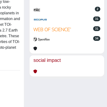
y low-
a rocky
2
xoplanets in
formation and
31
net TOI-
31
± 2.7 Earth
metre. These
34
ties of TOI-
oto-planet
social impact