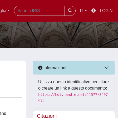
glia
IT
LOGIN
Informazioni
Utilizza questo identificativo per citare
o creare un link a questo documento:
https://hdl.handle.net/11577/3497
974
 and
Citazioni