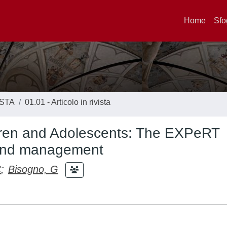
Home
Sfo
ISTA
01.01 - Articolo in rivista
dren and Adolescents: The EXPeRT
 and management
C
;
Bisogno, G