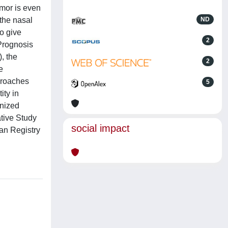
umor is even
 the nasal
ND
so give
2
 Prognosis
, the
2
e
proaches
5
ity in
gnized
tive Study
social impact
an Registry