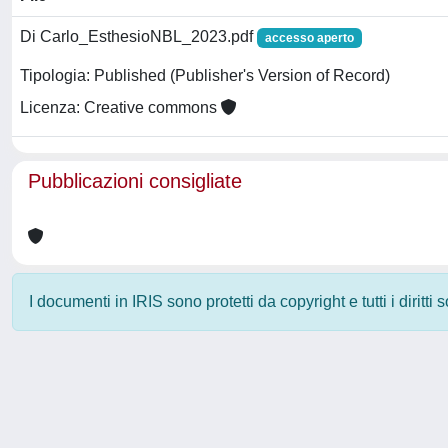
Di Carlo_EsthesioNBL_2023.pdf
accesso aperto
Tipologia: Published (Publisher's Version of Record)
Licenza: Creative commons
Pubblicazioni consigliate
I documenti in IRIS sono protetti da copyright e tutti i diritti