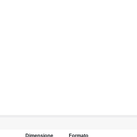
Dimensione
Formato