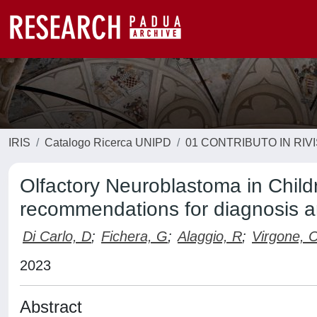
IRIS
Catalogo Ricerca UNIPD
01 CONTRIBUTO IN RIV
Olfactory Neuroblastoma in Chil
recommendations for diagnosis
Di Carlo, D
;
Fichera, G
;
Alaggio, R
;
Virgone, 
2023
Abstract