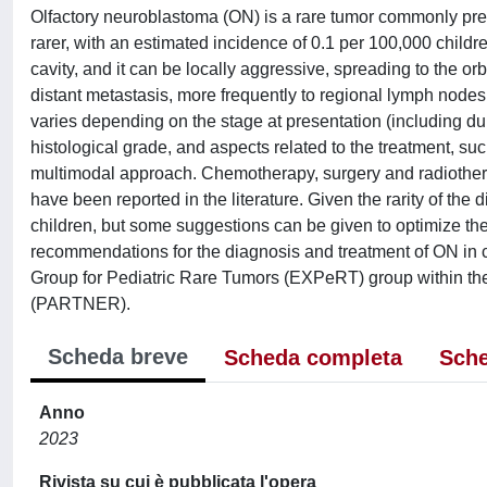
Olfactory neuroblastoma (ON) is a rare tumor commonly pres
rarer, with an estimated incidence of 0.1 per 100,000 childre
cavity, and it can be locally aggressive, spreading to the orbit
distant metastasis, more frequently to regional lymph nodes
varies depending on the stage at presentation (including dur
histological grade, and aspects related to the treatment, suc
multimodal approach. Chemotherapy, surgery and radiothera
have been reported in the literature. Given the rarity of the
children, but some suggestions can be given to optimize t
recommendations for the diagnosis and treatment of ON in 
Group for Pediatric Rare Tumors (EXPeRT) group within th
(PARTNER).
Scheda breve
Scheda completa
Sche
Anno
2023
Rivista su cui è pubblicata l'opera