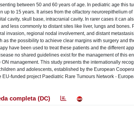
enting between 50 and 60 years of age. In pediatric age this t
n up to 15 years. It arises from the olfactory neurorepithelium of
al cavity, skull base, intracranial cavity. In rarer cases it can al
 and less commonly to distant sites like liver, lungs and bones.
al invasion, regional nodal involvement, and distant metastasis)
h as the possibility to achieve clear margins with surgery and th
py have been used to treat these patients and the different ap
 disease no shared guidelines exist for the management of this ent
he ON management. This study presents the internationally reco
children and adolescents, established by the European Coopera
e EU-funded project Paediatric Rare Tumours Network - Europe
da completa (DC)