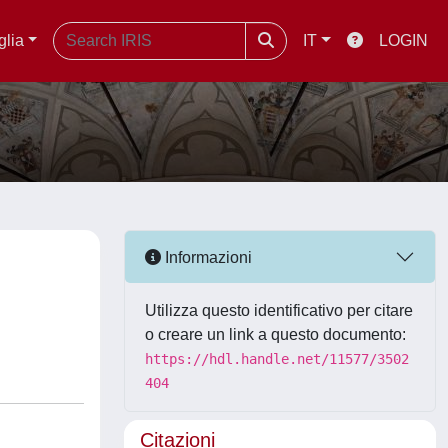
glia
IT
LOGIN
Informazioni
Utilizza questo identificativo per citare
o creare un link a questo documento:
https://hdl.handle.net/11577/3502
404
Citazioni