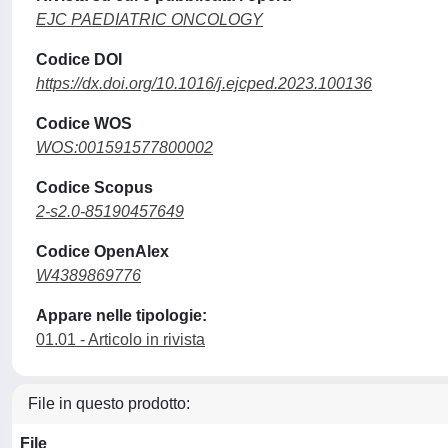
EJC PAEDIATRIC ONCOLOGY
Codice DOI
https://dx.doi.org/10.1016/j.ejcped.2023.100136
Codice WOS
WOS:001591577800002
Codice Scopus
2-s2.0-85190457649
Codice OpenAlex
W4389869776
Appare nelle tipologie:
01.01 - Articolo in rivista
File in questo prodotto:
File