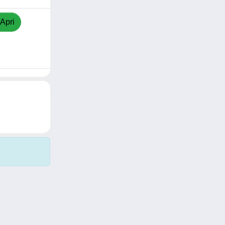
/Apri