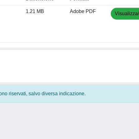
1.21 MB
Adobe PDF
Visualizza
 sono riservati, salvo diversa indicazione.