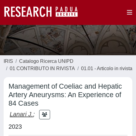
IRIS
Catalogo Ricerca UNIPD
01 CONTRIBUTO IN RIVISTA
01.01 - Articolo in rivista
Management of Coeliac and Hepatic
Artery Aneurysms: An Experience of
84 Cases
Lanari J.
;
2023