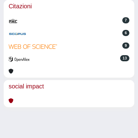
Citazioni
7
6
9
13
social impact