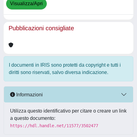
Visualizza/Apri
Pubblicazioni consigliate
I documenti in IRIS sono protetti da copyright e tutti i
diritti sono riservati, salvo diversa indicazione.
Informazioni
Utilizza questo identificativo per citare o creare un link
a questo documento:
https://hdl.handle.net/11577/3502477