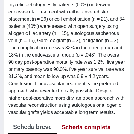
mycotic aetiology. Fifty patients (60%) underwent
endovascular treatment with either covered stent
placement (n = 29) or coil embolisation (n = 21), and 34
patients (40%) were treated with open surgery using
allogenic iliac artery (n = 15), autologous saphenous
vein (n = 15), GoreTex graft (n = 2), or ligation (n = 2).
The complication rate was 32% in the open group and
18% in the endovascular group (p = .048). The overall
90 day post-operative mortality rate was 1.2%, five year
primary patency was 90.0%, five year survival rate was
81.2%, and mean follow up was 6.9 ± 4.2 years.
Conclusion: Endovascular treatment is the preferred
approach whenever technically possible. Despite
higher post-operative morbidity, an open approach with
vascular reconstruction using autologous or allogenic
vascular grafts yields acceptable long term results.
Scheda breve
Scheda completa