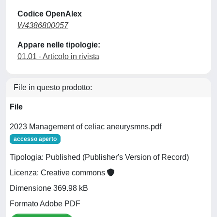
Codice OpenAlex
W4386800057
Appare nelle tipologie:
01.01 - Articolo in rivista
File in questo prodotto:
File
2023 Management of celiac aneurysmns.pdf
accesso aperto
Tipologia: Published (Publisher's Version of Record)
Licenza: Creative commons
Dimensione 369.98 kB
Formato Adobe PDF