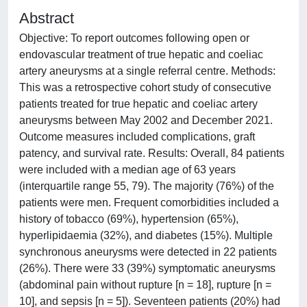
Abstract
Objective: To report outcomes following open or
endovascular treatment of true hepatic and coeliac
artery aneurysms at a single referral centre. Methods:
This was a retrospective cohort study of consecutive
patients treated for true hepatic and coeliac artery
aneurysms between May 2002 and December 2021.
Outcome measures included complications, graft
patency, and survival rate. Results: Overall, 84 patients
were included with a median age of 63 years
(interquartile range 55, 79). The majority (76%) of the
patients were men. Frequent comorbidities included a
history of tobacco (69%), hypertension (65%),
hyperlipidaemia (32%), and diabetes (15%). Multiple
synchronous aneurysms were detected in 22 patients
(26%). There were 33 (39%) symptomatic aneurysms
(abdominal pain without rupture [n = 18], rupture [n =
10], and sepsis [n = 5]). Seventeen patients (20%) had