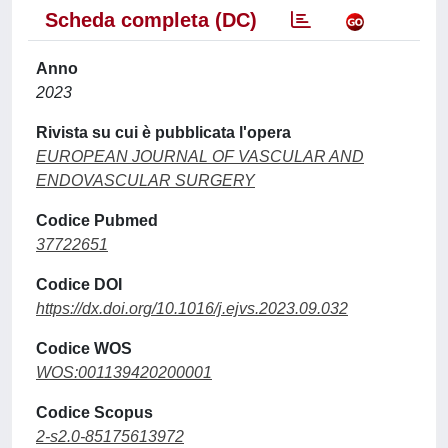
Scheda completa (DC)
Anno
2023
Rivista su cui è pubblicata l'opera
EUROPEAN JOURNAL OF VASCULAR AND
ENDOVASCULAR SURGERY
Codice Pubmed
37722651
Codice DOI
https://dx.doi.org/10.1016/j.ejvs.2023.09.032
Codice WOS
WOS:001139420200001
Codice Scopus
2-s2.0-85175613972