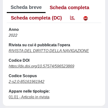
Scheda breve
Scheda completa
Scheda completa (DC)
Anno
2022
Rivista su cui è pubblicata l'opera
RIVISTA DEL DIRITTO DELLA NAVIGAZIONE
Codice DOI
https://dx.doi.org/10.57574/596523869
Codice Scopus
2-s2.0-85161961942
Appare nelle tipologie:
01.01 - Articolo in rivista