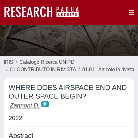
IRIS
Catalogo Ricerca UNIPD
01 CONTRIBUTO IN RIVISTA
01.01 - Articolo in rivista
WHERE DOES AIRSPACE END AND
OUTER SPACE BEGIN?
Zannoni D.
2022
Abstract