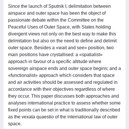
Since the launch of Sputnik I, delimitation between
airspace and outer space has been the object of
passionate debate within the Committee on the
Peaceful Uses of Outer Space, with States holding
divergent views not only on the best way to make this
delimitation but also on the need to define and delimit
outer space. Besides a «wait and see» position, two
main positions have crystallised: a «spatialist»
approach in favour of a specific altitude where
sovereign airspace ends and outer space begins; and a
«functionalist» approach which considers that space
and air activities should be assessed and regulated in
accordance with their objectives regardless of where
they occur. This paper discusses both approaches and
analyses international practice to assess whether some
fixed points can be set in what is traditionally described
as the vexata quaestio of the international law of outer
space.