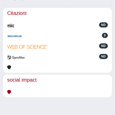
Citazioni
ND
0
ND
ND
social impact