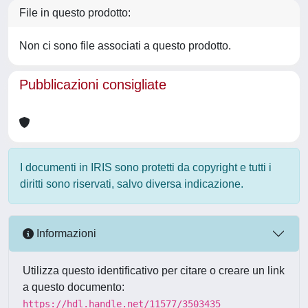
File in questo prodotto:
Non ci sono file associati a questo prodotto.
Pubblicazioni consigliate
I documenti in IRIS sono protetti da copyright e tutti i
diritti sono riservati, salvo diversa indicazione.
Informazioni
Utilizza questo identificativo per citare o creare un link
a questo documento:
https://hdl.handle.net/11577/3503435