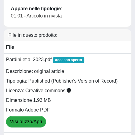
Appare nelle tipologie:
01.01 - Articolo in rivista
File in questo prodotto:
File
Pardini et al 2023.pdf
accesso aperto
Descrizione: original article
Tipologia: Published (Publisher's Version of Record)
Licenza: Creative commons
Dimensione 1.93 MB
Formato Adobe PDF
Visualizza/Apri