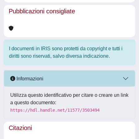
Pubblicazioni consigliate
I documenti in IRIS sono protetti da copyright e tutti i
diritti sono riservati, salvo diversa indicazione.
Informazioni
Utilizza questo identificativo per citare o creare un link
a questo documento:
https://hdl.handle.net/11577/3503494
Citazioni