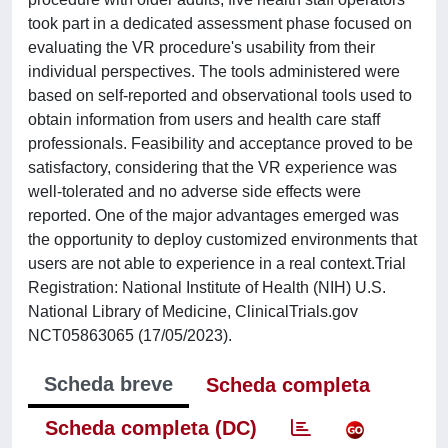
took part in a dedicated assessment phase focused on
evaluating the VR procedure's usability from their
individual perspectives. The tools administered were
based on self-reported and observational tools used to
obtain information from users and health care staff
professionals. Feasibility and acceptance proved to be
satisfactory, considering that the VR experience was
well-tolerated and no adverse side effects were
reported. One of the major advantages emerged was
the opportunity to deploy customized environments that
users are not able to experience in a real context.Trial
Registration: National Institute of Health (NIH) U.S.
National Library of Medicine, ClinicalTrials.gov
NCT05863065 (17/05/2023).
Scheda breve
Scheda completa
Scheda completa (DC)