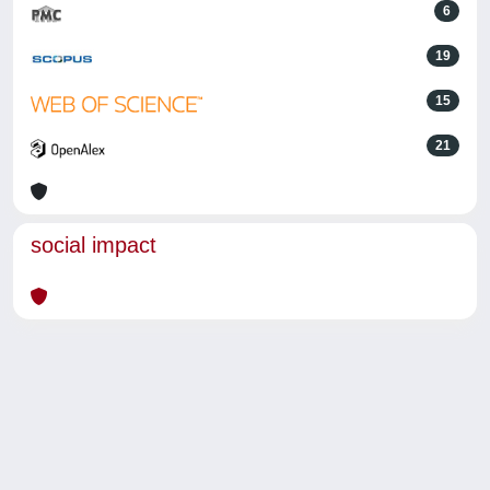
6
19
15
21
social impact
Powered by
IRIS
-
about IRIS
-