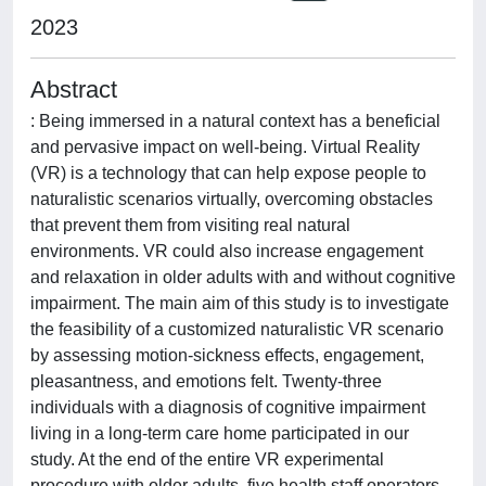
2023
Abstract
: Being immersed in a natural context has a beneficial
and pervasive impact on well-being. Virtual Reality
(VR) is a technology that can help expose people to
naturalistic scenarios virtually, overcoming obstacles
that prevent them from visiting real natural
environments. VR could also increase engagement
and relaxation in older adults with and without cognitive
impairment. The main aim of this study is to investigate
the feasibility of a customized naturalistic VR scenario
by assessing motion-sickness effects, engagement,
pleasantness, and emotions felt. Twenty-three
individuals with a diagnosis of cognitive impairment
living in a long-term care home participated in our
study. At the end of the entire VR experimental
procedure with older adults, five health staff operators