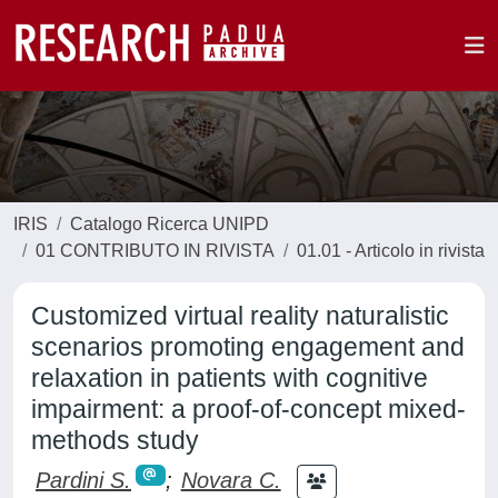
IRIS
Catalogo Ricerca UNIPD
01 CONTRIBUTO IN RIVISTA
01.01 - Articolo in rivista
Customized virtual reality naturalistic
scenarios promoting engagement and
relaxation in patients with cognitive
impairment: a proof-of-concept mixed-
methods study
Pardini S.
;
Novara C.