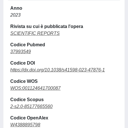
Anno
2023
Rivista su cui è pubblicata l'opera
SCIENTIFIC REPORTS
Codice Pubmed
37993549
Codice DOI
https://dx.doi.org/10.1038/s41598-023-47876-1
Codice WOS
WOS:001124641700087
Codice Scopus
2-s2.0-85177665560
Codice OpenAlex
W4388895798