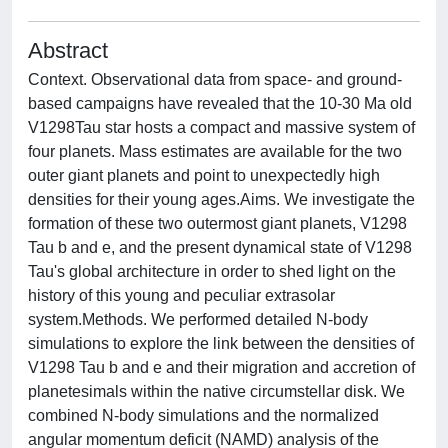
Abstract
Context. Observational data from space- and ground-
based campaigns have revealed that the 10-30 Ma old
V1298Tau star hosts a compact and massive system of
four planets. Mass estimates are available for the two
outer giant planets and point to unexpectedly high
densities for their young ages.Aims. We investigate the
formation of these two outermost giant planets, V1298
Tau b and e, and the present dynamical state of V1298
Tau's global architecture in order to shed light on the
history of this young and peculiar extrasolar
system.Methods. We performed detailed N-body
simulations to explore the link between the densities of
V1298 Tau b and e and their migration and accretion of
planetesimals within the native circumstellar disk. We
combined N-body simulations and the normalized
angular momentum deficit (NAMD) analysis of the