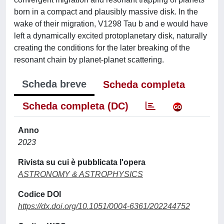
born in a compact and plausibly massive disk. In the
wake of their migration, V1298 Tau b and e would have
left a dynamically excited protoplanetary disk, naturally
creating the conditions for the later breaking of the
resonant chain by planet-planet scattering.
Scheda breve
Scheda completa
Scheda completa (DC)
Anno
2023
Rivista su cui è pubblicata l'opera
ASTRONOMY & ASTROPHYSICS
Codice DOI
https://dx.doi.org/10.1051/0004-6361/202244752