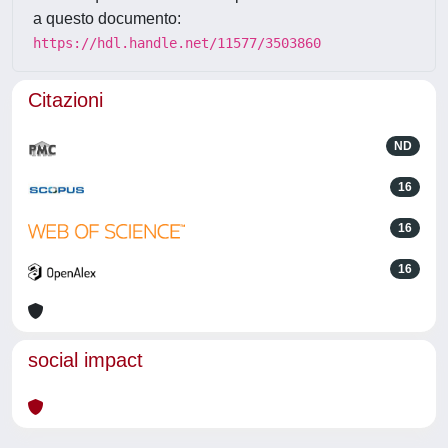
a questo documento:
https://hdl.handle.net/11577/3503860
Citazioni
ND
16
16
16
social impact