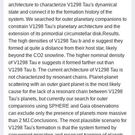
architecture to characterize V1298 Tau's dynamical
state and connect it to the formation history of the
system. We searched for outer planetary companions to
constrain V1298 Tau's planetary architecture and the
extension of its primordial circumstellar disk.Results.
The high densities of V1298 Tau b and e suggest they
formed at quite a distance from their host star, likely
beyond the CO2 snowline. The higher nominal density
of V1298 Tau e suggests it formed farther out than
V1298 Tau b. The current architecture of V1298 Tau is
not characterized by resonant chains. Planet-planet
scattering with an outer giant planet is the most likely
cause for the lack of a resonant chain between V1298
Tau's planets, but currently our search for outer
companions using SPHERE and Gaia observations
can exclude only the presence of planets more massive
than 2 MJ.Conclusions. The most plausible scenario for
V1298 Tau's formation is that the system formed by
convergent migration and resonant trapping of planets