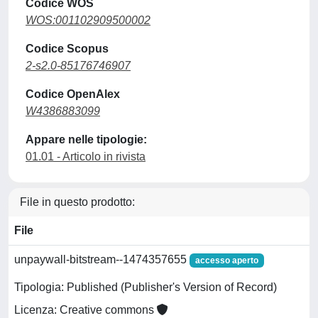
Codice WOS
WOS:001102909500002
Codice Scopus
2-s2.0-85176746907
Codice OpenAlex
W4386883099
Appare nelle tipologie:
01.01 - Articolo in rivista
File in questo prodotto:
File
unpaywall-bitstream--1474357655
accesso aperto
Tipologia: Published (Publisher's Version of Record)
Licenza: Creative commons