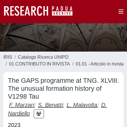
IRIS
Catalogo Ricerca UNIPD
01 CONTRIBUTO IN RIVISTA
01.01 - Articolo in rivista
The GAPS programme at TNG. XLVIII.
The unusual formation history of
V1298 Tau
F. Marzari
;
S. Benatti
;
L. Malavolta
;
D.
Nardiello
2023