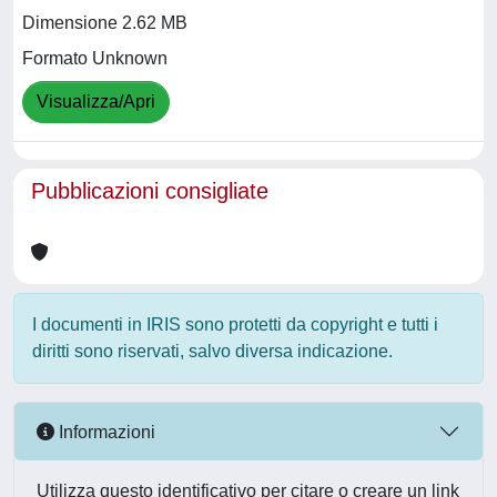
Dimensione 2.62 MB
Formato Unknown
Visualizza/Apri
Pubblicazioni consigliate
I documenti in IRIS sono protetti da copyright e tutti i
diritti sono riservati, salvo diversa indicazione.
Informazioni
Utilizza questo identificativo per citare o creare un link