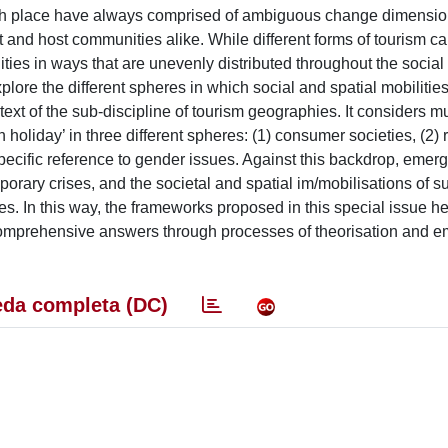
 with place have always comprised of ambiguous change dimensio
st and host communities alike. While different forms of tourism ca
ties in ways that are unevenly distributed throughout the social
explore the different spheres in which social and spatial mobilitie
xt of the sub-discipline of tourism geographies. It considers mu
 holiday’ in three different spheres: (1) consumer societies, (2)
ecific reference to gender issues. Against this backdrop, emer
orary crises, and the societal and spatial im/mobilisations of s
es. In this way, the frameworks proposed in this special issue he
 comprehensive answers through processes of theorisation and em
da completa (DC)