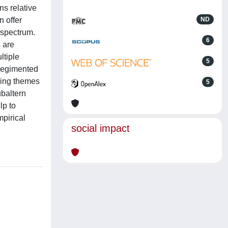
ns relative
n offer
ND
 spectrum.
6
s are
ltiple
5
 regimented
ging themes
5
ubaltern
lp to
pirical
social impact