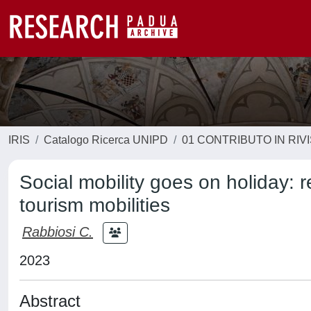
IRIS
Catalogo Ricerca UNIPD
01 CONTRIBUTO IN RIV
Social mobility goes on holiday:
tourism mobilities
Rabbiosi C.
2023
Abstract