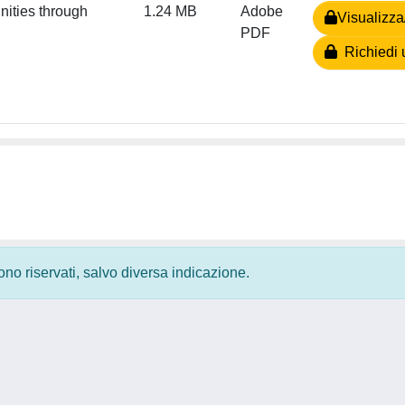
nities through
1.24 MB
Adobe
Visualizza
PDF
Richiedi 
 sono riservati, salvo diversa indicazione.