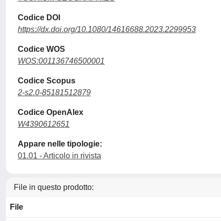
Codice DOI
https://dx.doi.org/10.1080/14616688.2023.2299953
Codice WOS
WOS:001136746500001
Codice Scopus
2-s2.0-85181512879
Codice OpenAlex
W4390612651
Appare nelle tipologie:
01.01 - Articolo in rivista
File in questo prodotto:
File