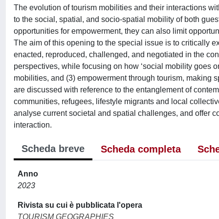
The evolution of tourism mobilities and their interactions
to the social, spatial, and socio-spatial mobility of both gue
opportunities for empowerment, they can also limit opportuni
The aim of this opening to the special issue is to critically 
enacted, reproduced, challenged, and negotiated in the conte
perspectives, while focusing on how ‘social mobility goes on
mobilities, and (3) empowerment through tourism, making sp
are discussed with reference to the entanglement of contemp
communities, refugees, lifestyle migrants and local collectiv
analyse current societal and spatial challenges, and offer
interaction.
Scheda breve
Scheda completa
Sche
Anno
2023
Rivista su cui è pubblicata l'opera
TOURISM GEOGRAPHIES