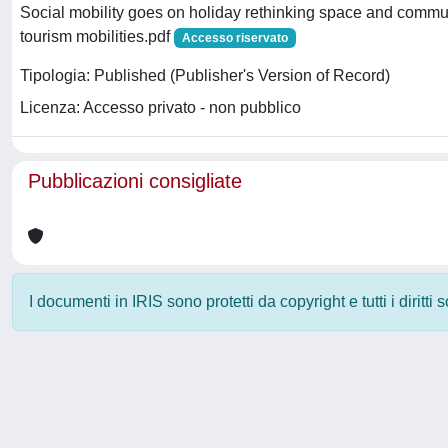
Social mobility goes on holiday rethinking space and commu
tourism mobilities.pdf
Accesso riservato
Tipologia: Published (Publisher's Version of Record)
Licenza: Accesso privato - non pubblico
Pubblicazioni consigliate
I documenti in IRIS sono protetti da copyright e tutti i diritti