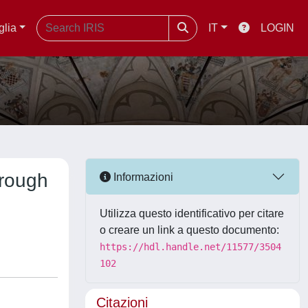
glia
IT
LOGIN
hrough
Informazioni
Utilizza questo identificativo per citare
o creare un link a questo documento:
https://hdl.handle.net/11577/3504
102
Citazioni