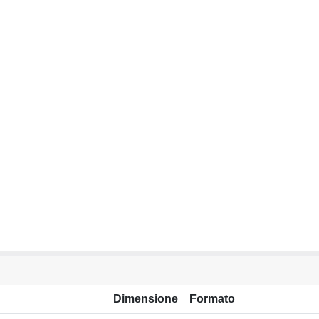
Dimensione
Formato