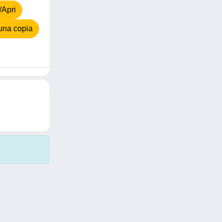
/Apri
una copia