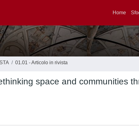
Home
Sfo
ISTA
01.01 - Articolo in rivista
 rethinking space and communities t