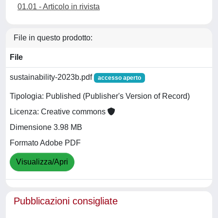
01.01 - Articolo in rivista
File in questo prodotto:
File
sustainability-2023b.pdf
accesso aperto
Tipologia: Published (Publisher's Version of Record)
Licenza: Creative commons
Dimensione 3.98 MB
Formato Adobe PDF
Visualizza/Apri
Pubblicazioni consigliate