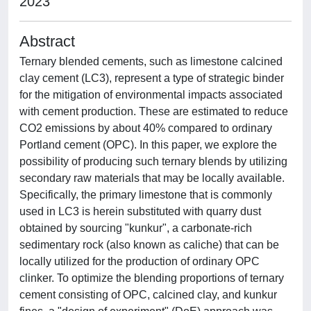
2023
Abstract
Ternary blended cements, such as limestone calcined
clay cement (LC3), represent a type of strategic binder
for the mitigation of environmental impacts associated
with cement production. These are estimated to reduce
CO2 emissions by about 40% compared to ordinary
Portland cement (OPC). In this paper, we explore the
possibility of producing such ternary blends by utilizing
secondary raw materials that may be locally available.
Specifically, the primary limestone that is commonly
used in LC3 is herein substituted with quarry dust
obtained by sourcing "kunkur", a carbonate-rich
sedimentary rock (also known as caliche) that can be
locally utilized for the production of ordinary OPC
clinker. To optimize the blending proportions of ternary
cement consisting of OPC, calcined clay, and kunkur