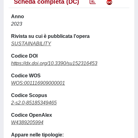
Scheda completa (DC)
Anno
2023
Rivista su cui è pubblicata l'opera
SUSTAINABILITY
Codice DOI
https://dx.doi.org/10.3390/su152316453
Codice WOS
WOS:001116909000001
Codice Scopus
2-s2.0-85185349465
Codice OpenAlex
W4389205994
Appare nelle tipologie: