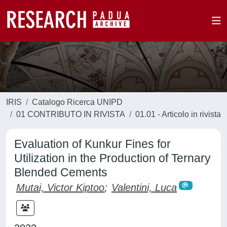
IRIS
Catalogo Ricerca UNIPD
01 CONTRIBUTO IN RIVISTA
01.01 - Articolo in rivista
Evaluation of Kunkur Fines for
Utilization in the Production of Ternary
Blended Cements
Mutai, Victor Kiptoo
;
Valentini, Luca