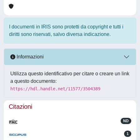
I documenti in IRIS sono protetti da copyright e tutti i
diritti sono riservati, salvo diversa indicazione.
Informazioni
Utilizza questo identificativo per citare o creare un link
a questo documento:
https://hdl.handle.net/11577/3504389
Citazioni
ND
1