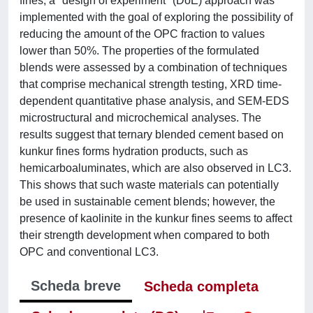
fines, a "design of experiment" (DoE) approach was
implemented with the goal of exploring the possibility of
reducing the amount of the OPC fraction to values
lower than 50%. The properties of the formulated
blends were assessed by a combination of techniques
that comprise mechanical strength testing, XRD time-
dependent quantitative phase analysis, and SEM-EDS
microstructural and microchemical analyses. The
results suggest that ternary blended cement based on
kunkur fines forms hydration products, such as
hemicarboaluminates, which are also observed in LC3.
This shows that such waste materials can potentially
be used in sustainable cement blends; however, the
presence of kaolinite in the kunkur fines seems to affect
their strength development when compared to both
OPC and conventional LC3.
Scheda breve
Scheda completa