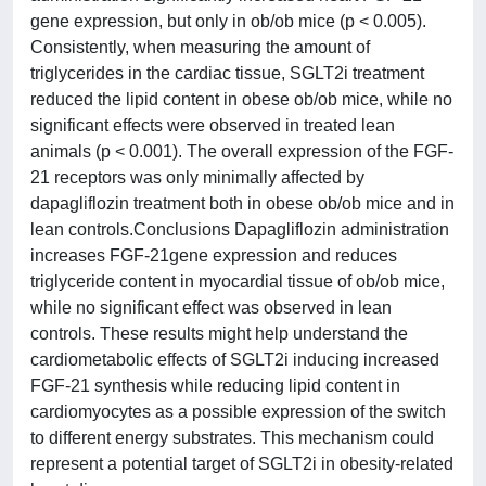
gene expression, but only in ob/ob mice (p < 0.005).
Consistently, when measuring the amount of
triglycerides in the cardiac tissue, SGLT2i treatment
reduced the lipid content in obese ob/ob mice, while no
significant effects were observed in treated lean
animals (p < 0.001). The overall expression of the FGF-
21 receptors was only minimally affected by
dapagliflozin treatment both in obese ob/ob mice and in
lean controls.Conclusions Dapagliflozin administration
increases FGF-21gene expression and reduces
triglyceride content in myocardial tissue of ob/ob mice,
while no significant effect was observed in lean
controls. These results might help understand the
cardiometabolic effects of SGLT2i inducing increased
FGF-21 synthesis while reducing lipid content in
cardiomyocytes as a possible expression of the switch
to different energy substrates. This mechanism could
represent a potential target of SGLT2i in obesity-related