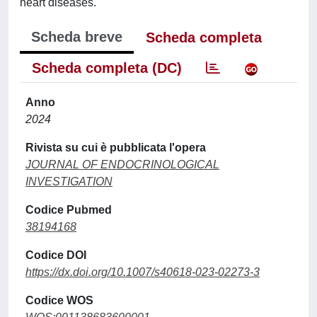
heart diseases.
Scheda breve
Scheda completa
Scheda completa (DC)
Anno
2024
Rivista su cui è pubblicata l'opera
JOURNAL OF ENDOCRINOLOGICAL
INVESTIGATION
Codice Pubmed
38194168
Codice DOI
https://dx.doi.org/10.1007/s40618-023-02273-3
Codice WOS