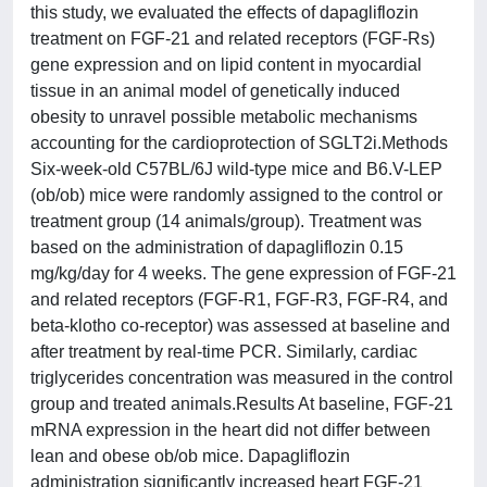
this study, we evaluated the effects of dapagliflozin
treatment on FGF-21 and related receptors (FGF-Rs)
gene expression and on lipid content in myocardial
tissue in an animal model of genetically induced
obesity to unravel possible metabolic mechanisms
accounting for the cardioprotection of SGLT2i.Methods
Six-week-old C57BL/6J wild-type mice and B6.V-LEP
(ob/ob) mice were randomly assigned to the control or
treatment group (14 animals/group). Treatment was
based on the administration of dapagliflozin 0.15
mg/kg/day for 4 weeks. The gene expression of FGF-21
and related receptors (FGF-R1, FGF-R3, FGF-R4, and
beta-klotho co-receptor) was assessed at baseline and
after treatment by real-time PCR. Similarly, cardiac
triglycerides concentration was measured in the control
group and treated animals.Results At baseline, FGF-21
mRNA expression in the heart did not differ between
lean and obese ob/ob mice. Dapagliflozin
administration significantly increased heart FGF-21