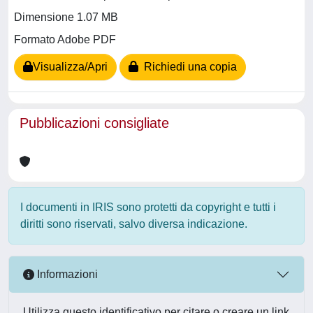
Dimensione 1.07 MB
Formato Adobe PDF
Visualizza/Apri
Richiedi una copia
Pubblicazioni consigliate
I documenti in IRIS sono protetti da copyright e tutti i
diritti sono riservati, salvo diversa indicazione.
Informazioni
Utilizza questo identificativo per citare o creare un link