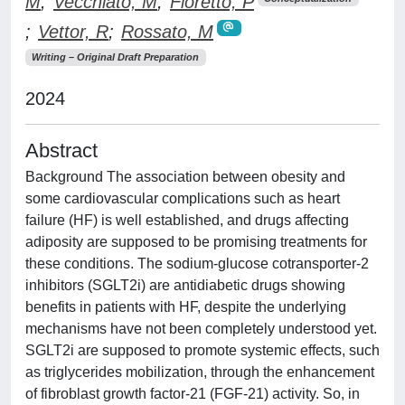
M
;
Vecchiato, M
;
Fioretto, P
;
Vettor, R
;
Rossato, M
Writing – Original Draft Preparation
2024
Abstract
Background The association between obesity and
some cardiovascular complications such as heart
failure (HF) is well established, and drugs affecting
adiposity are supposed to be promising treatments for
these conditions. The sodium-glucose cotransporter-2
inhibitors (SGLT2i) are antidiabetic drugs showing
benefits in patients with HF, despite the underlying
mechanisms have not been completely understood yet.
SGLT2i are supposed to promote systemic effects, such
as triglycerides mobilization, through the enhancement
of fibroblast growth factor-21 (FGF-21) activity. So, in