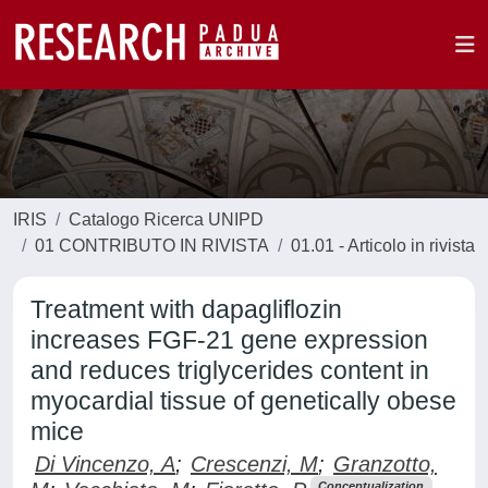
IRIS
Catalogo Ricerca UNIPD
01 CONTRIBUTO IN RIVISTA
01.01 - Articolo in rivista
Treatment with dapagliflozin
increases FGF-21 gene expression
and reduces triglycerides content in
myocardial tissue of genetically obese
mice
Di Vincenzo, A
;
Crescenzi, M
;
Granzotto,
Conceptualization