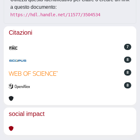
a questo documento:
https://hdl.handle.net/11577/3504534
Citazioni
7
8
8
8
social impact