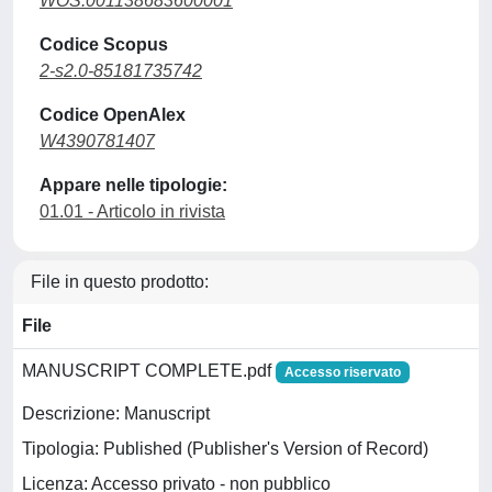
WOS:001138683600001
Codice Scopus
2-s2.0-85181735742
Codice OpenAlex
W4390781407
Appare nelle tipologie:
01.01 - Articolo in rivista
File in questo prodotto:
File
MANUSCRIPT COMPLETE.pdf
Accesso riservato
Descrizione: Manuscript
Tipologia: Published (Publisher's Version of Record)
Licenza: Accesso privato - non pubblico