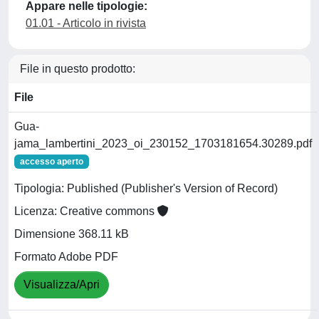
Appare nelle tipologie:
01.01 - Articolo in rivista
File in questo prodotto:
File
Gua-
jama_lambertini_2023_oi_230152_1703181654.30289.pdf
accesso aperto
Tipologia: Published (Publisher's Version of Record)
Licenza: Creative commons
Dimensione 368.11 kB
Formato Adobe PDF
Visualizza/Apri