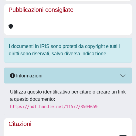
Pubblicazioni consigliate
I documenti in IRIS sono protetti da copyright e tutti i
diritti sono riservati, salvo diversa indicazione.
Informazioni
Utilizza questo identificativo per citare o creare un link
a questo documento:
https://hdl.handle.net/11577/3504659
Citazioni