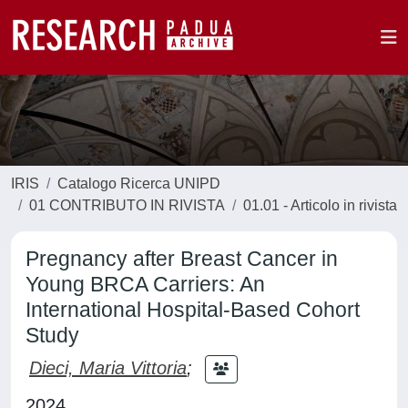
IRIS
Catalogo Ricerca UNIPD
01 CONTRIBUTO IN RIVISTA
01.01 - Articolo in rivista
Pregnancy after Breast Cancer in
Young BRCA Carriers: An
International Hospital-Based Cohort
Study
Dieci, Maria Vittoria
;
2024