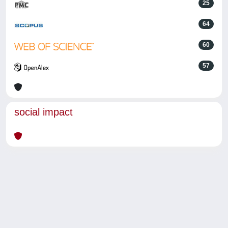
25
64
60
57
social impact
Powered by
IRIS
-
about IRIS
-