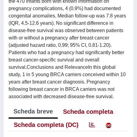
the 470 infants born with known information on
pregnancy complications, 4 (0.9%) had documented
congenital anomalies. Median follow-up was 7.8 years
(IQR, 4.5-12.6 years). No significant difference in
disease-free survival was observed between patients
with or without a pregnancy after breast cancer
(adjusted hazard ratio, 0.99; 95% CI, 0.81-1.20).
Patients who had a pregnancy had significantly better
breast cancer-specific survival and overall
survival.Conclusions and RelevanceIn this global
study, 1 in 5 young BRCA carriers conceived within 10
years after breast cancer diagnosis. Pregnancy
following breast cancer in BRCA carriers was not
associated with decreased disease-free survival.
Scheda breve
Scheda completa
Scheda completa (DC)