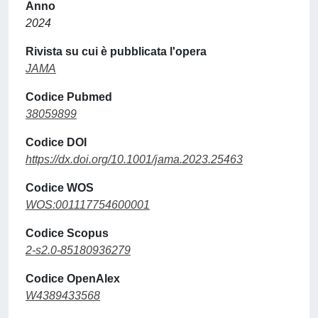
Anno
2024
Rivista su cui è pubblicata l'opera
JAMA
Codice Pubmed
38059899
Codice DOI
https://dx.doi.org/10.1001/jama.2023.25463
Codice WOS
WOS:001117754600001
Codice Scopus
2-s2.0-85180936279
Codice OpenAlex
W4389433568