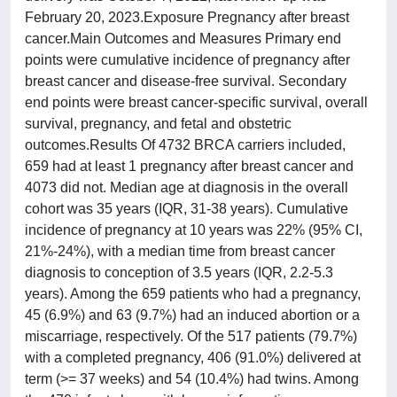
February 20, 2023.Exposure Pregnancy after breast
cancer.Main Outcomes and Measures Primary end
points were cumulative incidence of pregnancy after
breast cancer and disease-free survival. Secondary
end points were breast cancer-specific survival, overall
survival, pregnancy, and fetal and obstetric
outcomes.Results Of 4732 BRCA carriers included,
659 had at least 1 pregnancy after breast cancer and
4073 did not. Median age at diagnosis in the overall
cohort was 35 years (IQR, 31-38 years). Cumulative
incidence of pregnancy at 10 years was 22% (95% CI,
21%-24%), with a median time from breast cancer
diagnosis to conception of 3.5 years (IQR, 2.2-5.3
years). Among the 659 patients who had a pregnancy,
45 (6.9%) and 63 (9.7%) had an induced abortion or a
miscarriage, respectively. Of the 517 patients (79.7%)
with a completed pregnancy, 406 (91.0%) delivered at
term (>= 37 weeks) and 54 (10.4%) had twins. Among