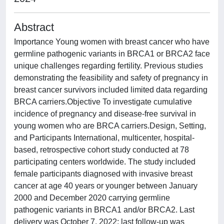
Abstract
Importance Young women with breast cancer who have
germline pathogenic variants in BRCA1 or BRCA2 face
unique challenges regarding fertility. Previous studies
demonstrating the feasibility and safety of pregnancy in
breast cancer survivors included limited data regarding
BRCA carriers.Objective To investigate cumulative
incidence of pregnancy and disease-free survival in
young women who are BRCA carriers.Design, Setting,
and Participants International, multicenter, hospital-
based, retrospective cohort study conducted at 78
participating centers worldwide. The study included
female participants diagnosed with invasive breast
cancer at age 40 years or younger between January
2000 and December 2020 carrying germline
pathogenic variants in BRCA1 and/or BRCA2. Last
delivery was October 7, 2022; last follow-up was