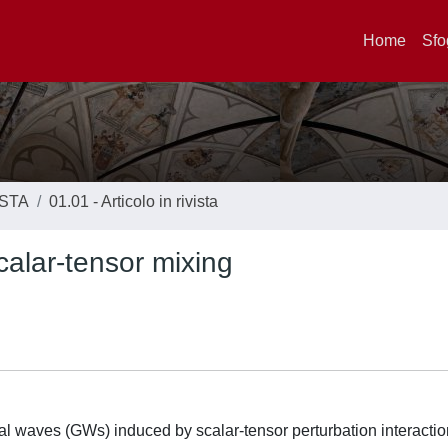
Home
Sfo
ISTA
01.01 - Articolo in rivista
calar-tensor mixing
al waves (GWs) induced by scalar-tensor perturbation interactio