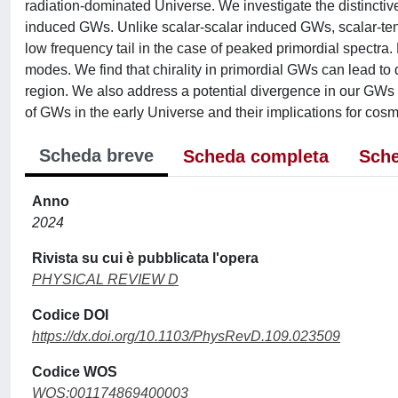
radiation-dominated Universe. We investigate the distinctiv
induced GWs. Unlike scalar-scalar induced GWs, scalar-ten
low frequency tail in the case of peaked primordial spectra. Bu
modes. We find that chirality in primordial GWs can lead to 
region. We also address a potential divergence in our GWs 
of GWs in the early Universe and their implications for co
Scheda breve
Scheda completa
Sche
Anno
2024
Rivista su cui è pubblicata l'opera
PHYSICAL REVIEW D
Codice DOI
https://dx.doi.org/10.1103/PhysRevD.109.023509
Codice WOS
WOS:001174869400003