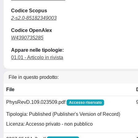
Codice Scopus
2-s2.0-85182349003
Codice OpenAlex
W4390735285
Appare nelle tipologie:
01.01 - Articolo in rivista
File in questo prodotto:
File
PhysRevD.109.023509.pdf
Accesso riservato
Tipologia: Published (Publisher's Version of Record)
Licenza: Accesso privato - non pubblico