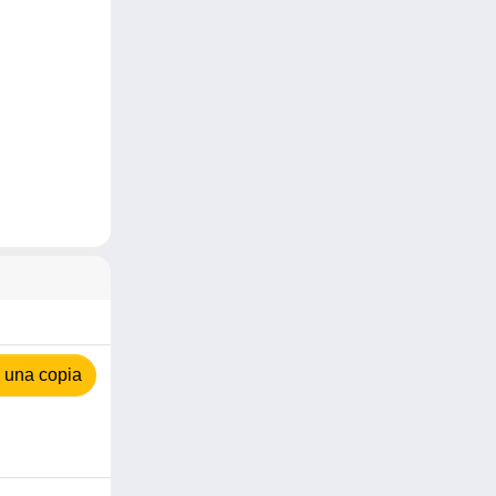
 una copia