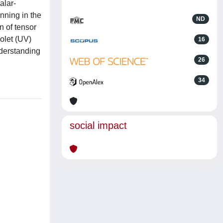
alar-
nning in the
ND
on of tensor
iolet (UV)
16
nderstanding
26
34
social impact