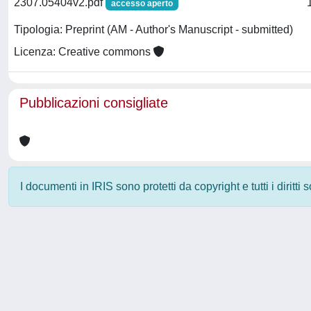
2307.05404v2.pdf
accesso aperto
Tipologia: Preprint (AM - Author's Manuscript - submitted)
Licenza: Creative commons
Pubblicazioni consigliate
I documenti in IRIS sono protetti da copyright e tutti i diritti
Powered by
IRIS
-
about IRIS
-
Utilizzo dei cookie
-