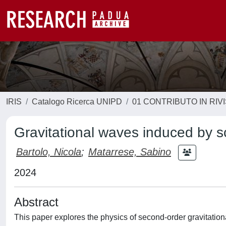
IRIS
Catalogo Ricerca UNIPD
01 CONTRIBUTO IN RIV
Gravitational waves induced by s
Bartolo, Nicola
;
Matarrese, Sabino
2024
Abstract
This paper explores the physics of second-order gravitation