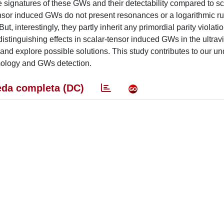
e signatures of these GWs and their detectability compared to sc
sor induced GWs do not present resonances or a logarithmic ru
t, interestingly, they partly inherit any primordial parity violati
distinguishing effects in scalar-tensor induced GWs in the ultrav
and explore possible solutions. This study contributes to our u
smology and GWs detection.
da completa (DC)