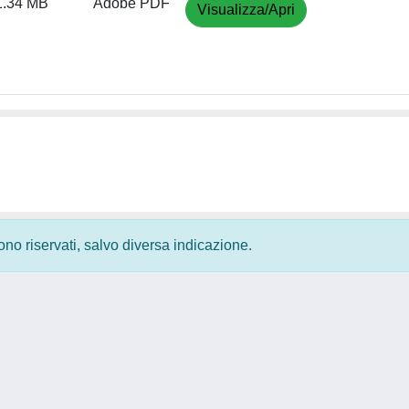
1.34 MB
Adobe PDF
Visualizza/Apri
 sono riservati, salvo diversa indicazione.
Privacy