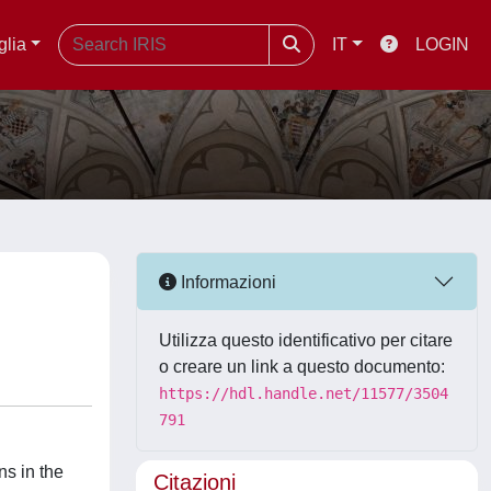
glia
IT
LOGIN
Informazioni
Utilizza questo identificativo per citare
o creare un link a questo documento:
https://hdl.handle.net/11577/3504
791
ns in the
Citazioni