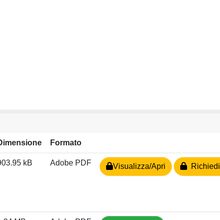
Dimensione
Formato
903.95 kB
Adobe PDF
Visualizza/Apri
Richiedi