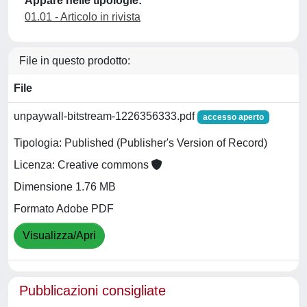
Appare nelle tipologie:
01.01 - Articolo in rivista
File in questo prodotto:
File
unpaywall-bitstream-1226356333.pdf
accesso aperto
Tipologia: Published (Publisher's Version of Record)
Licenza: Creative commons
Dimensione 1.76 MB
Formato Adobe PDF
Visualizza/Apri
Pubblicazioni consigliate