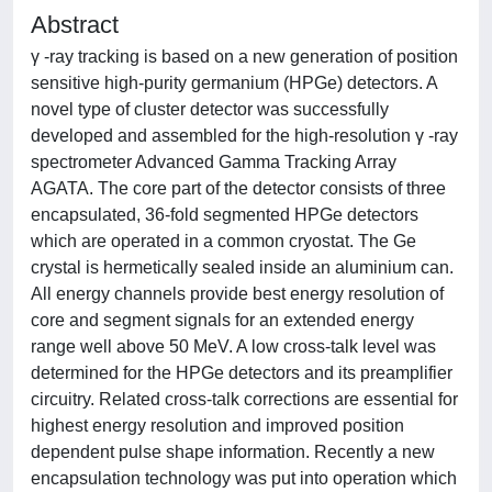
Abstract
γ -ray tracking is based on a new generation of position
sensitive high-purity germanium (HPGe) detectors. A
novel type of cluster detector was successfully
developed and assembled for the high-resolution γ -ray
spectrometer Advanced Gamma Tracking Array
AGATA. The core part of the detector consists of three
encapsulated, 36-fold segmented HPGe detectors
which are operated in a common cryostat. The Ge
crystal is hermetically sealed inside an aluminium can.
All energy channels provide best energy resolution of
core and segment signals for an extended energy
range well above 50 MeV. A low cross-talk level was
determined for the HPGe detectors and its preamplifier
circuitry. Related cross-talk corrections are essential for
highest energy resolution and improved position
dependent pulse shape information. Recently a new
encapsulation technology was put into operation which