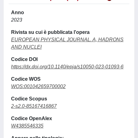
Anno
2023
Rivista su cui è pubblicata l'opera
EUROPEAN PHYSICAL JOURNAL. A, HADRONS
AND NUCLEI
Codice DOI
https://dx.doi.org/10.1140/epja/s10050-023-01093-6
Codice WOS
WOS:001042659700002
Codice Scopus
2-s2.0-85167416867
Codice OpenAlex
W4385546335