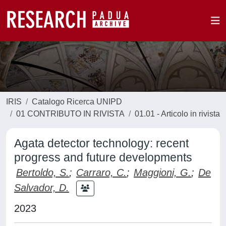
IRIS
Catalogo Ricerca UNIPD
01 CONTRIBUTO IN RIVISTA
01.01 - Articolo in rivista
Agata detector technology: recent
progress and future developments
Bertoldo, S.
;
Carraro, C.
;
Maggioni, G.
;
De
Salvador, D.
2023