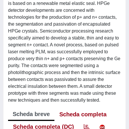
is based on a renewable metal elastic seal. HPGe
detector developments are concerned with
technologies for the production of p+ and n+ contacts,
the segmentation and passivation of encapsulated
HPGe crystals. Semiconductor processing research
specifically aimed to develop a stable, thin and easy to
segment n+ contact. A novel process, based on pulsed
laser melting PLM, was successfully employed to
produce very thin n+ and p+ contacts preserving the Ge
purity. The contacts were segmented using a
photolithographic process and then the intrinsic surface
between contacts was passivated to assure the
electrical insulation between them. A small detector
prototype with three segments was made using these
new techniques and then successfully tested.
Scheda breve
Scheda completa
Scheda completa (DC)