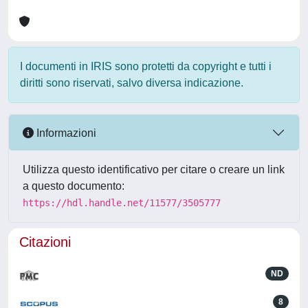
I documenti in IRIS sono protetti da copyright e tutti i
diritti sono riservati, salvo diversa indicazione.
Informazioni
Utilizza questo identificativo per citare o creare un link
a questo documento:
https://hdl.handle.net/11577/3505777
Citazioni
ND
8