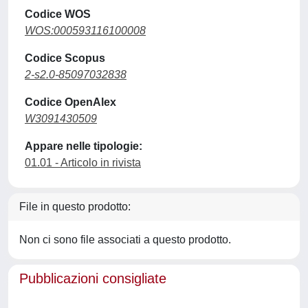
Codice WOS
WOS:000593116100008
Codice Scopus
2-s2.0-85097032838
Codice OpenAlex
W3091430509
Appare nelle tipologie:
01.01 - Articolo in rivista
File in questo prodotto:
Non ci sono file associati a questo prodotto.
Pubblicazioni consigliate