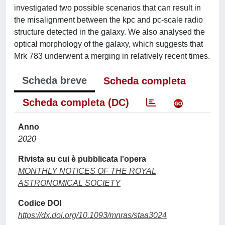
investigated two possible scenarios that can result in
the misalignment between the kpc and pc-scale radio
structure detected in the galaxy. We also analysed the
optical morphology of the galaxy, which suggests that
Mrk 783 underwent a merging in relatively recent times.
Scheda breve
Scheda completa
Scheda completa (DC)
Anno
2020
Rivista su cui è pubblicata l'opera
MONTHLY NOTICES OF THE ROYAL
ASTRONOMICAL SOCIETY
Codice DOI
https://dx.doi.org/10.1093/mnras/staa3024