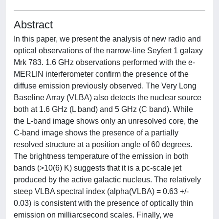
Abstract
In this paper, we present the analysis of new radio and
optical observations of the narrow-line Seyfert 1 galaxy
Mrk 783. 1.6 GHz observations performed with the e-
MERLIN interferometer confirm the presence of the
diffuse emission previously observed. The Very Long
Baseline Array (VLBA) also detects the nuclear source
both at 1.6 GHz (L band) and 5 GHz (C band). While
the L-band image shows only an unresolved core, the
C-band image shows the presence of a partially
resolved structure at a position angle of 60 degrees.
The brightness temperature of the emission in both
bands (>10(6) K) suggests that it is a pc-scale jet
produced by the active galactic nucleus. The relatively
steep VLBA spectral index (alpha(VLBA) = 0.63 +/-
0.03) is consistent with the presence of optically thin
emission on milliarcsecond scales. Finally, we