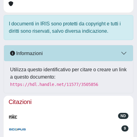
I documenti in IRIS sono protetti da copyright e tutti i
diritti sono riservati, salvo diversa indicazione.
Informazioni
Utilizza questo identificativo per citare o creare un link
a questo documento:
https://hdl.handle.net/11577/3505856
Citazioni
ND
9