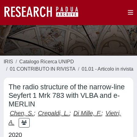
IRIS
Catalogo Ricerca UNIPD
01 CONTRIBUTO IN RIVISTA
01.01 - Articolo in rivista
The radio structure of the narrow-line
Seyfert 1 Mrk 783 with VLBA and e-
MERLIN
Chen, S.
;
Crepaldi, L.
;
Di Mille, F.
;
Vietri,
A.
2020