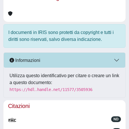
I documenti in IRIS sono protetti da copyright e tutti i
diritti sono riservati, salvo diversa indicazione.
Informazioni
Utilizza questo identificativo per citare o creare un link
a questo documento:
https://hdl.handle.net/11577/3505936
Citazioni
ND