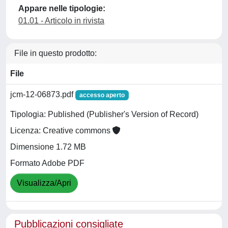
Appare nelle tipologie:
01.01 - Articolo in rivista
File in questo prodotto:
File
jcm-12-06873.pdf
accesso aperto
Tipologia: Published (Publisher's Version of Record)
Licenza: Creative commons
Dimensione 1.72 MB
Formato Adobe PDF
Visualizza/Apri
Pubblicazioni consigliate