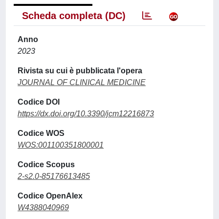
Scheda completa (DC)
Anno
2023
Rivista su cui è pubblicata l'opera
JOURNAL OF CLINICAL MEDICINE
Codice DOI
https://dx.doi.org/10.3390/jcm12216873
Codice WOS
WOS:001100351800001
Codice Scopus
2-s2.0-85176613485
Codice OpenAlex
W4388040969