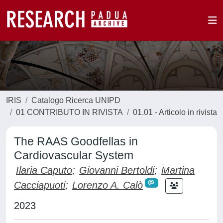
IRIS
Catalogo Ricerca UNIPD
01 CONTRIBUTO IN RIVISTA
01.01 - Articolo in rivista
The RAAS Goodfellas in
Cardiovascular System
Ilaria Caputo
;
Giovanni Bertoldi
;
Martina
Cacciapuoti
;
Lorenzo A. Calò
2023