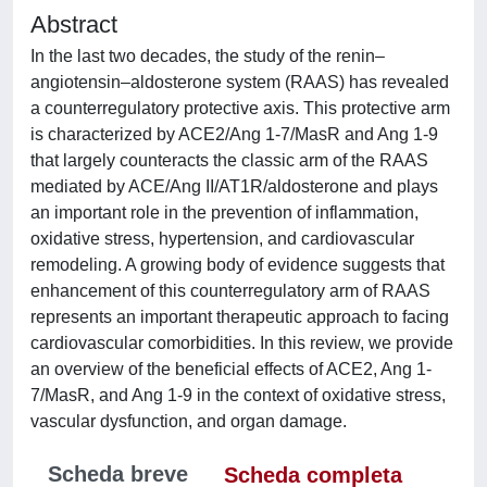
Abstract
In the last two decades, the study of the renin–
angiotensin–aldosterone system (RAAS) has revealed
a counterregulatory protective axis. This protective arm
is characterized by ACE2/Ang 1-7/MasR and Ang 1-9
that largely counteracts the classic arm of the RAAS
mediated by ACE/Ang II/AT1R/aldosterone and plays
an important role in the prevention of inflammation,
oxidative stress, hypertension, and cardiovascular
remodeling. A growing body of evidence suggests that
enhancement of this counterregulatory arm of RAAS
represents an important therapeutic approach to facing
cardiovascular comorbidities. In this review, we provide
an overview of the beneficial effects of ACE2, Ang 1-
7/MasR, and Ang 1-9 in the context of oxidative stress,
vascular dysfunction, and organ damage.
Scheda breve
Scheda completa