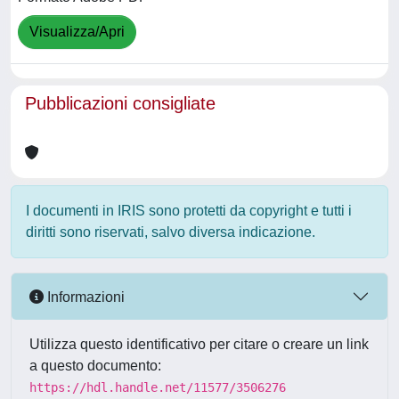
Visualizza/Apri
Pubblicazioni consigliate
I documenti in IRIS sono protetti da copyright e tutti i
diritti sono riservati, salvo diversa indicazione.
Informazioni
Utilizza questo identificativo per citare o creare un link
a questo documento:
https://hdl.handle.net/11577/3506276