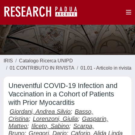
IRIS
Catalogo Ricerca UNIPD
01 CONTRIBUTO IN RIVISTA
01.01 - Articolo in rivista
Uneventful COVID-19 Infection and
Vaccination in a Cohort of Patients
with Prior Myocarditis
Giordani, Andrea Silvio
;
Basso,
Cristina
;
Lorenzoni, Giulia
;
Gasparin,
Matteo
;
Iliceto, Sabino
;
Scarpa,
Bruno
;
Gregori, Dario
;
Caforio, Alida Linda