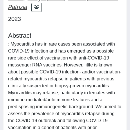
Patrizia
2023
Abstract
: Myocarditis has in rare cases been associated with
COVID-19 infection and has emerged as a possible
rare side effect of vaccination with anti-COVID-19
messenger RNA vaccines. However, little is known
about possible COVID-19 infection- and/or vaccination-
related myocarditis relapse in patients with previous
clinically suspected or biopsy-proven myocarditis.
Myocarditis may relapse, particularly in females with
immune-mediated/autoimmune features and a
predisposing immunogenetic background. We aimed to
assess the prevalence of myocarditis relapse during
the COVID-19 outbreak and following COVID-19
vaccination in a cohort of patients with prior