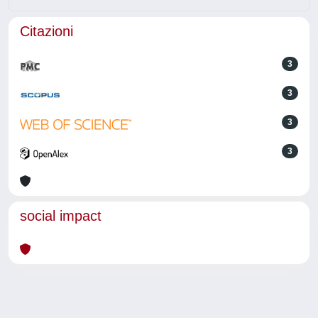
Citazioni
3
3
3
3
social impact