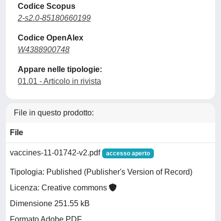
Codice Scopus
2-s2.0-85180660199
Codice OpenAlex
W4388900748
Appare nelle tipologie:
01.01 - Articolo in rivista
File in questo prodotto:
File
vaccines-11-01742-v2.pdf
accesso aperto
Tipologia: Published (Publisher's Version of Record)
Licenza: Creative commons
Dimensione 251.55 kB
Formato Adobe PDF