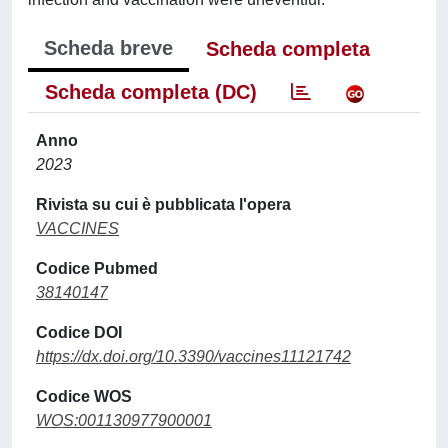
Scheda breve
Scheda completa
Scheda completa (DC)
Anno
2023
Rivista su cui è pubblicata l'opera
VACCINES
Codice Pubmed
38140147
Codice DOI
https://dx.doi.org/10.3390/vaccines11121742
Codice WOS
WOS:001130977900001