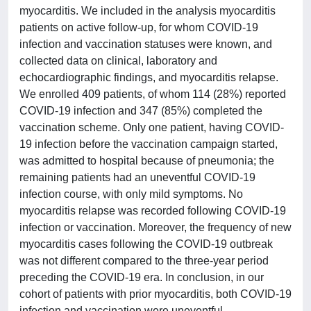
myocarditis. We included in the analysis myocarditis
patients on active follow-up, for whom COVID-19
infection and vaccination statuses were known, and
collected data on clinical, laboratory and
echocardiographic findings, and myocarditis relapse.
We enrolled 409 patients, of whom 114 (28%) reported
COVID-19 infection and 347 (85%) completed the
vaccination scheme. Only one patient, having COVID-
19 infection before the vaccination campaign started,
was admitted to hospital because of pneumonia; the
remaining patients had an uneventful COVID-19
infection course, with only mild symptoms. No
myocarditis relapse was recorded following COVID-19
infection or vaccination. Moreover, the frequency of new
myocarditis cases following the COVID-19 outbreak
was not different compared to the three-year period
preceding the COVID-19 era. In conclusion, in our
cohort of patients with prior myocarditis, both COVID-19
infection and vaccination were uneventful.