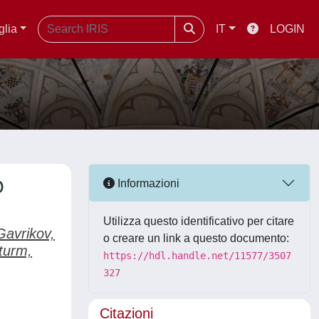
glia
IT
LOGIN
O
Informazioni
Utilizza questo identificativo per citare
Gavrikov,
o creare un link a questo documento:
turm,
https://hdl.handle.net/11577/3507
327
Citazioni