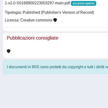
1-s2.0-S0168900223003297-main.pdf
accesso aperto
Tipologia: Published (Publisher's Version of Record)
Licenza: Creative commons
Pubblicazioni consigliate
I documenti in IRIS sono protetti da copyright e tutti i diritti
Powered by
IRIS
-
about IRIS
-
Utilizzo dei cookie
-