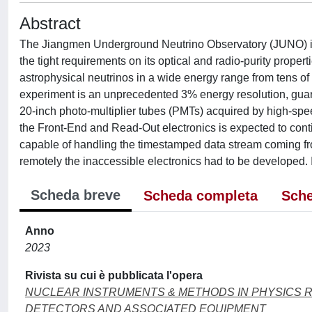
Abstract
The Jiangmen Underground Neutrino Observatory (JUNO) is a
the tight requirements on its optical and radio-purity propert
astrophysical neutrinos in a wide energy range from tens of
experiment is an unprecedented 3% energy resolution, guara
20-inch photo-multiplier tubes (PMTs) acquired by high-spee
the Front-End and Read-Out electronics is expected to conti
capable of handling the timestamped data stream coming fr
remotely the inaccessible electronics had to be developed. In
Scheda breve
Scheda completa
Sche
Anno
2023
Rivista su cui è pubblicata l'opera
NUCLEAR INSTRUMENTS & METHODS IN PHYSICS 
DETECTORS AND ASSOCIATED EQUIPMENT