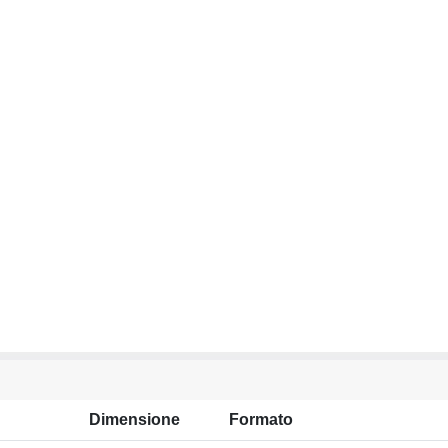
Dimensione
Formato