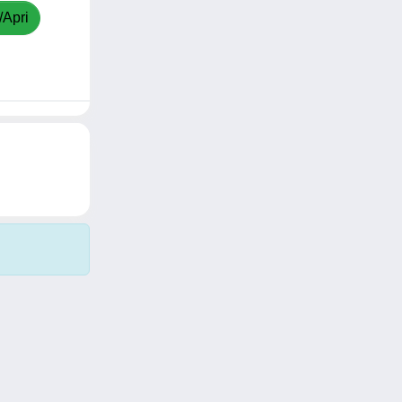
/Apri
Copyright © 2026