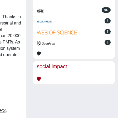
ND
. Thanks to
8
restrial and
he
7
than 20,000
he PMTs. As
8
tion system
d operate
social impact
RS,