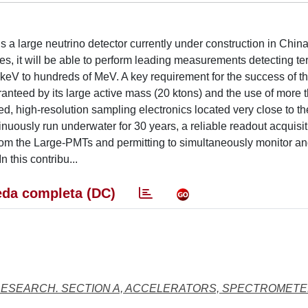
 large neutrino detector currently under construction in China
ies, it will be able to perform leading measurements detecting ter
 keV to hundreds of MeV. A key requirement for the success of t
nteed by its large active mass (20 ktons) and the use of more 
d, high-resolution sampling electronics located very close to t
nuously run underwater for 30 years, a reliable readout acquisi
om the Large-PMTs and permitting to simultaneously monitor an
 this contribu...
da completa (DC)
RESEARCH. SECTION A, ACCELERATORS, SPECTROMETE