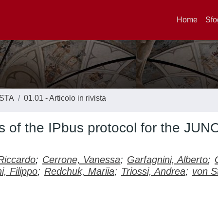
Home
Sfo
ISTA
01.01 - Articolo in rivista
 of the IPbus protocol for the JUN
Riccardo
;
Cerrone, Vanessa
;
Garfagnini, Alberto
;
i, Filippo
;
Redchuk, Mariia
;
Triossi, Andrea
;
von S