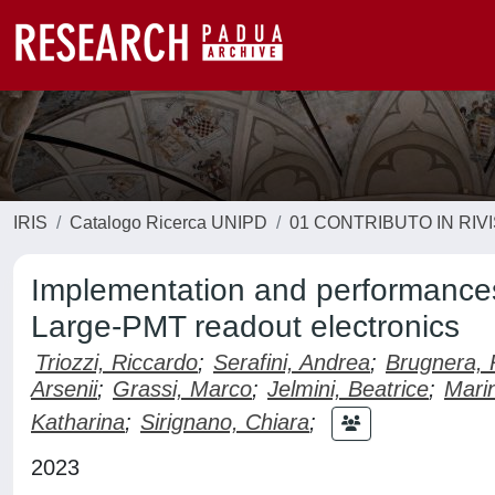
IRIS
Catalogo Ricerca UNIPD
01 CONTRIBUTO IN RIV
Implementation and performances
Large-PMT readout electronics
Triozzi, Riccardo
;
Serafini, Andrea
;
Brugnera, 
Arsenii
;
Grassi, Marco
;
Jelmini, Beatrice
;
Marin
Katharina
;
Sirignano, Chiara
;
2023