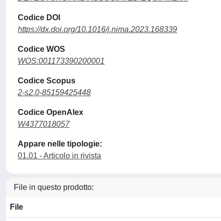
Codice DOI
https://dx.doi.org/10.1016/j.nima.2023.168339
Codice WOS
WOS:001173390200001
Codice Scopus
2-s2.0-85159425448
Codice OpenAlex
W4377018057
Appare nelle tipologie:
01.01 - Articolo in rivista
File in questo prodotto:
File