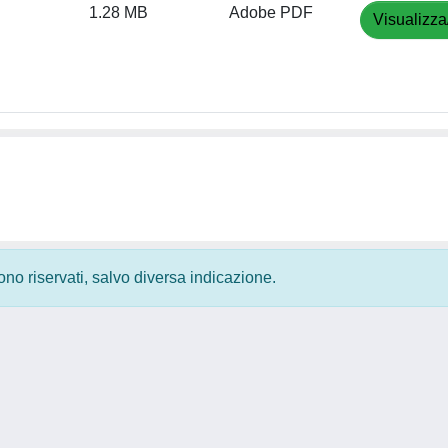
1.28 MB
Adobe PDF
Visualizza
 sono riservati, salvo diversa indicazione.
Privacy