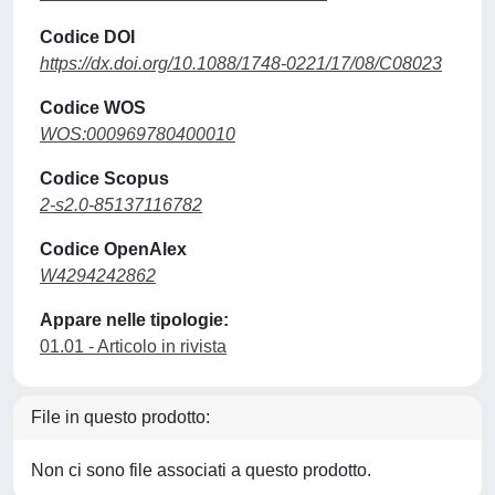
Codice DOI
https://dx.doi.org/10.1088/1748-0221/17/08/C08023
Codice WOS
WOS:000969780400010
Codice Scopus
2-s2.0-85137116782
Codice OpenAlex
W4294242862
Appare nelle tipologie:
01.01 - Articolo in rivista
File in questo prodotto:
Non ci sono file associati a questo prodotto.