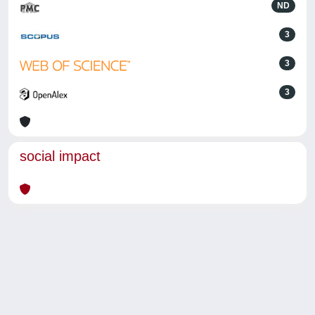
ND
3
3
3
social impact
Powered by
IRIS
-
about IRIS
-