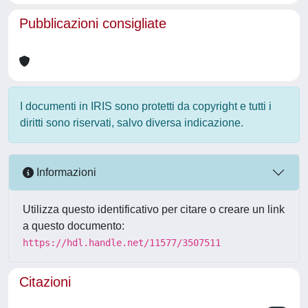
Pubblicazioni consigliate
I documenti in IRIS sono protetti da copyright e tutti i
diritti sono riservati, salvo diversa indicazione.
Informazioni
Utilizza questo identificativo per citare o creare un link
a questo documento:
https://hdl.handle.net/11577/3507511
Citazioni