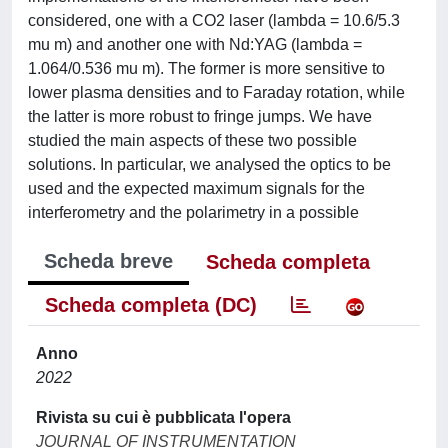
considered, one with a CO2 laser (lambda = 10.6/5.3
mu m) and another one with Nd:YAG (lambda =
1.064/0.536 mu m). The former is more sensitive to
lower plasma densities and to Faraday rotation, while
the latter is more robust to fringe jumps. We have
studied the main aspects of these two possible
solutions. In particular, we analysed the optics to be
used and the expected maximum signals for the
interferometry and the polarimetry in a possible
Scheda breve
Scheda completa
Scheda completa (DC)
Anno
2022
Rivista su cui è pubblicata l'opera
JOURNAL OF INSTRUMENTATION