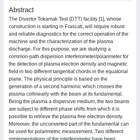
Abstract
The Divertor Tokamak Test (DTT) facility [1], whose
construction is starting in Frascati, will require robust
and reliable diagnostics for the correct operation of the
machine and the characterization of the plasma
discharge. For this purpose, we are studying a
common-path dispersion interferometer/polarimeter for
the detection of plasma electron density and magnetic
field in two different tangential chords in the equatorial
plane. The physical principle is based on the
generation of a second harmonic which crosses the
plasma collinearly with the beam at its fundamental.
Being the plasma a dispersive medium, the two beams
are subject to different phase shifts from which it is
possible to retrieve the plasma free electron density.
Moreover, the unconverted part of the fundamental can
be used for polarimetric measurement. Two different
implementations of the interferometer have been