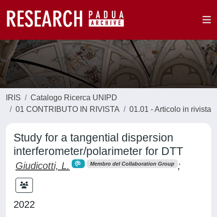
IRIS
Catalogo Ricerca UNIPD
01 CONTRIBUTO IN RIVISTA
01.01 - Articolo in rivista
Study for a tangential dispersion
interferometer/polarimeter for DTT
Giudicotti, L.
;
Membro del Collaboration Group
2022