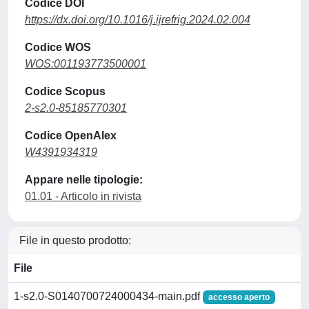
Codice DOI
https://dx.doi.org/10.1016/j.ijrefrig.2024.02.004
Codice WOS
WOS:001193773500001
Codice Scopus
2-s2.0-85185770301
Codice OpenAlex
W4391934319
Appare nelle tipologie:
01.01 - Articolo in rivista
File in questo prodotto:
File
1-s2.0-S0140700724000434-main.pdf
accesso aperto