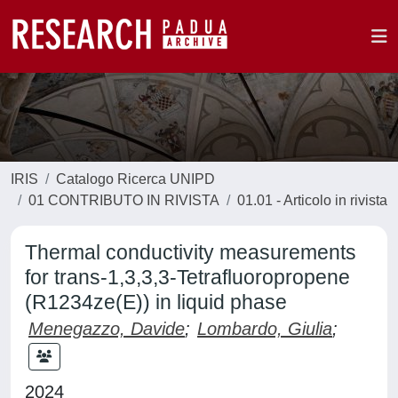
IRIS
Catalogo Ricerca UNIPD
01 CONTRIBUTO IN RIVISTA
01.01 - Articolo in rivista
Thermal conductivity measurements
for trans-1,3,3,3-Tetrafluoropropene
(R1234ze(E)) in liquid phase
Menegazzo, Davide
;
Lombardo, Giulia
;
2024