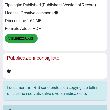
Tipologia: Published (Publisher's Version of Record)
Licenza: Creative commons
Dimensione 1.64 MB
Formato Adobe PDF
Visualizza/Apri
Pubblicazioni consigliate
I documenti in IRIS sono protetti da copyright e tutti i
diritti sono riservati, salvo diversa indicazione.