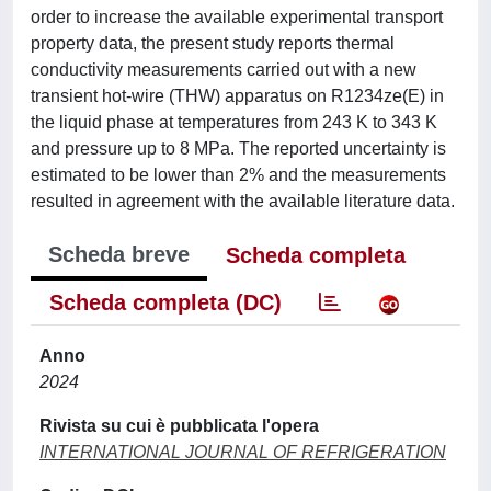
order to increase the available experimental transport
property data, the present study reports thermal
conductivity measurements carried out with a new
transient hot-wire (THW) apparatus on R1234ze(E) in
the liquid phase at temperatures from 243 K to 343 K
and pressure up to 8 MPa. The reported uncertainty is
estimated to be lower than 2% and the measurements
resulted in agreement with the available literature data.
Scheda breve
Scheda completa
Scheda completa (DC)
Anno
2024
Rivista su cui è pubblicata l'opera
INTERNATIONAL JOURNAL OF REFRIGERATION