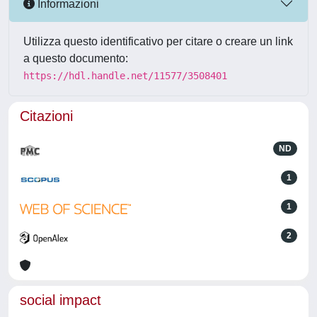
Informazioni
Utilizza questo identificativo per citare o creare un link
a questo documento:
https://hdl.handle.net/11577/3508401
Citazioni
ND
1
1
2
social impact