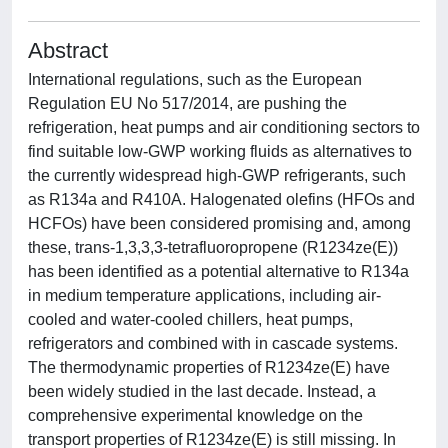
Abstract
International regulations, such as the European
Regulation EU No 517/2014, are pushing the
refrigeration, heat pumps and air conditioning sectors to
find suitable low-GWP working fluids as alternatives to
the currently widespread high-GWP refrigerants, such
as R134a and R410A. Halogenated olefins (HFOs and
HCFOs) have been considered promising and, among
these, trans-1,3,3,3-tetrafluoropropene (R1234ze(E))
has been identified as a potential alternative to R134a
in medium temperature applications, including air-
cooled and water-cooled chillers, heat pumps,
refrigerators and combined with in cascade systems.
The thermodynamic properties of R1234ze(E) have
been widely studied in the last decade. Instead, a
comprehensive experimental knowledge on the
transport properties of R1234ze(E) is still missing. In