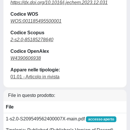
https://dx.doi.org/10.1016/j.jechem.2023.12.031
Codice WOS
WOS:001185495500001
Codice Scopus
2-s2.0-85185278640
Codice OpenAlex
W4390606938
Appare nelle tipologie:
01.01 - Articolo in rivista
File in questo prodotto:
File
1-s2.0-S209549562400007X-main.pdf
accesso aperto