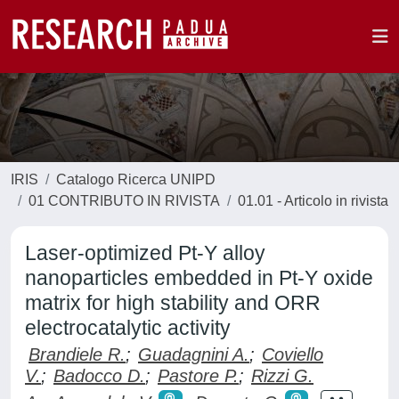
IRIS
Catalogo Ricerca UNIPD
01 CONTRIBUTO IN RIVISTA
01.01 - Articolo in rivista
Laser-optimized Pt-Y alloy
nanoparticles embedded in Pt-Y oxide
matrix for high stability and ORR
electrocatalytic activity
Brandiele R.
;
Guadagnini A.
;
Coviello
V.
;
Badocco D.
;
Pastore P.
;
Rizzi G.