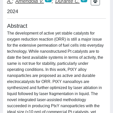
A.
;
Amendola V.
;
Durante C.
2024
Abstract
The development of active yet stable catalysts for
oxygen reduction reaction (ORR) is still a major issue
for the extensive permeation of fuel cells into everyday
technology. While nanostructured Pt catalysts are to
date the best available systems in terms of activity, the
same is not true for stability, particularly under
operating conditions. In this work, PtXY alloy
nanoparticles are proposed as active and durable
electrocatalysts for ORR. PtXY nanoalloys are
synthesized and further optimized by laser ablation in
liquid followed by laser fragmentation in liquid. The
novel integrated laser-assisted methodology
succeeded in producing PtxY nanoparticles with the
ideal size (<10 nm) of commercial Pt catalysts, yet