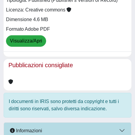
Tipologia: Published (Publisher's Version of Record)
Licenza: Creative commons
Dimensione 4.6 MB
Formato Adobe PDF
Visualizza/Apri
Pubblicazioni consigliate
I documenti in IRIS sono protetti da copyright e tutti i
diritti sono riservati, salvo diversa indicazione.
Informazioni