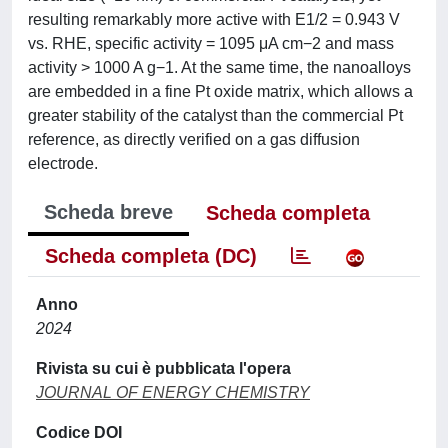
resulting remarkably more active with E1/2 = 0.943 V
vs. RHE, specific activity = 1095 μA cm−2 and mass
activity > 1000 A g−1. At the same time, the nanoalloys
are embedded in a fine Pt oxide matrix, which allows a
greater stability of the catalyst than the commercial Pt
reference, as directly verified on a gas diffusion
electrode.
Scheda breve
Scheda completa
Scheda completa (DC)
Anno
2024
Rivista su cui è pubblicata l'opera
JOURNAL OF ENERGY CHEMISTRY
Codice DOI