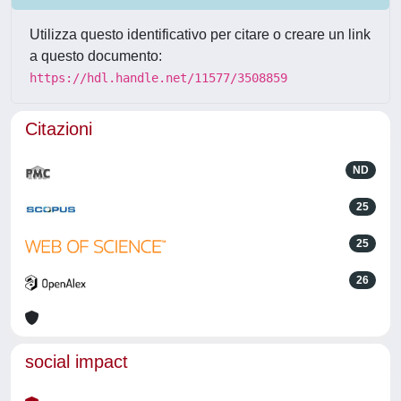
Utilizza questo identificativo per citare o creare un link
a questo documento:
https://hdl.handle.net/11577/3508859
Citazioni
ND
25
25
26
social impact