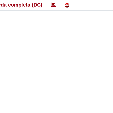
da completa (DC)