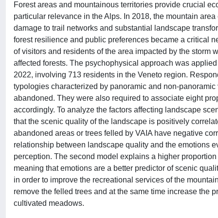
Forest areas and mountainous territories provide crucial ec
particular relevance in the Alps. In 2018, the mountain area
damage to trail networks and substantial landscape transfor
forest resilience and public preferences became a critical 
of visitors and residents of the area impacted by the storm wi
affected forests. The psychophysical approach was applied
2022, involving 713 residents in the Veneto region. Respon
typologies characterized by panoramic and non-panoramic vi
abandoned. They were also required to associate eight pro
accordingly. To analyze the factors affecting landscape sce
that the scenic quality of the landscape is positively corre
abandoned areas or trees felled by VAIA have negative cor
relationship between landscape quality and the emotions evo
perception. The second model explains a higher proportion o
meaning that emotions are a better predictor of scenic quality
in order to improve the recreational services of the mountain t
remove the felled trees and at the same time increase the p
cultivated meadows.