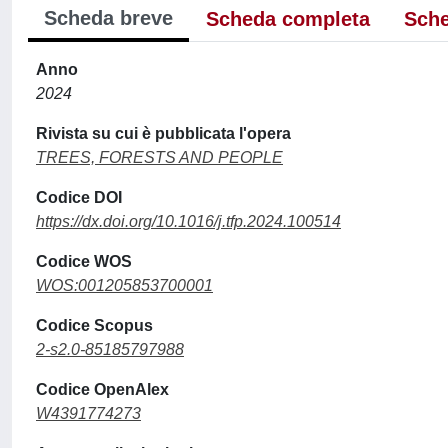
Scheda breve
Scheda completa
Sche
Anno
2024
Rivista su cui è pubblicata l'opera
TREES, FORESTS AND PEOPLE
Codice DOI
https://dx.doi.org/10.1016/j.tfp.2024.100514
Codice WOS
WOS:001205853700001
Codice Scopus
2-s2.0-85185797988
Codice OpenAlex
W4391774273