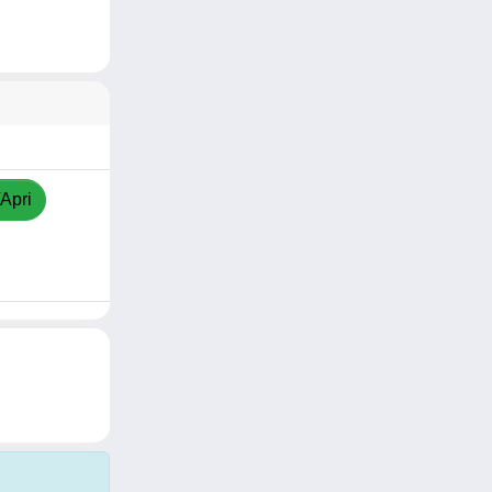
/Apri