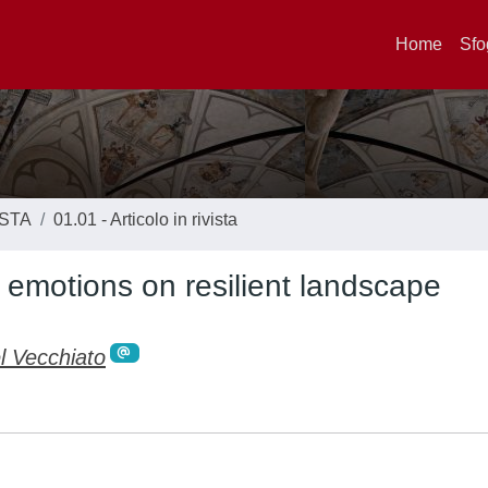
Home
Sfo
ISTA
01.01 - Articolo in rivista
s emotions on resilient landscape
l Vecchiato