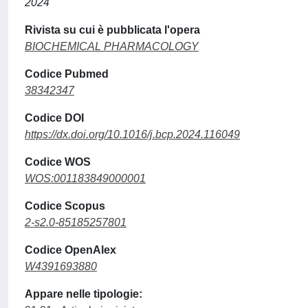
2024
Rivista su cui è pubblicata l'opera
BIOCHEMICAL PHARMACOLOGY
Codice Pubmed
38342347
Codice DOI
https://dx.doi.org/10.1016/j.bcp.2024.116049
Codice WOS
WOS:001183849000001
Codice Scopus
2-s2.0-85185257801
Codice OpenAlex
W4391693880
Appare nelle tipologie: