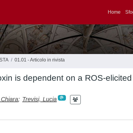
Home
Sfo
ISTA
01.01 - Articolo in rivista
toxin is dependent on a ROS-elicited
 Chiara
;
Trevisi, Lucia