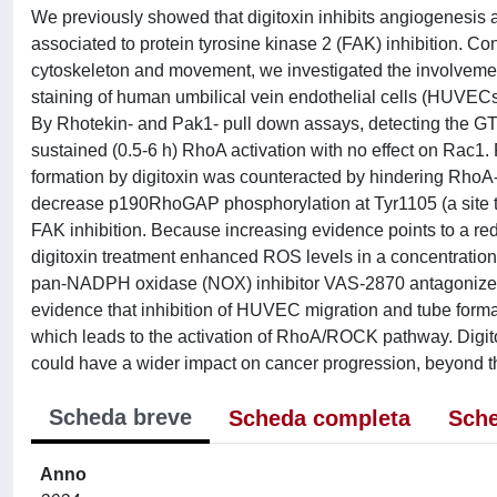
We previously showed that digitoxin inhibits angiogenesis a
associated to protein tyrosine kinase 2 (FAK) inhibition. 
cytoskeleton and movement, we investigated the involvement
staining of human umbilical vein endothelial cells (HUVECs) 
By Rhotekin- and Pak1- pull down assays, detecting the G
sustained (0.5-6 h) RhoA activation with no effect on Rac1.
formation by digitoxin was counteracted by hindering RhoA
decrease p190RhoGAP phosphorylation at Tyr1105 (a site t
FAK inhibition. Because increasing evidence points to a re
digitoxin treatment enhanced ROS levels in a concentration-
pan-NADPH oxidase (NOX) inhibitor VAS-2870 antagonized b
evidence that inhibition of HUVEC migration and tube form
which leads to the activation of RhoA/ROCK pathway. Digitoxi
could have a wider impact on cancer progression, beyond th
Scheda breve
Scheda completa
Sche
Anno