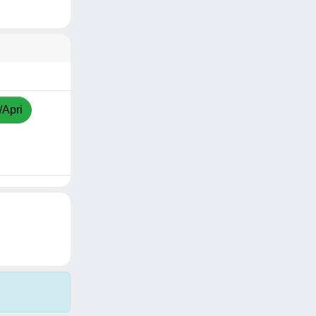
/Apri