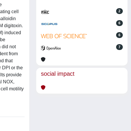
e
ting cell
2
alloidin
6
M digitoxin.
M) induced
6
ube
 did not
7
dent from
d that
 DPI or the
social impact
ts provide
al NOX,
ell motility