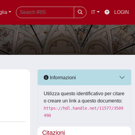
glia
IT
LOGIN
Informazioni
Utilizza questo identificativo per citare
o creare un link a questo documento:
https://hdl.handle.net/11577/3509
490
Citazioni