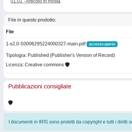
01.01 - Articolo in rivista
File in questo prodotto:
File
1-s2.0-S0006295224000327-main.pdf
accesso aperto
Tipologia: Published (Publisher's Version of Record)
Licenza: Creative commons
Pubblicazioni consigliate
I documenti in IRIS sono protetti da copyright e tutti i diritti