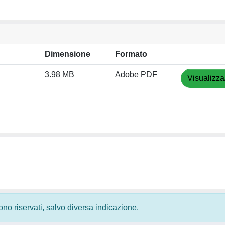
Dimensione
Formato
3.98 MB
Adobe PDF
Visualizza
 sono riservati, salvo diversa indicazione.