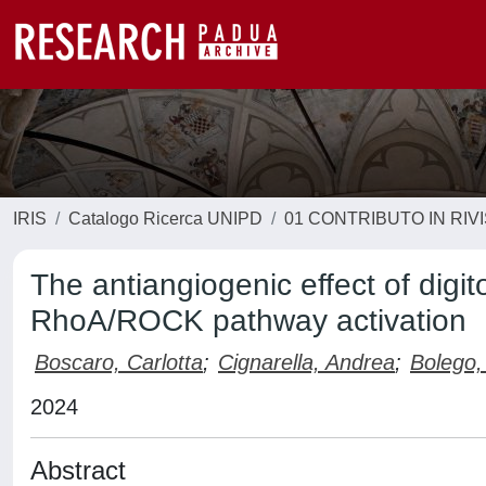
IRIS
Catalogo Ricerca UNIPD
01 CONTRIBUTO IN RIV
The antiangiogenic effect of digi
RhoA/ROCK pathway activation
Boscaro, Carlotta
;
Cignarella, Andrea
;
Bolego,
2024
Abstract