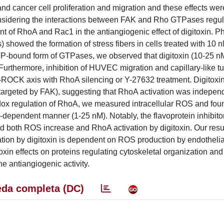
nd cancer cell proliferation and migration and these effects wer
Considering the interactions between FAK and Rho GTPases regula
 of RhoA and Rac1 in the antiangiogenic effect of digitoxin. Ph
showed the formation of stress fibers in cells treated with 10 n
TP-bound form of GTPases, we observed that digitoxin (10-25 n
 Furthermore, inhibition of HUVEC migration and capillary-like t
-ROCK axis with RhoA silencing or Y-27632 treatment. Digitoxin
argeted by FAK), suggesting that RhoA activation was indepen
dox regulation of RhoA, we measured intracellular ROS and foun
dependent manner (1-25 nM). Notably, the flavoprotein inhibitor
oth ROS increase and RhoA activation by digitoxin. Our resul
ation by digitoxin is dependent on ROS production by endotheli
n effects on proteins regulating cytoskeletal organization and c
e antiangiogenic activity.
da completa (DC)