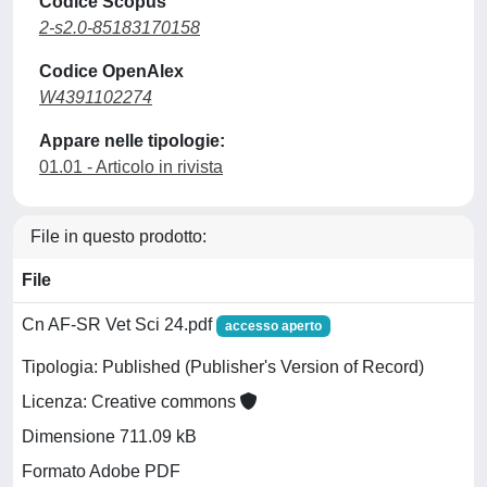
Codice Scopus
2-s2.0-85183170158
Codice OpenAlex
W4391102274
Appare nelle tipologie:
01.01 - Articolo in rivista
File in questo prodotto:
File
Cn AF-SR Vet Sci 24.pdf
accesso aperto
Tipologia: Published (Publisher's Version of Record)
Licenza: Creative commons
Dimensione 711.09 kB
Formato Adobe PDF