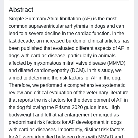
Abstract
Simple Summary Atrial fibrillation (AF) is the most
common supraventricular arrhythmia in dogs and can
lead to a severe decline in the cardiac function. In the
last decade, an increased burden of clinical articles has
been published that evaluated different aspects of AF in
dogs with cardiac disease, particularly in animals
affected by myxomatous mitral valve disease (MMVD)
and dilated cardiomyopathy (DCM). In this study, we
aimed to determine the risk factors for AF in the dog.
Therefore, we performed a comprehensive systematic
review and critical evaluation of the veterinary literature
that reports the risk factors for the development of AF in
the dog following the Prisma 2020 guidelines. High
bodyweight and left atrial enlargement emerged as
predominant risk factors for AF development in dogs
with cardiac diseases. Importantly, distinct risk factors
for AF were identified between dogs with MMVD and