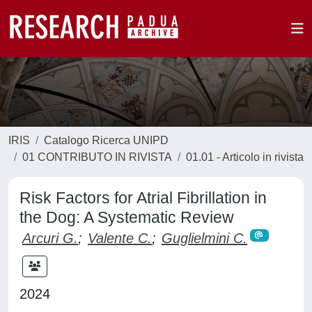
IRIS
Catalogo Ricerca UNIPD
01 CONTRIBUTO IN RIVISTA
01.01 - Articolo in rivista
Risk Factors for Atrial Fibrillation in
the Dog: A Systematic Review
Arcuri G.
;
Valente C.
;
Guglielmini C.
2024