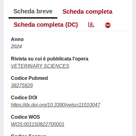
Scheda breve
Scheda completa
Scheda completa (DC)
Anno
2024
Rivista su cui è pubblicata l'opera
VETERINARY SCIENCES
Codice Pubmed
38275929
Codice DOI
https://dx.doi.org/10.3390/vetsci11010047
Codice WOS
WOS:001150822700001