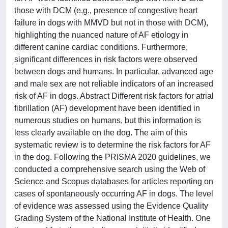
those with DCM (e.g., presence of congestive heart
failure in dogs with MMVD but not in those with DCM),
highlighting the nuanced nature of AF etiology in
different canine cardiac conditions. Furthermore,
significant differences in risk factors were observed
between dogs and humans. In particular, advanced age
and male sex are not reliable indicators of an increased
risk of AF in dogs. Abstract Different risk factors for atrial
fibrillation (AF) development have been identified in
numerous studies on humans, but this information is
less clearly available on the dog. The aim of this
systematic review is to determine the risk factors for AF
in the dog. Following the PRISMA 2020 guidelines, we
conducted a comprehensive search using the Web of
Science and Scopus databases for articles reporting on
cases of spontaneously occurring AF in dogs. The level
of evidence was assessed using the Evidence Quality
Grading System of the National Institute of Health. One