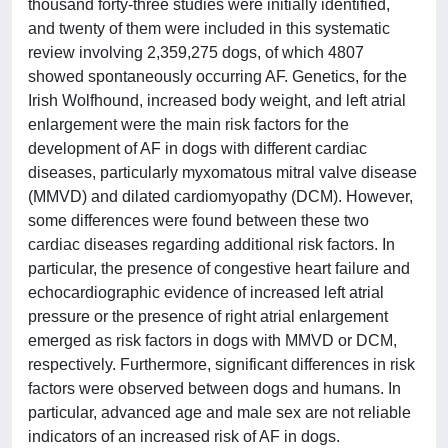
thousand forty-three studies were initially identified,
and twenty of them were included in this systematic
review involving 2,359,275 dogs, of which 4807
showed spontaneously occurring AF. Genetics, for the
Irish Wolfhound, increased body weight, and left atrial
enlargement were the main risk factors for the
development of AF in dogs with different cardiac
diseases, particularly myxomatous mitral valve disease
(MMVD) and dilated cardiomyopathy (DCM). However,
some differences were found between these two
cardiac diseases regarding additional risk factors. In
particular, the presence of congestive heart failure and
echocardiographic evidence of increased left atrial
pressure or the presence of right atrial enlargement
emerged as risk factors in dogs with MMVD or DCM,
respectively. Furthermore, significant differences in risk
factors were observed between dogs and humans. In
particular, advanced age and male sex are not reliable
indicators of an increased risk of AF in dogs.