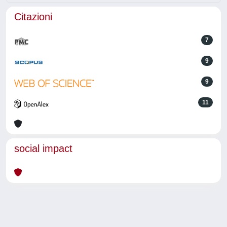
Citazioni
7
9
9
11
social impact