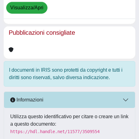
Visualizza/Apri
Pubblicazioni consigliate
I documenti in IRIS sono protetti da copyright e tutti i
diritti sono riservati, salvo diversa indicazione.
Informazioni
Utilizza questo identificativo per citare o creare un link
a questo documento:
https://hdl.handle.net/11577/3509554