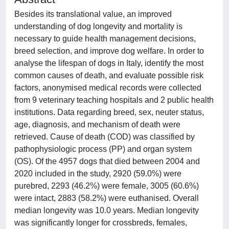
Besides its translational value, an improved
understanding of dog longevity and mortality is
necessary to guide health management decisions,
breed selection, and improve dog welfare. In order to
analyse the lifespan of dogs in Italy, identify the most
common causes of death, and evaluate possible risk
factors, anonymised medical records were collected
from 9 veterinary teaching hospitals and 2 public health
institutions. Data regarding breed, sex, neuter status,
age, diagnosis, and mechanism of death were
retrieved. Cause of death (COD) was classified by
pathophysiologic process (PP) and organ system
(OS). Of the 4957 dogs that died between 2004 and
2020 included in the study, 2920 (59.0%) were
purebred, 2293 (46.2%) were female, 3005 (60.6%)
were intact, 2883 (58.2%) were euthanised. Overall
median longevity was 10.0 years. Median longevity
was significantly longer for crossbreds, females,