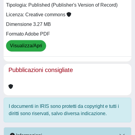
Tipologia: Published (Publisher's Version of Record)
Licenza: Creative commons
Dimensione 3.27 MB
Formato Adobe PDF
Visualizza/Apri
Pubblicazioni consigliate
I documenti in IRIS sono protetti da copyright e tutti i
diritti sono riservati, salvo diversa indicazione.