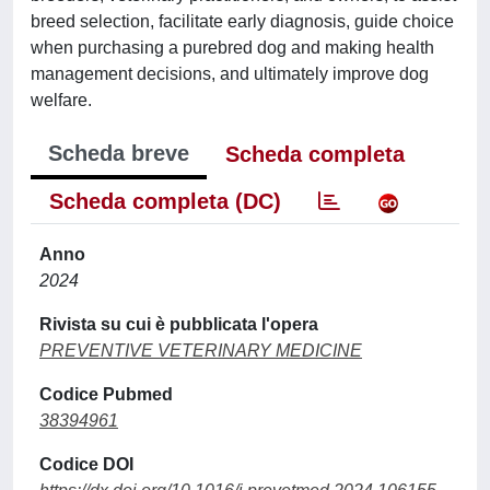
breed selection, facilitate early diagnosis, guide choice
when purchasing a purebred dog and making health
management decisions, and ultimately improve dog
welfare.
Scheda breve
Scheda completa
Scheda completa (DC)
Anno
2024
Rivista su cui è pubblicata l'opera
PREVENTIVE VETERINARY MEDICINE
Codice Pubmed
38394961
Codice DOI