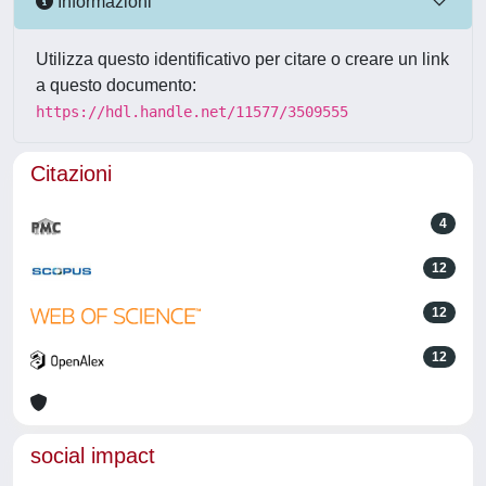
Informazioni
Utilizza questo identificativo per citare o creare un link
a questo documento:
https://hdl.handle.net/11577/3509555
Citazioni
4
12
12
12
social impact