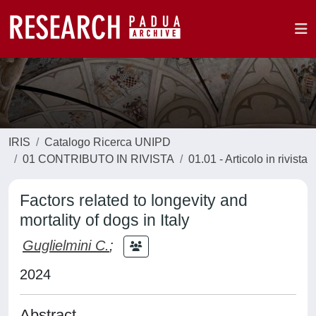
IRIS
Catalogo Ricerca UNIPD
01 CONTRIBUTO IN RIVISTA
01.01 - Articolo in rivista
Factors related to longevity and
mortality of dogs in Italy
Guglielmini C.
;
2024
Abstract