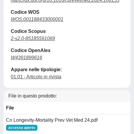
https://dx.doi.org/10.1016/j.prevetmed.2024.106155
Codice WOS
WOS:001188433000001
Codice Scopus
2-s2.0-85185591069
Codice OpenAlex
W4391899616
Appare nelle tipologie:
01.01 - Articolo in rivista
File in questo prodotto:
File
Cn Longevity-Mortality Prev Vet Med 24.pdf
accesso aperto