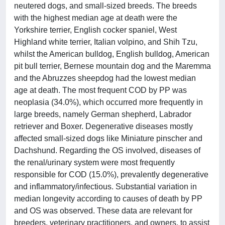
neutered dogs, and small-sized breeds. The breeds
with the highest median age at death were the
Yorkshire terrier, English cocker spaniel, West
Highland white terrier, Italian volpino, and Shih Tzu,
whilst the American bulldog, English bulldog, American
pit bull terrier, Bernese mountain dog and the Maremma
and the Abruzzes sheepdog had the lowest median
age at death. The most frequent COD by PP was
neoplasia (34.0%), which occurred more frequently in
large breeds, namely German shepherd, Labrador
retriever and Boxer. Degenerative diseases mostly
affected small-sized dogs like Miniature pinscher and
Dachshund. Regarding the OS involved, diseases of
the renal/urinary system were most frequently
responsible for COD (15.0%), prevalently degenerative
and inflammatory/infectious. Substantial variation in
median longevity according to causes of death by PP
and OS was observed. These data are relevant for
breeders, veterinary practitioners, and owners, to assist