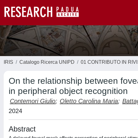
IRIS
Catalogo Ricerca UNIPD
01 CONTRIBUTO IN RIV
On the relationship between fove
in peripheral object recognition
Contemori Giulio
;
Oletto Carolina Maria
;
Batta
2024
Abstract