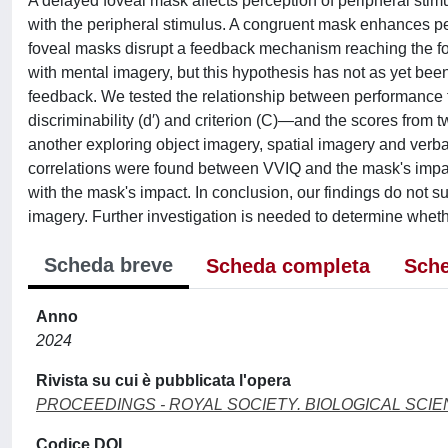
A delayed foveal mask affects perception of peripheral stimul
with the peripheral stimulus. A congruent mask enhances per
foveal masks disrupt a feedback mechanism reaching the fov
with mental imagery, but this hypothesis has not as yet bee
feedback. We tested the relationship between performance
discriminability (d′) and criterion (C)—and the scores fro
another exploring object imagery, spatial imagery and verba
correlations were found between VVIQ and the mask's impact
with the mask's impact. In conclusion, our findings do not 
imagery. Further investigation is needed to determine whet
Scheda breve
Scheda completa
Sche
Anno
2024
Rivista su cui è pubblicata l'opera
PROCEEDINGS - ROYAL SOCIETY. BIOLOGICAL SCI
Codice DOI