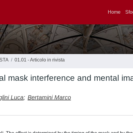
Home
Sfo
ISTA
01.01 - Articolo in rivista
al mask interference and mental im
glini Luca
;
Bertamini Marco