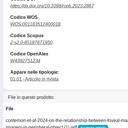
https://dx.doi.org/10.1098/rspb.2023.2867
Codice WOS
WOS:001183512400018
Codice Scopus
2-s2.0-85187671950
Codice OpenAlex
W4392751234
Appare nelle tipologie:
01.01 - Articolo in rivista
File in questo prodotto:
File
contemori-et-al-2024-on-the-relationship-between-foveal-ma
imagery-in-peripheral-object (1).pdf
accesso aperto