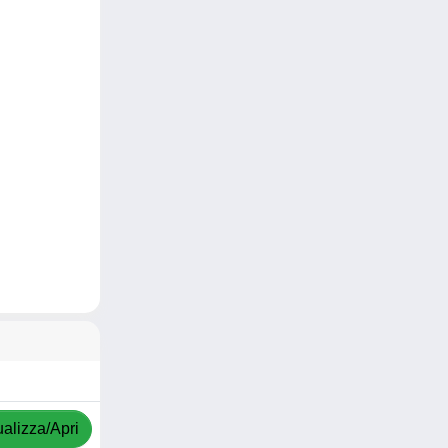
ualizza/Apri