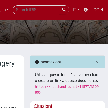
glia
IT
LOGIN
agery
Informazioni
Utilizza questo identificativo per citare
o creare un link a questo documento:
https://hdl.handle.net/11577/3509
805
Citazioni