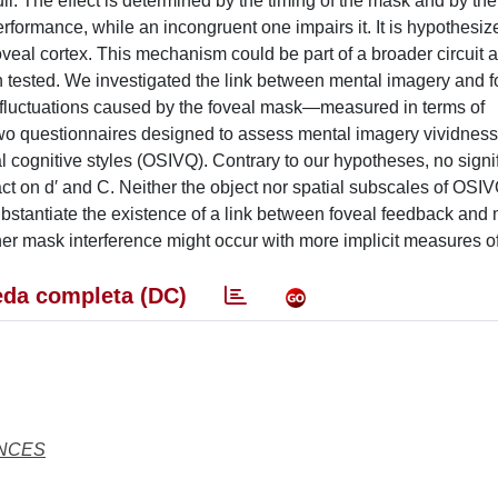
i. The effect is determined by the timing of the mask and by the 
formance, while an incongruent one impairs it. It is hypothesiz
eal cortex. This mechanism could be part of a broader circuit 
n tested. We investigated the link between mental imagery and f
 fluctuations caused by the foveal mask—measured in terms of
m two questionnaires designed to assess mental imagery vividnes
l cognitive styles (OSIVQ). Contrary to our hypotheses, no signi
 on d′ and C. Neither the object nor spatial subscales of OSIV
substantiate the existence of a link between foveal feedback and
her mask interference might occur with more implicit measures o
da completa (DC)
ENCES