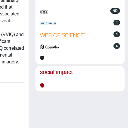
similarity
ed that
ND
associated
oveal
4
s (VVIQ) and
4
ficant
4
Q correlated
 mental
f imagery.
social impact