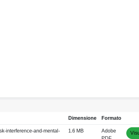
Dimensione
Formato
sk-interference-and-mental-
1.6 MB
Adobe
Vis
PDF