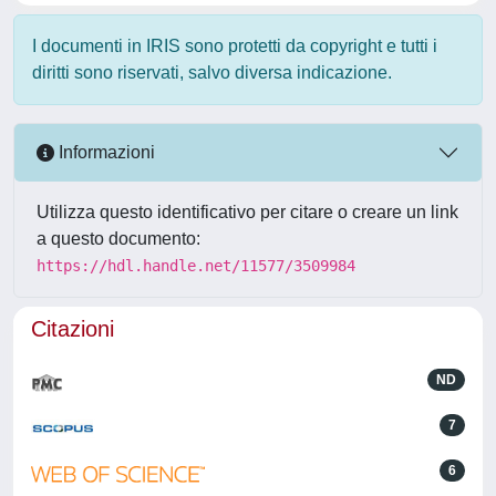
I documenti in IRIS sono protetti da copyright e tutti i
diritti sono riservati, salvo diversa indicazione.
Informazioni
Utilizza questo identificativo per citare o creare un link
a questo documento:
https://hdl.handle.net/11577/3509984
Citazioni
ND
7
6