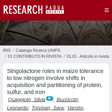
IRIS
Catalogo Ricerca UNIPD
01 CONTRIBUTO IN RIVISTA
01.01 - Articolo in rivista
Strigolactone roles in maize tolerance
to low nitrogen involve shifts in
acquisition and partitioning of protein,
sulfur, and iron
Quaggiotti, Silvia
;
Buzzicotti,
Leonardo
;
Trevisan, Sara
;
Varotto,