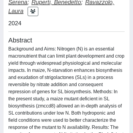
Serena
;
Ruperti, Benedetto
;
Ravazzolo,
Laura
2024
Abstract
Background and Aims: Nitrogen (N) is an essential
macronutrient that can limit plant development and crop
yield through widespread physiological and molecular
impacts. In maize, N-starvation enhances biosynthesis
and exudation of strigolactones (SLs) in a process
reversible by nitrate addition and consequent
repression of genes for SL biosynthesis. Methods: In
the present study, a maize mutant deficient in SL
biosynthesis (zmccd8) allowed an in-depth analysis of
SL contributions under low N. Both hydroponic and
field conditions were used to better characterize the
response of the mutant to N availability. Results: The