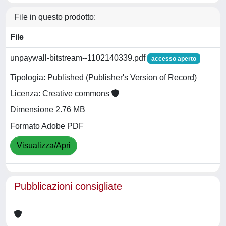
File in questo prodotto:
File
unpaywall-bitstream--1102140339.pdf
accesso aperto
Tipologia: Published (Publisher's Version of Record)
Licenza: Creative commons
Dimensione 2.76 MB
Formato Adobe PDF
Visualizza/Apri
Pubblicazioni consigliate