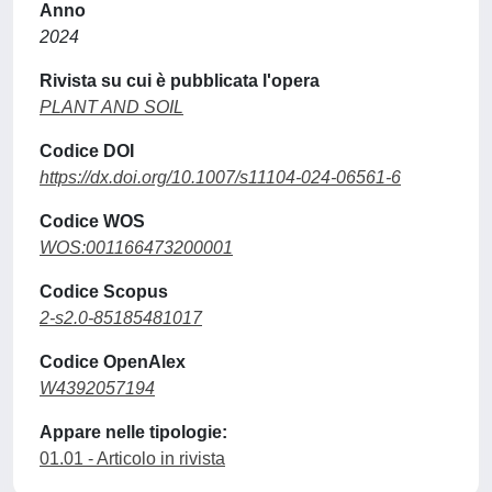
Anno
2024
Rivista su cui è pubblicata l'opera
PLANT AND SOIL
Codice DOI
https://dx.doi.org/10.1007/s11104-024-06561-6
Codice WOS
WOS:001166473200001
Codice Scopus
2-s2.0-85185481017
Codice OpenAlex
W4392057194
Appare nelle tipologie:
01.01 - Articolo in rivista