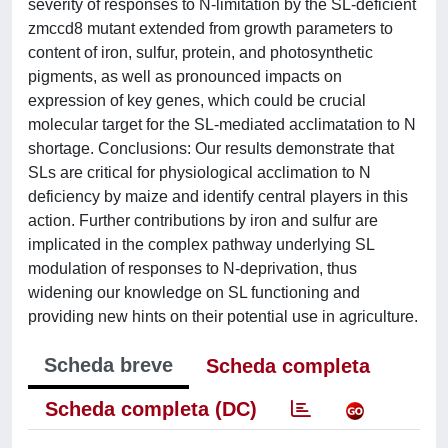
severity of responses to N-limitation by the SL-deficient
zmccd8 mutant extended from growth parameters to
content of iron, sulfur, protein, and photosynthetic
pigments, as well as pronounced impacts on
expression of key genes, which could be crucial
molecular target for the SL-mediated acclimatation to N
shortage. Conclusions: Our results demonstrate that
SLs are critical for physiological acclimation to N
deficiency by maize and identify central players in this
action. Further contributions by iron and sulfur are
implicated in the complex pathway underlying SL
modulation of responses to N-deprivation, thus
widening our knowledge on SL functioning and
providing new hints on their potential use in agriculture.
Scheda breve
Scheda completa
Scheda completa (DC)