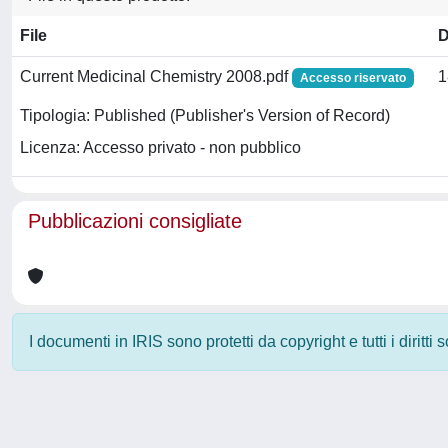
File
D
Current Medicinal Chemistry 2008.pdf
1
Accesso riservato
Tipologia: Published (Publisher's Version of Record)
Licenza: Accesso privato - non pubblico
Pubblicazioni consigliate
I documenti in IRIS sono protetti da copyright e tutti i diritti