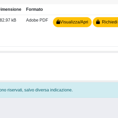
imensione
Formato
82.97 kB
Adobe PDF
Visualizza/Apri
Richiedi
 sono riservati, salvo diversa indicazione.