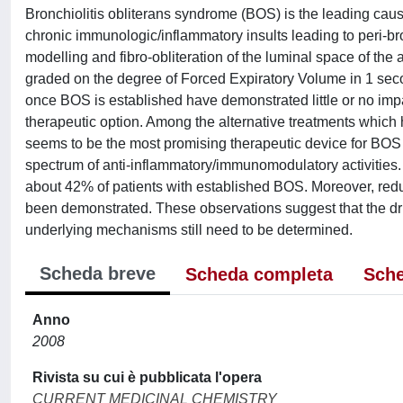
Bronchiolitis obliterans syndrome (BOS) is the leading cause
chronic immunologic/inflammatory insults leading to peri-bro
modelling and fibro-obliteration of the luminal space of the a
graded on the degree of Forced Expiratory Volume in 1 sec
once BOS is established have demonstrated little or no imp
therapeutic option. Among the alternative treatments which 
seems to be the most promising therapeutic device for BOS 
spectrum of anti-inflammatory/immunomodulatory activities.
about 42% of patients with established BOS. Moreover, red
been demonstrated. These observations suggest that the dr
underlying mechanisms still need to be determined.
Scheda breve
Scheda completa
Sche
Anno
2008
Rivista su cui è pubblicata l'opera
CURRENT MEDICINAL CHEMISTRY