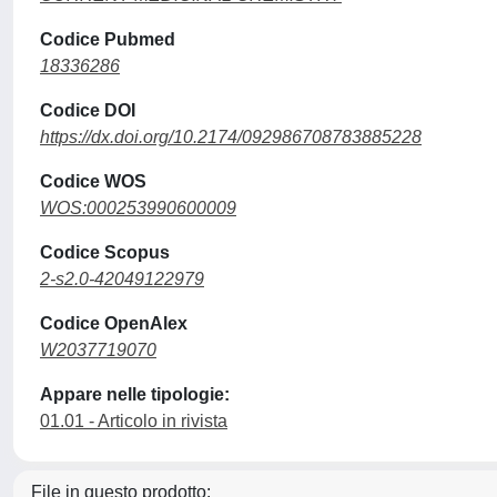
Codice Pubmed
18336286
Codice DOI
https://dx.doi.org/10.2174/092986708783885228
Codice WOS
WOS:000253990600009
Codice Scopus
2-s2.0-42049122979
Codice OpenAlex
W2037719070
Appare nelle tipologie:
01.01 - Articolo in rivista
File in questo prodotto: