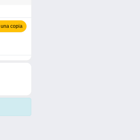
 una copia