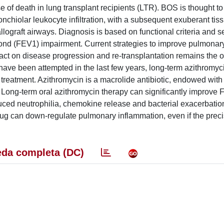
 of death in lung transplant recipients (LTR). BOS is thought to 
nchiolar leukocyte infiltration, with a subsequent exuberant tiss
llograft airways. Diagnosis is based on functional criteria and se
ond (FEV1) impairment. Current strategies to improve pulmonary
act on disease progression and re-transplantation remains the o
have been attempted in the last few years, long-term azithromyc
treatment. Azithromycin is a macrolide antibiotic, endowed with
 Long-term oral azithromycin therapy can significantly improve 
uced neutrophilia, chemokine release and bacterial exacerbati
ug can down-regulate pulmonary inflammation, even if the prec
da completa (DC)