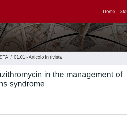
Home
Sfo
ISTA
01.01 - Articolo in rivista
 azithromycin in the management of
rans syndrome