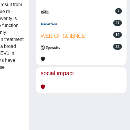
result from
ue re-
7
verity is
27
 function
nly
19
in treatment
 a broad
22
FEV1 in
ons have
ise
social impact