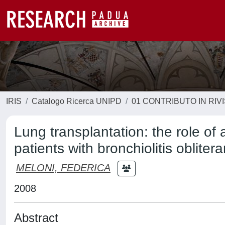
IRIS
Catalogo Ricerca UNIPD
01 CONTRIBUTO IN RIV
Lung transplantation: the role of
patients with bronchiolitis oblite
MELONI, FEDERICA
2008
Abstract