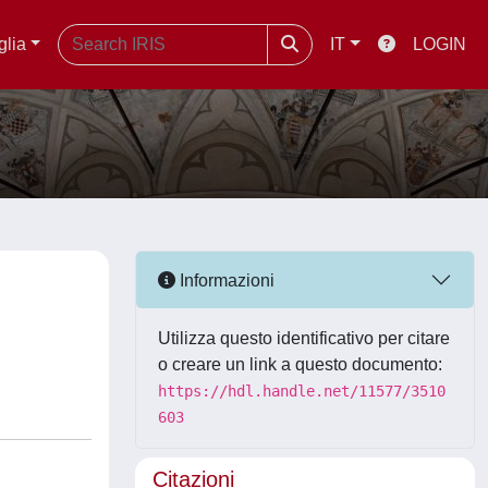
glia
IT
LOGIN
Informazioni
Utilizza questo identificativo per citare
o creare un link a questo documento:
https://hdl.handle.net/11577/3510
603
Citazioni