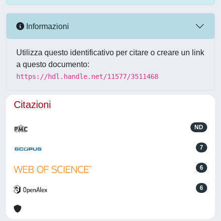
Informazioni
Utilizza questo identificativo per citare o creare un link
a questo documento:
https://hdl.handle.net/11577/3511468
Citazioni
ND
7
6
6