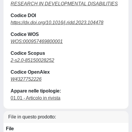
RESEARCH IN DEVELOPMENTAL DISABILITIES
Codice DOI
https://dx.doi.org/10.1016/j.ridd.2023.104478
Codice WOS
WOS:000957469800001
Codice Scopus
2-s2.0-85150028252
Codice OpenAlex
W4327752226
Appare nelle tipologie:
01.01 - Articolo in rivista
File in questo prodotto:
File