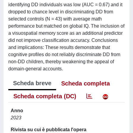
identifying DD individuals was low (AUC = 0.67) and it
dropped to chance level in discriminating DD from
selected controls (N = 43) with average math
performance but matched on global IQ. The inclusion of
a visuospatial memory score as an additional predictor
did not improve classification accuracy. Conclusions
and implications: These results demonstrate that
cognitive profiles do not reliably discriminate DD from
non-DD children, thereby weakening the appeal of
domain-general accounts.
Scheda breve
Scheda completa
Scheda completa (DC)
Anno
2023
Rivista su cui è pubblicata l'opera