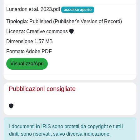
Lunardon et al. 2023.pdf
accesso aperto
Tipologia: Published (Publisher's Version of Record)
Licenza: Creative commons
Dimensione 1.57 MB
Formato Adobe PDF
Visualizza/Apri
Pubblicazioni consigliate
I documenti in IRIS sono protetti da copyright e tutti i
diritti sono riservati, salvo diversa indicazione.