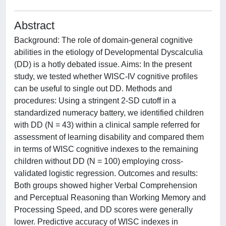
Abstract
Background: The role of domain-general cognitive
abilities in the etiology of Developmental Dyscalculia
(DD) is a hotly debated issue. Aims: In the present
study, we tested whether WISC-IV cognitive profiles
can be useful to single out DD. Methods and
procedures: Using a stringent 2-SD cutoff in a
standardized numeracy battery, we identified children
with DD (N = 43) within a clinical sample referred for
assessment of learning disability and compared them
in terms of WISC cognitive indexes to the remaining
children without DD (N = 100) employing cross-
validated logistic regression. Outcomes and results:
Both groups showed higher Verbal Comprehension
and Perceptual Reasoning than Working Memory and
Processing Speed, and DD scores were generally
lower. Predictive accuracy of WISC indexes in