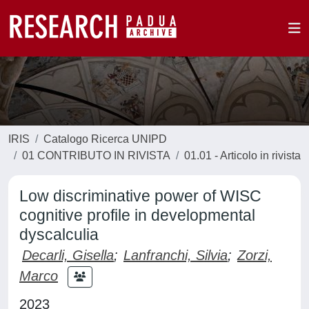
IRIS
Catalogo Ricerca UNIPD
01 CONTRIBUTO IN RIVISTA
01.01 - Articolo in rivista
Low discriminative power of WISC
cognitive profile in developmental
dyscalculia
Decarli, Gisella
;
Lanfranchi, Silvia
;
Zorzi,
Marco
2023