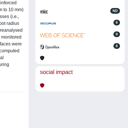
einforced
mm to 10 mm)
ND
ses (i.e.,
9
oot radius
e reanalysed
9
s monitored
rfaces were
8
y computed
al
uring
social impact