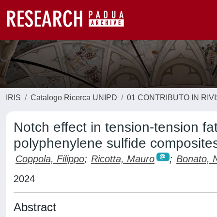
IRIS
Catalogo Ricerca UNIPD
01 CONTRIBUTO IN RIV
Notch effect in tension-tension fat
polyphenylene sulfide composite
Coppola, Filippo
;
Ricotta, Mauro
;
Bonato, N
2024
Abstract