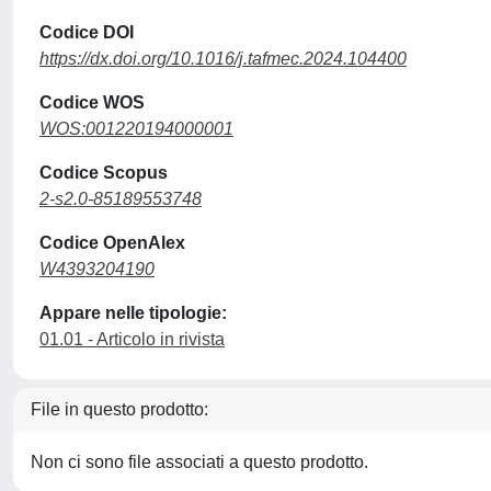
Codice DOI
https://dx.doi.org/10.1016/j.tafmec.2024.104400
Codice WOS
WOS:001220194000001
Codice Scopus
2-s2.0-85189553748
Codice OpenAlex
W4393204190
Appare nelle tipologie:
01.01 - Articolo in rivista
File in questo prodotto:
Non ci sono file associati a questo prodotto.