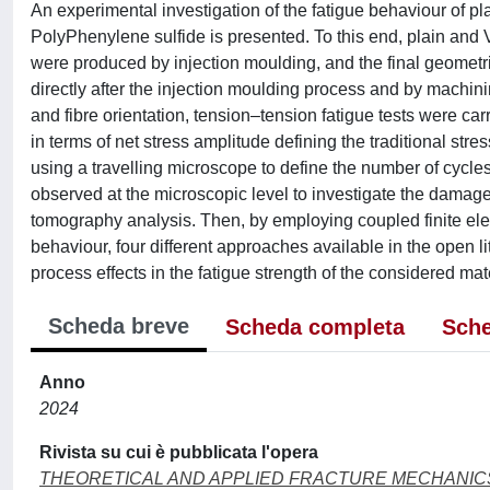
An experimental investigation of the fatigue behaviour of p
PolyPhenylene sulfide is presented. To this end, plain and
were produced by injection moulding, and the final geometri
directly after the injection moulding process and by machinin
and fibre orientation, tension–tension fatigue tests were ca
in terms of net stress amplitude defining the traditional str
using a travelling microscope to define the number of cycles
observed at the microscopic level to investigate the dama
tomography analysis. Then, by employing coupled finite elem
behaviour, four different approaches available in the open l
process effects in the fatigue strength of the considered mate
Scheda breve
Scheda completa
Sche
Anno
2024
Rivista su cui è pubblicata l'opera
THEORETICAL AND APPLIED FRACTURE MECHANIC