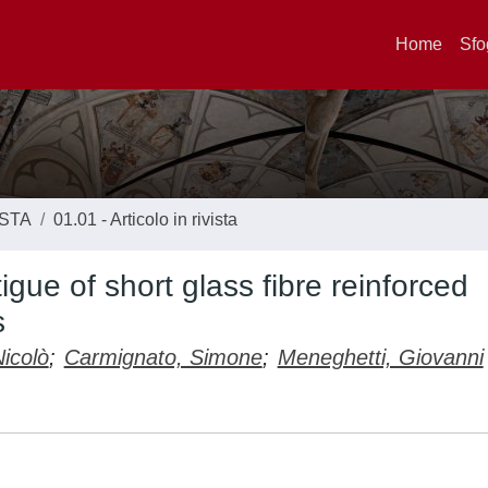
Home
Sfo
ISTA
01.01 - Articolo in rivista
igue of short glass fibre reinforced
s
icolò
;
Carmignato, Simone
;
Meneghetti, Giovanni