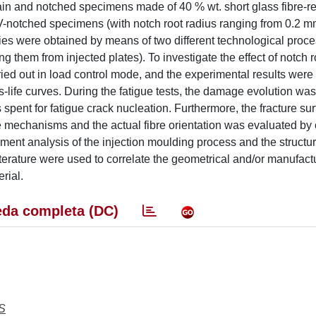
lain and notched specimens made of 40 % wt. short glass fibre-r
 V-notched specimens (with notch root radius ranging from 0.2 
es were obtained by means of two different technological proces
g them from injected plates). To investigate the effect of notch r
rried out in load control mode, and the experimental results wer
ess-life curves. During the fatigue tests, the damage evolution wa
 spent for fatigue crack nucleation. Furthermore, the fracture su
ge mechanisms and the actual fibre orientation was evaluated b
ent analysis of the injection moulding process and the structur
iterature were used to correlate the geometrical and/or manufact
rial.
da completa (DC)
S