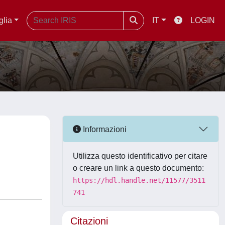
glia
IT
LOGIN
Informazioni
Utilizza questo identificativo per citare
o creare un link a questo documento:
https://hdl.handle.net/11577/3511
741
Citazioni