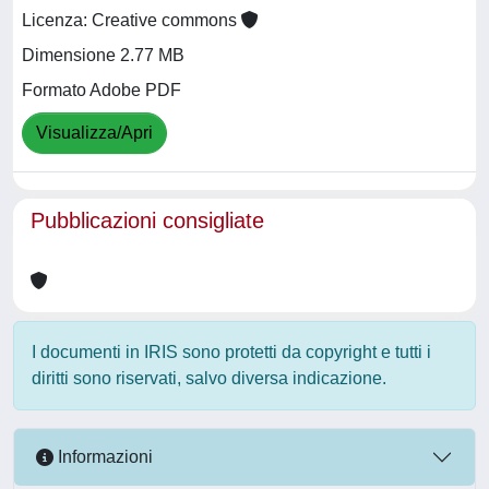
Licenza: Creative commons
Dimensione 2.77 MB
Formato Adobe PDF
Visualizza/Apri
Pubblicazioni consigliate
I documenti in IRIS sono protetti da copyright e tutti i
diritti sono riservati, salvo diversa indicazione.
Informazioni