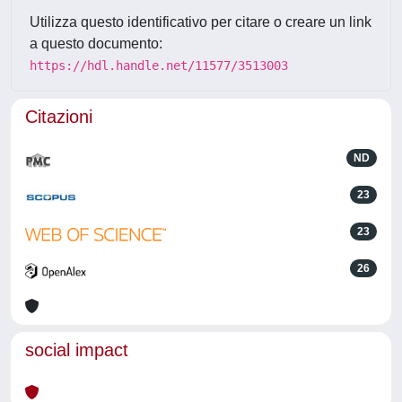
Utilizza questo identificativo per citare o creare un link
a questo documento:
https://hdl.handle.net/11577/3513003
Citazioni
ND
23
23
26
social impact