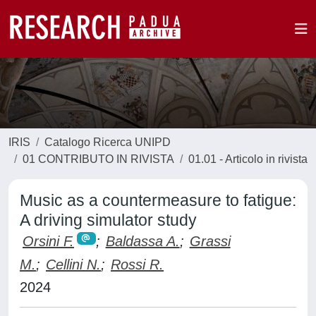
IRIS
Catalogo Ricerca UNIPD
01 CONTRIBUTO IN RIVISTA
01.01 - Articolo in rivista
Music as a countermeasure to fatigue:
A driving simulator study
Orsini F.
;
Baldassa A.
;
Grassi
M.
;
Cellini N.
;
Rossi R.
2024