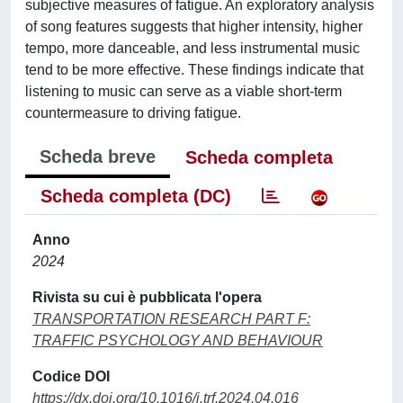
subjective measures of fatigue. An exploratory analysis
of song features suggests that higher intensity, higher
tempo, more danceable, and less instrumental music
tend to be more effective. These findings indicate that
listening to music can serve as a viable short-term
countermeasure to driving fatigue.
Scheda breve
Scheda completa
Scheda completa (DC)
Anno
2024
Rivista su cui è pubblicata l'opera
TRANSPORTATION RESEARCH PART F:
TRAFFIC PSYCHOLOGY AND BEHAVIOUR
Codice DOI
https://dx.doi.org/10.1016/j.trf.2024.04.016