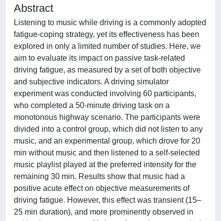
Abstract
Listening to music while driving is a commonly adopted
fatigue-coping strategy, yet its effectiveness has been
explored in only a limited number of studies. Here, we
aim to evaluate its impact on passive task-related
driving fatigue, as measured by a set of both objective
and subjective indicators. A driving simulator
experiment was conducted involving 60 participants,
who completed a 50-minute driving task on a
monotonous highway scenario. The participants were
divided into a control group, which did not listen to any
music, and an experimental group, which drove for 20
min without music and then listened to a self-selected
music playlist played at the preferred intensity for the
remaining 30 min. Results show that music had a
positive acute effect on objective measurements of
driving fatigue. However, this effect was transient (15–
25 min duration), and more prominently observed in