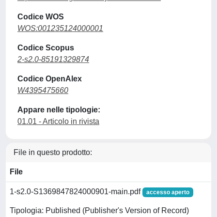
Codice WOS
WOS:001235124000001
Codice Scopus
2-s2.0-85191329874
Codice OpenAlex
W4395475660
Appare nelle tipologie:
01.01 - Articolo in rivista
File in questo prodotto:
File
1-s2.0-S1369847824000901-main.pdf
accesso aperto
Tipologia: Published (Publisher's Version of Record)