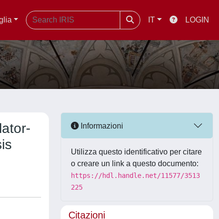
glia
IT
LOGIN
lator-
Informazioni
is
Utilizza questo identificativo per citare
o creare un link a questo documento:
https://hdl.handle.net/11577/3513
225
Citazioni