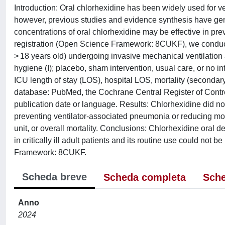
Introduction: Oral chlorhexidine has been widely used for ve
however, previous studies and evidence synthesis have gener
concentrations of oral chlorhexidine may be effective in prev
registration (Open Science Framework: 8CUKF), we conduct
> 18 years old) undergoing invasive mechanical ventilation 
hygiene (I); placebo, sham intervention, usual care, or no i
ICU length of stay (LOS), hospital LOS, mortality (secondar
database: PubMed, the Cochrane Central Register of Contr
publication date or language. Results: Chlorhexidine did no
preventing ventilator-associated pneumonia or reducing morta
unit, or overall mortality. Conclusions: Chlorhexidine oral
in critically ill adult patients and its routine use could no
Framework: 8CUKF.
Scheda breve
Scheda completa
Sche
Anno
2024