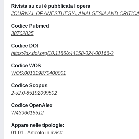
Rivista su cui è pubblicata l'opera
JOURNAL OF ANESTHESIA, ANALGESIA AND CRITIC
Codice Pubmed
38702835
Codice DOI
https://dx.doi.org/10.1186/s44158-024-00166-2
Codice WOS
WOS:001319870400001
Codice Scopus
2-s2.0-85192099502
Codice OpenAlex
W4396615512
Appare nelle tipologie:
01.01 - Articolo in rivista