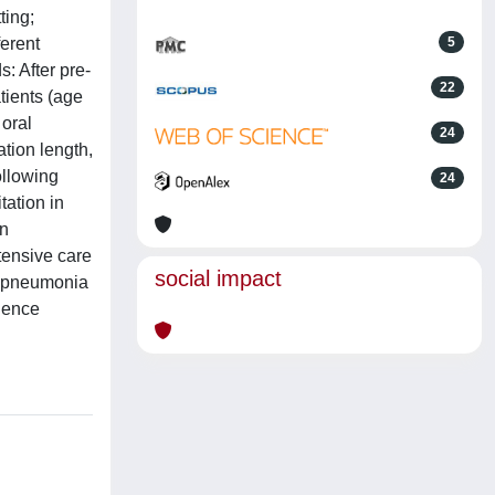
ting;
ferent
5
: After pre-
22
tients (age
 oral
24
ation length,
ollowing
24
ation in
in
ntensive care
social impact
ed pneumonia
cience