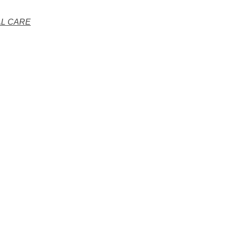
AL CARE