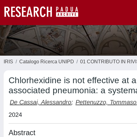
IRIS
Catalogo Ricerca UNIPD
01 CONTRIBUTO IN RIV
Chlorhexidine is not effective at 
associated pneumonia: a systema
De Cassai, Alessandro
;
Pettenuzzo, Tommaso
2024
Abstract