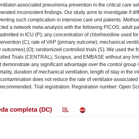
ntilator-associated pneumonia prevention in the critical care set
ated inconsistent findings. Our study aims to investigate if dif
enting such complication in intensive care unit patients. Methods
ed a network meta-analysis with the following PICOS: adult pa
admitted in ICU (P); any concentration of chlorhexidine used for
ntervention (C); rate of VAP (primary outcome), mechanical ventil
y outcomes) (O); randomized controlled trials (S). We used the f
olled Trials (CENTRAL), Scopus, and EMBASE without any limit
t demonstrate any significant advantage over the control group 
lity, duration of mechanical ventilation, length of stay in the i
 decontamination does not reduce the rate of ventilator-associat
t be recommended. Trial registration: Registration number: Open S
da completa (DC)