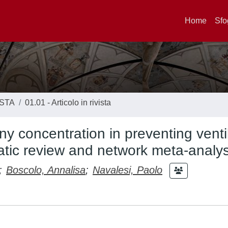
Home
Sfo
ISTA
01.01 - Articolo in rivista
any concentration in preventing venti
tic review and network meta-analys
;
Boscolo, Annalisa
;
Navalesi, Paolo