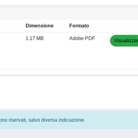
Dimensione
Formato
1.17 MB
Adobe PDF
Visualizza
 sono riservati, salvo diversa indicazione.