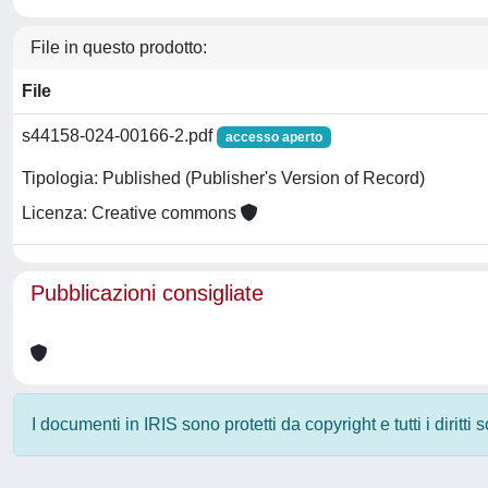
File in questo prodotto:
File
s44158-024-00166-2.pdf
accesso aperto
Tipologia: Published (Publisher's Version of Record)
Licenza: Creative commons
Pubblicazioni consigliate
I documenti in IRIS sono protetti da copyright e tutti i diritti