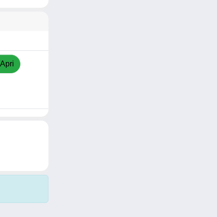
/Apri