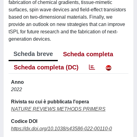
fabrication of chemical gradients, tissue-mimetic
surfaces, spin wave devices and field-effect transistors
based on two-dimensional materials. Finally, we
provide an outlook on new strategies that can improve
tSPL for future research and the fabrication of next-
generation devices.
Scheda breve
Scheda completa
Scheda completa (DC)
Anno
2022
Rivista su cui è pubblicata l'opera
NATURE REVIEWS METHODS PRIMERS
Codice DOI
https://dx.doi.org/10.1038/s43586-022-00110-0