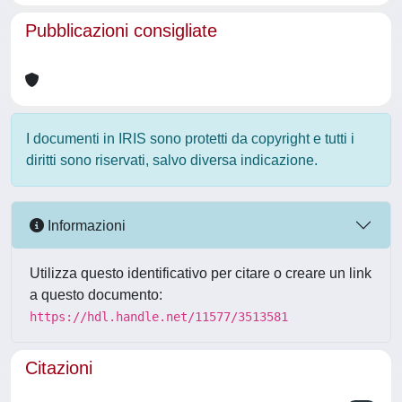
Pubblicazioni consigliate
I documenti in IRIS sono protetti da copyright e tutti i
diritti sono riservati, salvo diversa indicazione.
Informazioni
Utilizza questo identificativo per citare o creare un link
a questo documento:
https://hdl.handle.net/11577/3513581
Citazioni