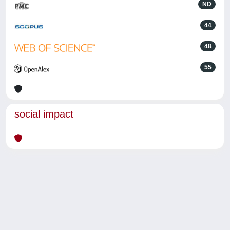
ND
44
48
55
social impact
Powered by
IRIS
-
about IRIS
-