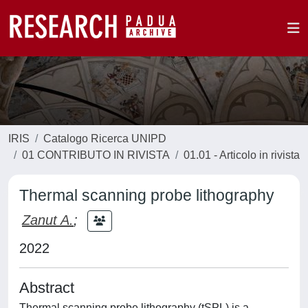
IRIS
Catalogo Ricerca UNIPD
01 CONTRIBUTO IN RIVISTA
01.01 - Articolo in rivista
Thermal scanning probe lithography
Zanut A.
;
2022
Abstract
Thermal scanning probe lithography (tSPL) is a