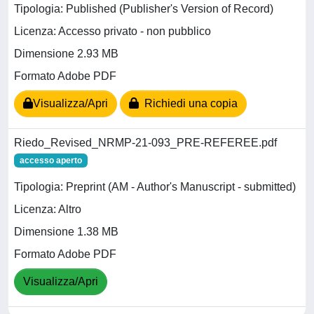
Tipologia: Published (Publisher's Version of Record)
Licenza: Accesso privato - non pubblico
Dimensione 2.93 MB
Formato Adobe PDF
Visualizza/Apri
Richiedi una copia
Riedo_Revised_NRMP-21-093_PRE-REFEREE.pdf
accesso aperto
Tipologia: Preprint (AM - Author's Manuscript - submitted)
Licenza: Altro
Dimensione 1.38 MB
Formato Adobe PDF
Visualizza/Apri