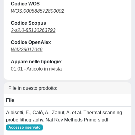
Codice WOS
WOS:000888572800002
Codice Scopus
2-s2.0-85130263793
Codice OpenAlex
W4229017046
Appare nelle tipologie:
01.01 - Articolo in rivista
File in questo prodotto:
File
Albisetti, E., Calò, A., Zanut, A. et al. Thermal scanning
probe lithography. Nat Rev Methods Primers.pdf
Accesso riservato