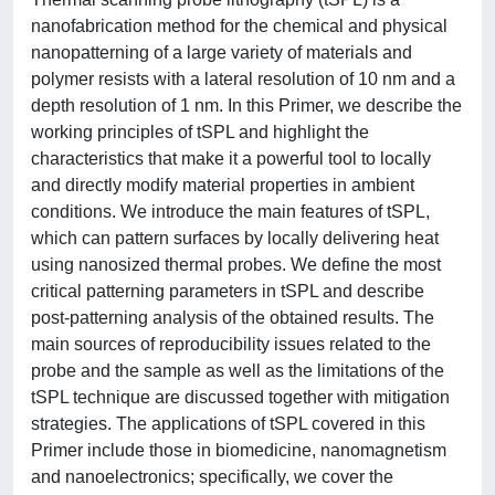
nanofabrication method for the chemical and physical
nanopatterning of a large variety of materials and
polymer resists with a lateral resolution of 10 nm and a
depth resolution of 1 nm. In this Primer, we describe the
working principles of tSPL and highlight the
characteristics that make it a powerful tool to locally
and directly modify material properties in ambient
conditions. We introduce the main features of tSPL,
which can pattern surfaces by locally delivering heat
using nanosized thermal probes. We define the most
critical patterning parameters in tSPL and describe
post-patterning analysis of the obtained results. The
main sources of reproducibility issues related to the
probe and the sample as well as the limitations of the
tSPL technique are discussed together with mitigation
strategies. The applications of tSPL covered in this
Primer include those in biomedicine, nanomagnetism
and nanoelectronics; specifically, we cover the