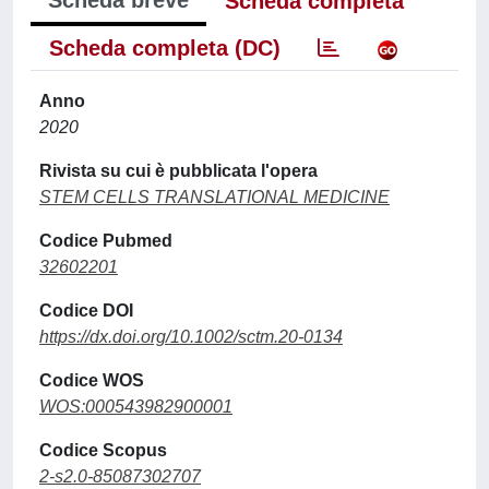
Scheda breve
Scheda completa
Scheda completa (DC)
Anno
2020
Rivista su cui è pubblicata l'opera
STEM CELLS TRANSLATIONAL MEDICINE
Codice Pubmed
32602201
Codice DOI
https://dx.doi.org/10.1002/sctm.20-0134
Codice WOS
WOS:000543982900001
Codice Scopus
2-s2.0-85087302707