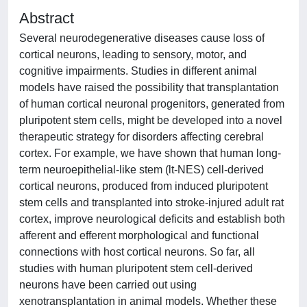
Abstract
Several neurodegenerative diseases cause loss of
cortical neurons, leading to sensory, motor, and
cognitive impairments. Studies in different animal
models have raised the possibility that transplantation
of human cortical neuronal progenitors, generated from
pluripotent stem cells, might be developed into a novel
therapeutic strategy for disorders affecting cerebral
cortex. For example, we have shown that human long-
term neuroepithelial-like stem (lt-NES) cell-derived
cortical neurons, produced from induced pluripotent
stem cells and transplanted into stroke-injured adult rat
cortex, improve neurological deficits and establish both
afferent and efferent morphological and functional
connections with host cortical neurons. So far, all
studies with human pluripotent stem cell-derived
neurons have been carried out using
xenotransplantation in animal models. Whether these