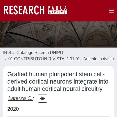
IRIS
Catalogo Ricerca UNIPD
01 CONTRIBUTO IN RIVISTA
01.01 - Articolo in rivista
Grafted human pluripotent stem cell-
derived cortical neurons integrate into
adult human cortical neural circuitry
Laterza C.
;
2020