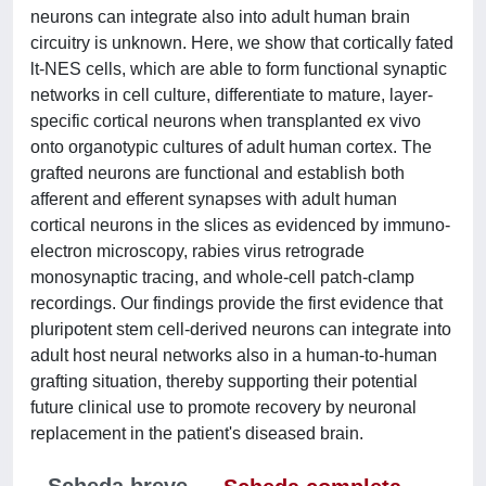
neurons can integrate also into adult human brain
circuitry is unknown. Here, we show that cortically fated
lt-NES cells, which are able to form functional synaptic
networks in cell culture, differentiate to mature, layer-
specific cortical neurons when transplanted ex vivo
onto organotypic cultures of adult human cortex. The
grafted neurons are functional and establish both
afferent and efferent synapses with adult human
cortical neurons in the slices as evidenced by immuno-
electron microscopy, rabies virus retrograde
monosynaptic tracing, and whole-cell patch-clamp
recordings. Our findings provide the first evidence that
pluripotent stem cell-derived neurons can integrate into
adult host neural networks also in a human-to-human
grafting situation, thereby supporting their potential
future clinical use to promote recovery by neuronal
replacement in the patient's diseased brain.