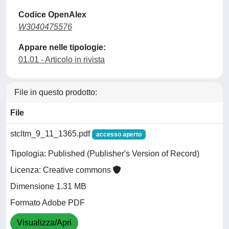
Codice OpenAlex
W3040475576
Appare nelle tipologie:
01.01 - Articolo in rivista
File in questo prodotto:
File
stcltm_9_11_1365.pdf
accesso aperto
Tipologia: Published (Publisher's Version of Record)
Licenza: Creative commons
Dimensione 1.31 MB
Formato Adobe PDF
Visualizza/Apri