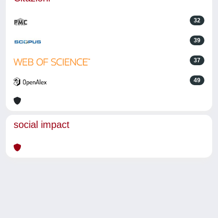
32
39
37
49
social impact