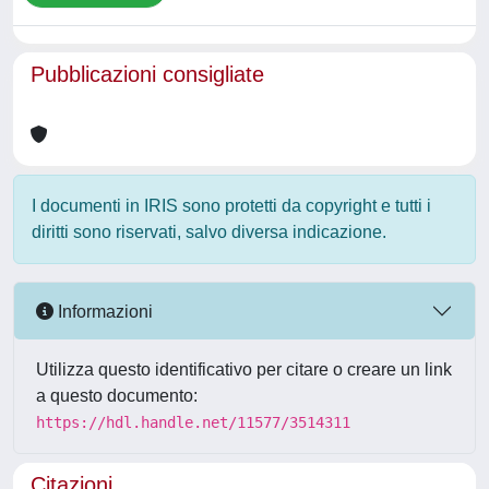
Pubblicazioni consigliate
I documenti in IRIS sono protetti da copyright e tutti i
diritti sono riservati, salvo diversa indicazione.
Informazioni
Utilizza questo identificativo per citare o creare un link
a questo documento:
https://hdl.handle.net/11577/3514311
Citazioni