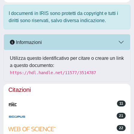
I documenti in IRIS sono protetti da copyright e tutti i
diritti sono riservati, salvo diversa indicazione.
Informazioni
Utilizza questo identificativo per citare o creare un link
a questo documento:
https://hdl.handle.net/11577/3514787
Citazioni
11
21
22