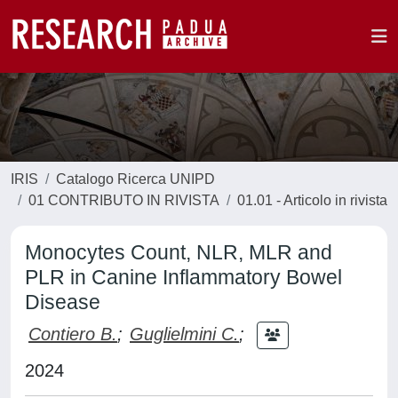
IRIS
Catalogo Ricerca UNIPD
01 CONTRIBUTO IN RIVISTA
01.01 - Articolo in rivista
Monocytes Count, NLR, MLR and
PLR in Canine Inflammatory Bowel
Disease
Contiero B.
;
Guglielmini C.
;
2024