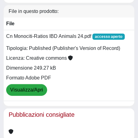
File in questo prodotto:
File
Cn Monociti-Ratios IBD Animals 24.pdf
accesso aperto
Tipologia: Published (Publisher's Version of Record)
Licenza: Creative commons
Dimensione 249.27 kB
Formato Adobe PDF
Visualizza/Apri
Pubblicazioni consigliate