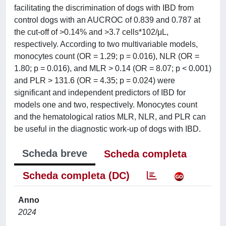
facilitating the discrimination of dogs with IBD from
control dogs with an AUCROC of 0.839 and 0.787 at
the cut-off of >0.14% and >3.7 cells*102/μL,
respectively. According to two multivariable models,
monocytes count (OR = 1.29; p = 0.016), NLR (OR =
1.80; p = 0.016), and MLR > 0.14 (OR = 8.07; p < 0.001)
and PLR > 131.6 (OR = 4.35; p = 0.024) were
significant and independent predictors of IBD for
models one and two, respectively. Monocytes count
and the hematological ratios MLR, NLR, and PLR can
be useful in the diagnostic work-up of dogs with IBD.
Scheda breve
Scheda completa
Scheda completa (DC)
Anno
2024