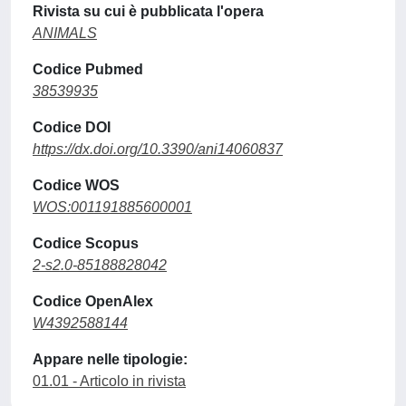
Rivista su cui è pubblicata l'opera
ANIMALS
Codice Pubmed
38539935
Codice DOI
https://dx.doi.org/10.3390/ani14060837
Codice WOS
WOS:001191885600001
Codice Scopus
2-s2.0-85188828042
Codice OpenAlex
W4392588144
Appare nelle tipologie:
01.01 - Articolo in rivista