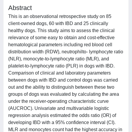
Abstract
This is an observational retrospective study on 85
client-owned dogs, 60 with IBD and 25 clinically
healthy dogs. This study aims to assess the clinical
relevance of some easy to obtain and cost-effective
hematological parameters including red blood cell
distribution width (RDW), neutrophilto- lymphocyte ratio
(NLR), monocyte-to-lymphocyte ratio (MLR), and
platelet-to-lymphocyte ratio (PLR) in dogs with IBD.
Comparison of clinical and laboratory parameters
between dogs with IBD and control dogs was carried
out and the ability to distinguish between these two
groups of dogs was evaluated by calculating the area
under the receiver-operating characteristic curve
(AUCROC). Univariate and multivariable logistic
regression analysis estimated the odds ratio (OR) of
developing IBD with a 95% confidence interval (CI).
MLR and monocytes count had the highest accuracy in