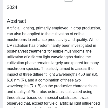
2024
Abstract
Artificial lighting, primarily employed in crop production,
can also be applied to the cultivation of edible
mushrooms to enhance productivity and quality. While
UV radiation has predominantly been investigated in
post-harvest treatments for edible mushrooms, the
utilization of different light wavelengths during the
cultivation phase remains largely unexplored for many
mushroom species. This study aimed to assess the
impact of three different light wavelengths 450 nm (B),
610 nm (R), and a combination of these two
wavelengths (R + B) on the productive characteristics
and quality of Pleurotus ostreatus, cultivated using
three straw-based commercial substrates. It was
observed that, except for yield, artificial light influenced