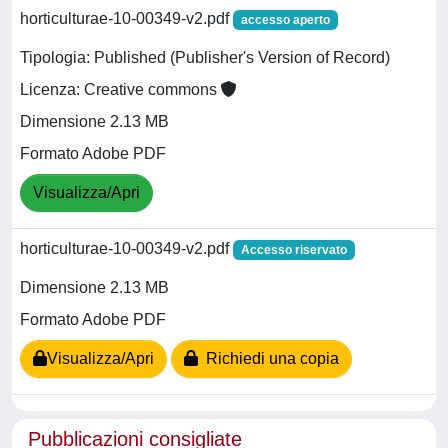
horticulturae-10-00349-v2.pdf
accesso aperto
Tipologia: Published (Publisher's Version of Record)
Licenza: Creative commons
Dimensione 2.13 MB
Formato Adobe PDF
Visualizza/Apri
horticulturae-10-00349-v2.pdf
Accesso riservato
Dimensione 2.13 MB
Formato Adobe PDF
Visualizza/Apri
Richiedi una copia
Pubblicazioni consigliate