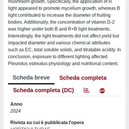
mushroom growth. Specifically, the application of R
light appeared to promote mycelium growth, whereas B
light contributed to increase the diameter of fruiting
bodies. Additionally, the concentration of vitamin D-2
was higher under both B and R+B light treatments.
Interestingly, the light treatments did not affect yield but
impacted diameter and various chemical attributes
such as EC, total soluble solids, and titratable acidity. In
conclusion, exposure to different lighting affected
Pleurotus ostreatus physiology and nutritional content.
Scheda breve
Scheda completa
Scheda completa (DC)
Anno
2024
Rivista su cui è pubblicata l'opera