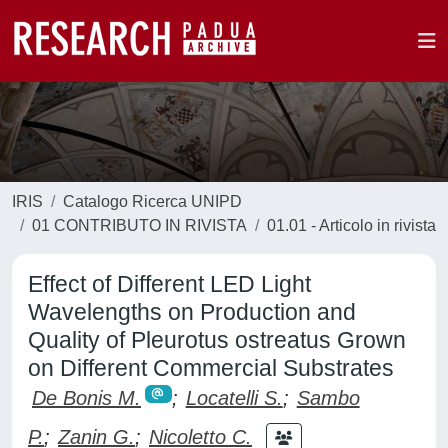
IRIS
Catalogo Ricerca UNIPD
01 CONTRIBUTO IN RIVISTA
01.01 - Articolo in rivista
Effect of Different LED Light
Wavelengths on Production and
Quality of Pleurotus ostreatus Grown
on Different Commercial Substrates
De Bonis M.
;
Locatelli S.
;
Sambo
P.
;
Zanin G.
;
Nicoletto C.