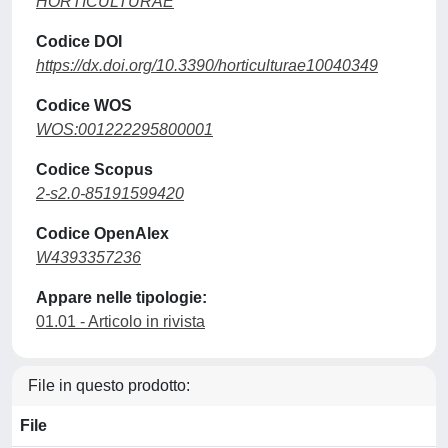
HORTICULTURAE
Codice DOI
https://dx.doi.org/10.3390/horticulturae10040349
Codice WOS
WOS:001222295800001
Codice Scopus
2-s2.0-85191599420
Codice OpenAlex
W4393357236
Appare nelle tipologie:
01.01 - Articolo in rivista
File in questo prodotto:
File