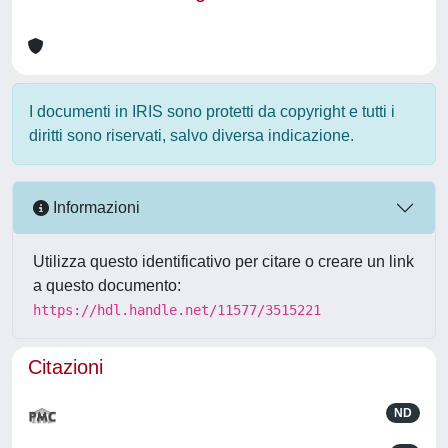
I documenti in IRIS sono protetti da copyright e tutti i
diritti sono riservati, salvo diversa indicazione.
Informazioni
Utilizza questo identificativo per citare o creare un link
a questo documento:
https://hdl.handle.net/11577/3515221
Citazioni
ND