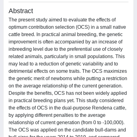
Abstract
The present study aimed to evaluate the effects of
optimum contribution selection (OCS) in a small native
cattle breed. In practical animal breeding, the genetic
improvement is often accompanied by an increase of
inbreeding level due to the preferential use of closely
related animals, particularly in small populations. This
may lead to a reduction of genetic variability and to
detrimental effects on some traits. The OCS maximizes
the genetic merit of newborns while putting a restriction
on the average relationship of the current generation.
Despite the benefits, OCS has not been widely applied
in practical breeding plans yet. This study considered
the effects of OCS in the dual-purpose Rendena cattle,
by applying different penalties to the average
relationship of current generation (from 0 to -100,000).
The OCS was applied on the candidate bull-dams and