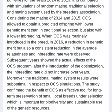
bull-sires for the years 2014 to 2019, and compared
with simulations of random mating, traditional selection
and mating system used by the breeders association.
Considering the mating of 2014 and 2015, OCS
allowed to obtain a predicted offspring with lower
genetic merit than in traditional selection, but also with
a lower inbreeding. When OCS was routinely
introduced in the breed, in 2016, a reduction in genetic
merit but also a consistent reduction in the average
relatedness and inbreeding rate were observed.
Subsequent years showed the actual effects of the
OCS program: after the introduction of the optimization,
the inbreeding rate did not increase over years.
Moreover, the traditional mating system results were
suboptimal in respect to OCS simulations. The study
confirmed the benefit of OCS as effective tool for long-
term preservation of small local breeds under selection,
which is important for biodiversity and sustainable use
of the genetic resources.