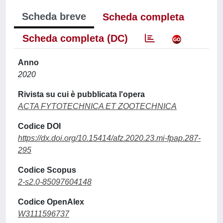
Scheda breve
Scheda completa
Scheda completa (DC)
Anno
2020
Rivista su cui è pubblicata l'opera
ACTA FYTOTECHNICA ET ZOOTECHNICA
Codice DOI
https://dx.doi.org/10.15414/afz.2020.23.mi-fpap.287-
295
Codice Scopus
2-s2.0-85097604148
Codice OpenAlex
W3111596737