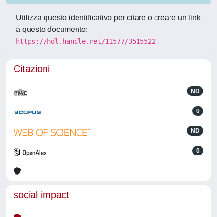
Utilizza questo identificativo per citare o creare un link
a questo documento:
https://hdl.handle.net/11577/3515522
Citazioni
ND
0
ND
0
social impact