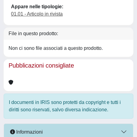
Appare nelle tipologie:
01.01 - Articolo in rivista
File in questo prodotto:
Non ci sono file associati a questo prodotto.
Pubblicazioni consigliate
I documenti in IRIS sono protetti da copyright e tutti i
diritti sono riservati, salvo diversa indicazione.
Informazioni