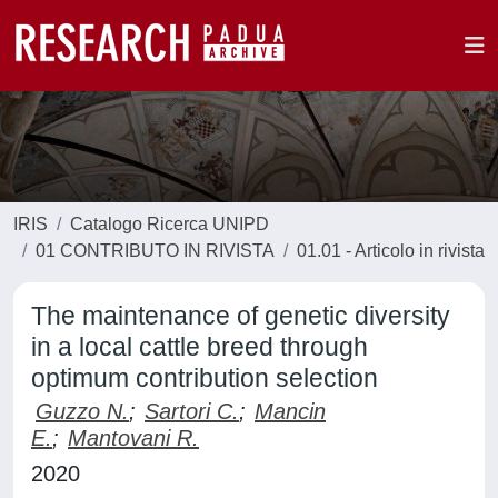
IRIS
Catalogo Ricerca UNIPD
01 CONTRIBUTO IN RIVISTA
01.01 - Articolo in rivista
The maintenance of genetic diversity
in a local cattle breed through
optimum contribution selection
Guzzo N.
;
Sartori C.
;
Mancin
E.
;
Mantovani R.
2020