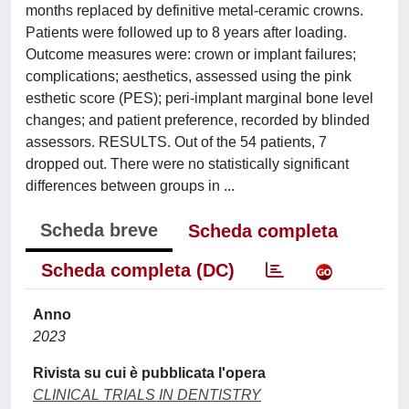
months replaced by definitive metal-ceramic crowns.
Patients were followed up to 8 years after loading.
Outcome measures were: crown or implant failures;
complications; aesthetics, assessed using the pink
esthetic score (PES); peri-implant marginal bone level
changes; and patient preference, recorded by blinded
assessors. RESULTS. Out of the 54 patients, 7
dropped out. There were no statistically significant
differences between groups in ...
Scheda breve
Scheda completa
Scheda completa (DC)
Anno
2023
Rivista su cui è pubblicata l'opera
CLINICAL TRIALS IN DENTISTRY