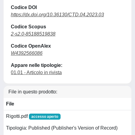
Codice DOI
https://dx.doi.org/10.36130/CTD.04.2023.03
Codice Scopus
2-s2.0-85188519838
Codice OpenAlex
W4392566086
Appare nelle tipologie:
01.01 - Articolo in rivista
File in questo prodotto:
File
Rigotti.pdf
accesso aperto
Tipologia: Published (Publisher's Version of Record)