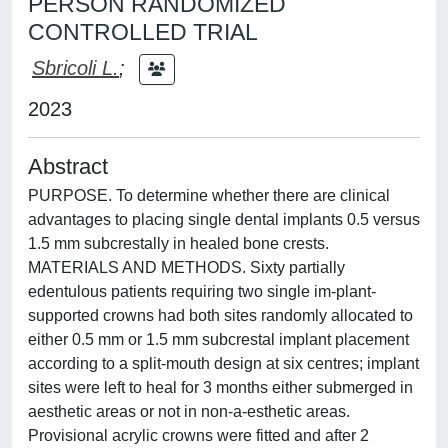
PERSON RANDOMIZED
CONTROLLED TRIAL
Sbricoli L.
;
2023
Abstract
PURPOSE. To determine whether there are clinical
advantages to placing single dental implants 0.5 versus
1.5 mm subcrestally in healed bone crests.
MATERIALS AND METHODS. Sixty partially
edentulous patients requiring two single im-plant-
supported crowns had both sites randomly allocated to
either 0.5 mm or 1.5 mm subcrestal implant placement
according to a split-mouth design at six centres; implant
sites were left to heal for 3 months either submerged in
aesthetic areas or not in non-a-esthetic areas.
Provisional acrylic crowns were fitted and after 2