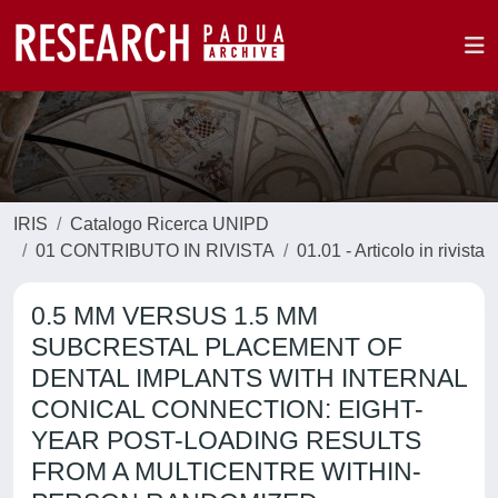
IRIS
Catalogo Ricerca UNIPD
01 CONTRIBUTO IN RIVISTA
01.01 - Articolo in rivista
0.5 MM VERSUS 1.5 MM
SUBCRESTAL PLACEMENT OF
DENTAL IMPLANTS WITH INTERNAL
CONICAL CONNECTION: EIGHT-
YEAR POST-LOADING RESULTS
FROM A MULTICENTRE WITHIN-