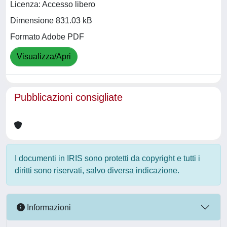
Licenza: Accesso libero
Dimensione 831.03 kB
Formato Adobe PDF
Visualizza/Apri
Pubblicazioni consigliate
I documenti in IRIS sono protetti da copyright e tutti i
diritti sono riservati, salvo diversa indicazione.
Informazioni