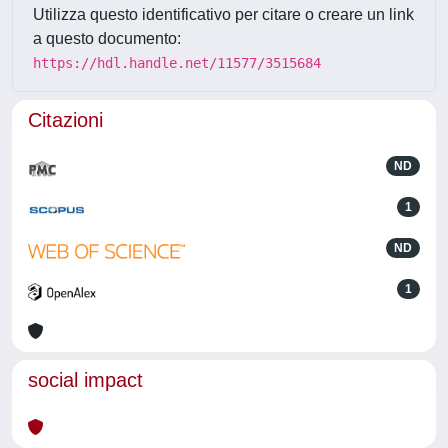
Utilizza questo identificativo per citare o creare un link
a questo documento:
https://hdl.handle.net/11577/3515684
Citazioni
ND
1
ND
1
social impact