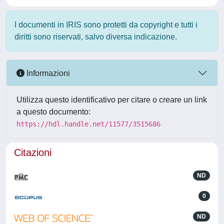
I documenti in IRIS sono protetti da copyright e tutti i
diritti sono riservati, salvo diversa indicazione.
Informazioni
Utilizza questo identificativo per citare o creare un link
a questo documento:
https://hdl.handle.net/11577/3515686
Citazioni
ND
0
ND