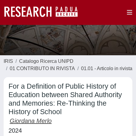
IRIS
Catalogo Ricerca UNIPD
01 CONTRIBUTO IN RIVISTA
01.01 - Articolo in rivista
For a Definition of Public History of
Education between Shared Authority
and Memories: Re-Thinking the
History of School
Giordana Merlo
2024