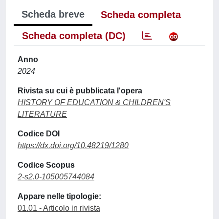
Scheda breve
Scheda completa
Scheda completa (DC)
Anno
2024
Rivista su cui è pubblicata l'opera
HISTORY OF EDUCATION & CHILDREN'S
LITERATURE
Codice DOI
https://dx.doi.org/10.48219/1280
Codice Scopus
2-s2.0-105005744084
Appare nelle tipologie:
01.01 - Articolo in rivista