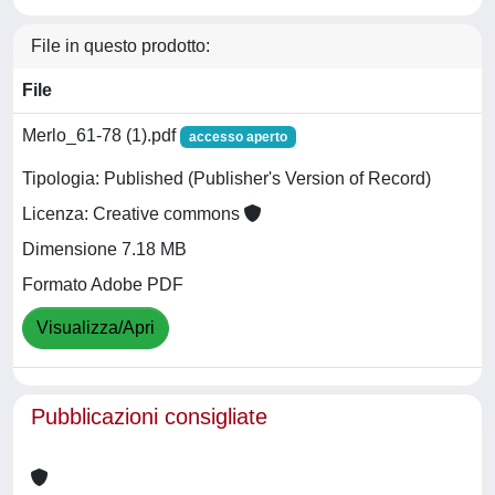
File in questo prodotto:
File
Merlo_61-78 (1).pdf
accesso aperto
Tipologia: Published (Publisher's Version of Record)
Licenza: Creative commons
Dimensione 7.18 MB
Formato Adobe PDF
Visualizza/Apri
Pubblicazioni consigliate