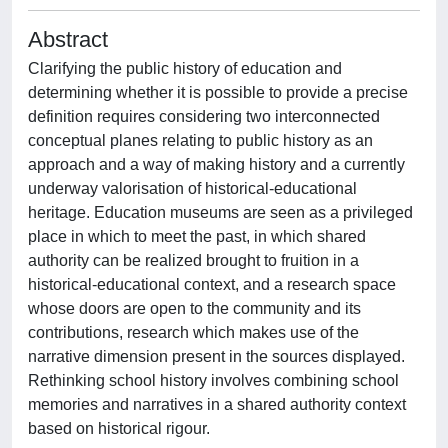
Abstract
Clarifying the public history of education and
determining whether it is possible to provide a precise
definition requires considering two interconnected
conceptual planes relating to public history as an
approach and a way of making history and a currently
underway valorisation of historical-educational
heritage. Education museums are seen as a privileged
place in which to meet the past, in which shared
authority can be realized brought to fruition in a
historical-educational context, and a research space
whose doors are open to the community and its
contributions, research which makes use of the
narrative dimension present in the sources displayed.
Rethinking school history involves combining school
memories and narratives in a shared authority context
based on historical rigour.