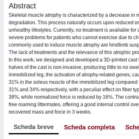
Abstract
Skeletal muscle atrophy is characterized by a decrease in
degradation. This process naturally occurs upon reduced or ab
unhealthy lifestyles. Currently, no treatment is available fo
severe problems for patients who cannot exercise due to ch
commonly used to induce muscle atrophy are hindlimb suspen
The lack of treatments and the relevance of this atrophic pr
In this work, we designed and developed a 3D-printed cast t
halves of the cast is non-invasive, producing little to no sw
immobilized leg, the activation of atrophy-related genes, 
31% in the soleus muscle of the immobilized leg compared to
31% and 34% respectively, with a peculiar effect on fiber t
38%, while normalized force is reduced by 16%. The contra
free roaming littermates, offering a good internal control ov
recovered mass and force in 3 weeks.
Scheda breve
Scheda completa
Sche