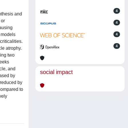
4
nthesis and
 or
4
causing
e models
4
iticalities.
4
le atrophy.
ying two
weeks
cle, and
social impact
eased by
s reduced by
 compared to
vely