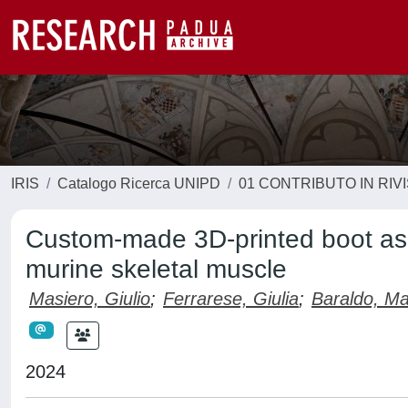
IRIS
Catalogo Ricerca UNIPD
01 CONTRIBUTO IN RIV
Custom-made 3D-printed boot as 
murine skeletal muscle
Masiero, Giulio
;
Ferrarese, Giulia
;
Baraldo, Ma
2024