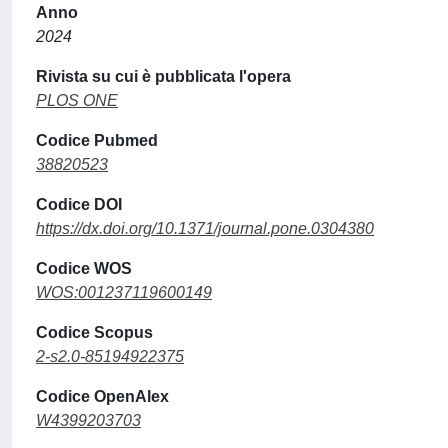
Anno
2024
Rivista su cui è pubblicata l'opera
PLOS ONE
Codice Pubmed
38820523
Codice DOI
https://dx.doi.org/10.1371/journal.pone.0304380
Codice WOS
WOS:001237119600149
Codice Scopus
2-s2.0-85194922375
Codice OpenAlex
W4399203703