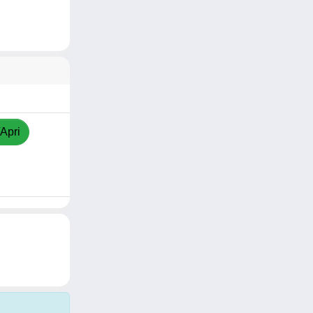
/Apri