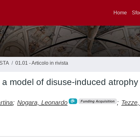
Home
Sfo
ISTA
01.01 - Articolo in rivista
a model of disuse-induced atrophy 
rtina
;
Nogara, Leonardo
;
Tezze,
Funding Acquisition