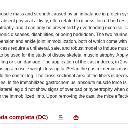
 muscle mass and strength caused by an imbalance in protein sy
sent physical activity, often related to illness, forced bed rest,
r atrophy, and it can only be prevented by overloading exercise, 
ronic diseases, disabilities, or being bedridden. The two murin
sion and ankle joint immobilization, both of which come with cr
ocess require a unilateral, safe, and robust model to induce musc
o be used for the study of disuse skeletal muscle atrophy. Appl
elling or skin damage. The application of the cast induces, in 2-
causing a muscle weight loss up to 25% in the gastrocnemius mus
 the control leg. The cross-sectional area of the fibers is decr
ypes. In the immobilized gastrocnemius, absolute muscle force i
lateral leg did not show signs of overload or hypertrophy when
er the immobilized limb. Upon removing the cast, the mice effecti
da completa (DC)