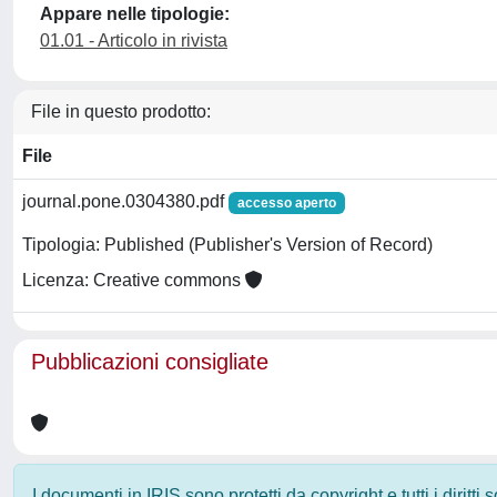
Appare nelle tipologie:
01.01 - Articolo in rivista
File in questo prodotto:
File
journal.pone.0304380.pdf
accesso aperto
Tipologia: Published (Publisher's Version of Record)
Licenza: Creative commons
Pubblicazioni consigliate
I documenti in IRIS sono protetti da copyright e tutti i diritti