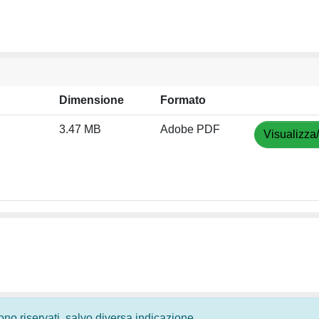
Dimensione
Formato
3.47 MB
Adobe PDF
Visualizza
 sono riservati, salvo diversa indicazione.