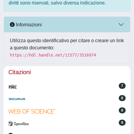
diritti sono riservati, salvo diversa indicazione.
Informazioni
Utilizza questo identificativo per citare o creare un link
a questo documento:
https://hdl.handle.net/11577/3516974
Citazioni
7
8
8
9