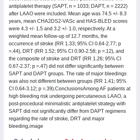
antiplatelet therapy (SAPT, n = 1033; DAPT, n = 2222)
after LAAO were included. Mean age was 74.5 +/- 8.3
years, mean CHA2DS2-VASc and HAS-BLED scores
were 4.3 +/- 1.5 and 3.2 +/- 1.0, respectively. At a
weighted mean follow-up of 12.7 months, the
occurrence of stroke (RR 1.33; 95% CI 0.64-2.77; p
=.44), DRT (RR 1.52; 95% CI 0.90-2.58; p =.12), and
the composite of stroke and DRT (RR 1.26; 95% CI
0.67-2.37; p =.47) did not differ significantly between
SAPT and DAPT groups. The rate of major bleedings
was also not different between groups (RR 1.41; 95%
CI 0.64-3.12; p =.39).ConclusionsAmong AF patients at
high bleeding risk undergoing percutaneous LAAO, a
post-procedural minimalistic antiplatelet strategy with
SAPT did not significantly differ from DAPT regimens
regarding the rate of stroke, DRT and major
bleeding.image