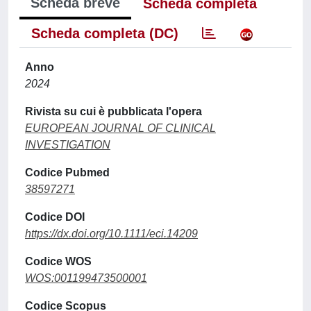
Scheda breve
Scheda completa
Scheda completa (DC)
Anno
2024
Rivista su cui è pubblicata l'opera
EUROPEAN JOURNAL OF CLINICAL
INVESTIGATION
Codice Pubmed
38597271
Codice DOI
https://dx.doi.org/10.1111/eci.14209
Codice WOS
WOS:001199473500001
Codice Scopus