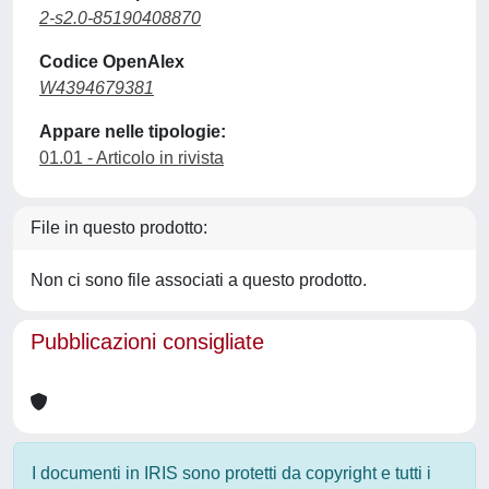
2-s2.0-85190408870
Codice OpenAlex
W4394679381
Appare nelle tipologie:
01.01 - Articolo in rivista
File in questo prodotto:
Non ci sono file associati a questo prodotto.
Pubblicazioni consigliate
I documenti in IRIS sono protetti da copyright e tutti i