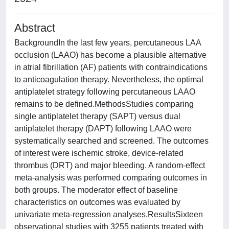
Abstract
BackgroundIn the last few years, percutaneous LAA
occlusion (LAAO) has become a plausible alternative
in atrial fibrillation (AF) patients with contraindications
to anticoagulation therapy. Nevertheless, the optimal
antiplatelet strategy following percutaneous LAAO
remains to be defined.MethodsStudies comparing
single antiplatelet therapy (SAPT) versus dual
antiplatelet therapy (DAPT) following LAAO were
systematically searched and screened. The outcomes
of interest were ischemic stroke, device-related
thrombus (DRT) and major bleeding. A random-effect
meta-analysis was performed comparing outcomes in
both groups. The moderator effect of baseline
characteristics on outcomes was evaluated by
univariate meta-regression analyses.ResultsSixteen
observational studies with 3255 patients treated with