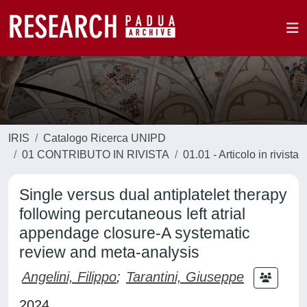
IRIS
Catalogo Ricerca UNIPD
01 CONTRIBUTO IN RIVISTA
01.01 - Articolo in rivista
Single versus dual antiplatelet therapy
following percutaneous left atrial
appendage closure-A systematic
review and meta-analysis
Angelini, Filippo
;
Tarantini, Giuseppe
2024