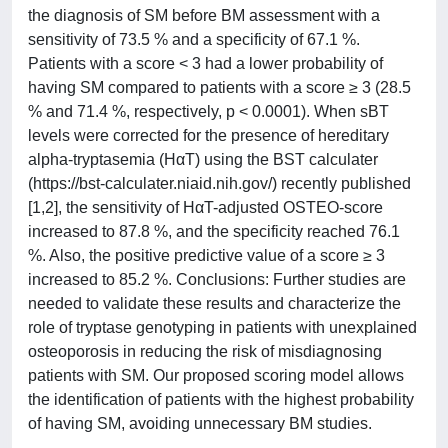
the diagnosis of SM before BM assessment with a
sensitivity of 73.5 % and a specificity of 67.1 %.
Patients with a score < 3 had a lower probability of
having SM compared to patients with a score ≥ 3 (28.5
% and 71.4 %, respectively, p < 0.0001). When sBT
levels were corrected for the presence of hereditary
alpha-tryptasemia (HαT) using the BST calculater
(https://bst-calculater.niaid.nih.gov/) recently published
[1,2], the sensitivity of ΗαT-adjusted OSTEO-score
increased to 87.8 %, and the specificity reached 76.1
%. Also, the positive predictive value of a score ≥ 3
increased to 85.2 %. Conclusions: Further studies are
needed to validate these results and characterize the
role of tryptase genotyping in patients with unexplained
osteoporosis in reducing the risk of misdiagnosing
patients with SM. Our proposed scoring model allows
the identification of patients with the highest probability
of having SM, avoiding unnecessary BM studies.