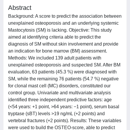
Abstract
Background: A score to predict the association between
unexplained osteoporosis and an underlying systemic
Mastocytosis (SM) is lacking. Objective: This study
aimed at identifying criteria able to predict the
diagnosis of SM without skin involvement and provide
an indication for bone marrow (BM) assessment.
Methods: We included 139 adult patients with
unexplained osteoporosis and suspected SM. After BM
evaluation, 63 patients (45.3 %) were diagnosed with
SM, while the remaining 76 patients (54.7 %) negative
for clonal mast cell (MC) disorders, constituted our
control group. Univariate and multivariate analysis
identified three independent predictive factors: age
(<54 years: +1 point, >64 years: −1 point), serum basal
tryptase (sBT) levels >19 ng/mL (+2 points) and
vertebral fractures (+2 points). Results: These variables
were used to build the OSTEO-score, able to predict