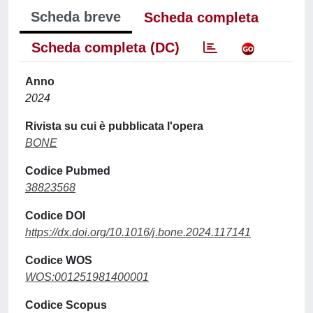
Scheda breve
Scheda completa
Scheda completa (DC)
Anno
2024
Rivista su cui è pubblicata l'opera
BONE
Codice Pubmed
38823568
Codice DOI
https://dx.doi.org/10.1016/j.bone.2024.117141
Codice WOS
WOS:001251981400001
Codice Scopus