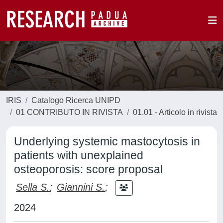
IRIS
Catalogo Ricerca UNIPD
01 CONTRIBUTO IN RIVISTA
01.01 - Articolo in rivista
Underlying systemic mastocytosis in
patients with unexplained
osteoporosis: score proposal
Sella S.
;
Giannini S.
;
2024