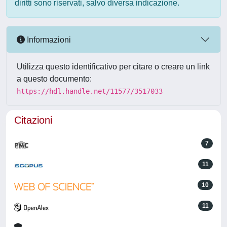
diritti sono riservati, salvo diversa indicazione.
Informazioni
Utilizza questo identificativo per citare o creare un link
a questo documento:
https://hdl.handle.net/11577/3517033
Citazioni
7
11
10
11