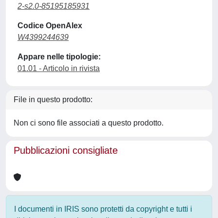
2-s2.0-85195185931
Codice OpenAlex
W4399244639
Appare nelle tipologie:
01.01 - Articolo in rivista
File in questo prodotto:
Non ci sono file associati a questo prodotto.
Pubblicazioni consigliate
I documenti in IRIS sono protetti da copyright e tutti i