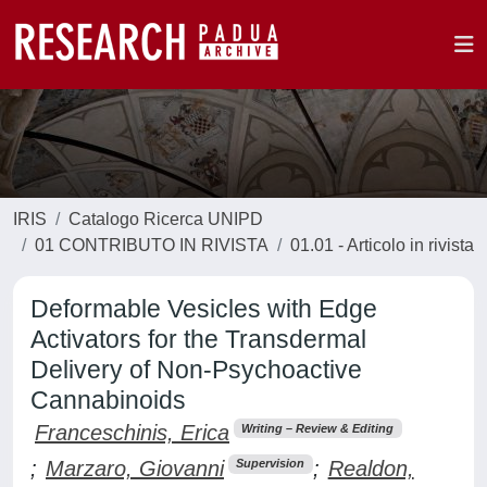
IRIS
Catalogo Ricerca UNIPD
01 CONTRIBUTO IN RIVISTA
01.01 - Articolo in rivista
Deformable Vesicles with Edge
Activators for the Transdermal
Delivery of Non-Psychoactive
Cannabinoids
Franceschinis, Erica
Writing – Review & Editing
;
Marzaro, Giovanni
;
Realdon,
Supervision