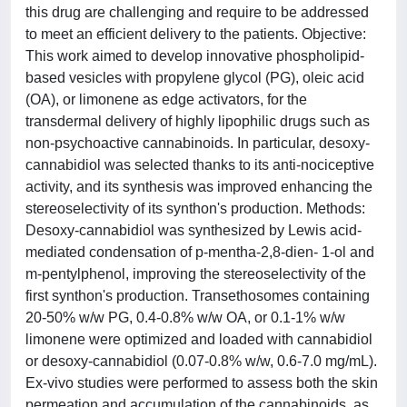
this drug are challenging and require to be addressed
to meet an efficient delivery to the patients. Objective:
This work aimed to develop innovative phospholipid-
based vesicles with propylene glycol (PG), oleic acid
(OA), or limonene as edge activators, for the
transdermal delivery of highly lipophilic drugs such as
non-psychoactive cannabinoids. In particular, desoxy-
cannabidiol was selected thanks to its anti-nociceptive
activity, and its synthesis was improved enhancing the
stereoselectivity of its synthon's production. Methods:
Desoxy-cannabidiol was synthesized by Lewis acid-
mediated condensation of p-mentha-2,8-dien- 1-ol and
m-pentylphenol, improving the stereoselectivity of the
first synthon's production. Transethosomes containing
20-50% w/w PG, 0.4-0.8% w/w OA, or 0.1-1% w/w
limonene were optimized and loaded with cannabidiol
or desoxy-cannabidiol (0.07-0.8% w/w, 0.6-7.0 mg/mL).
Ex-vivo studies were performed to assess both the skin
permeation and accumulation of the cannabinoids, as