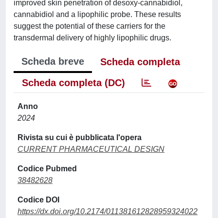
improved skin penetration of desoxy-cannabidiol,
cannabidiol and a lipophilic probe. These results
suggest the potential of these carriers for the
transdermal delivery of highly lipophilic drugs.
Scheda breve
Scheda completa
Scheda completa (DC)
Anno
2024
Rivista su cui è pubblicata l'opera
CURRENT PHARMACEUTICAL DESIGN
Codice Pubmed
38482628
Codice DOI
https://dx.doi.org/10.2174/011381612828959324022