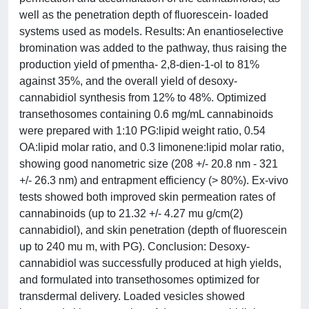
well as the penetration depth of fluorescein- loaded
systems used as models. Results: An enantioselective
bromination was added to the pathway, thus raising the
production yield of pmentha- 2,8-dien-1-ol to 81%
against 35%, and the overall yield of desoxy-
cannabidiol synthesis from 12% to 48%. Optimized
transethosomes containing 0.6 mg/mL cannabinoids
were prepared with 1:10 PG:lipid weight ratio, 0.54
OA:lipid molar ratio, and 0.3 limonene:lipid molar ratio,
showing good nanometric size (208 +/- 20.8 nm - 321
+/- 26.3 nm) and entrapment efficiency (> 80%). Ex-vivo
tests showed both improved skin permeation rates of
cannabinoids (up to 21.32 +/- 4.27 mu g/cm(2)
cannabidiol), and skin penetration (depth of fluorescein
up to 240 mu m, with PG). Conclusion: Desoxy-
cannabidiol was successfully produced at high yields,
and formulated into transethosomes optimized for
transdermal delivery. Loaded vesicles showed