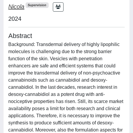
Nicola
Supervision
2024
Abstract
Background: Transdermal delivery of highly lipophilic
molecules is challenging due to the strong barrier
function of the skin. Vesicles with penetration
enhancers are safe and efficient systems that could
improve the transdermal delivery of non-psychoactive
cannabinoids such as cannabidiol and desoxy-
cannabidiol. In the last decades, research interest in
desoxy-cannabidiol as a potent drug with anti-
nociceptive properties has risen. Still, its scarce market
availability poses a limit for both research and clinical
applications. Therefore, it is necessary to improve the
synthesis to produce sufficient amounts of desoxy-
cannabidiol. Moreover, also the formulation aspects for