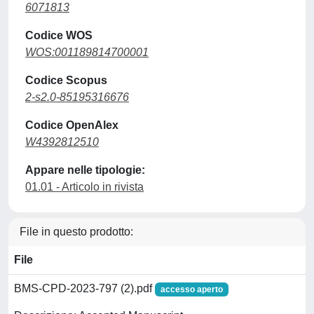
6071813
Codice WOS
WOS:001189814700001
Codice Scopus
2-s2.0-85195316676
Codice OpenAlex
W4392812510
Appare nelle tipologie:
01.01 - Articolo in rivista
File in questo prodotto:
File
BMS-CPD-2023-797 (2).pdf
accesso aperto