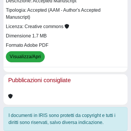
Descrizione: Accepted Manuscript
Tipologia: Accepted (AAM - Author's Accepted
Manuscript)
Licenza: Creative commons
Dimensione 1.7 MB
Formato Adobe PDF
Visualizza/Apri
Pubblicazioni consigliate
I documenti in IRIS sono protetti da copyright e tutti i
diritti sono riservati, salvo diversa indicazione.