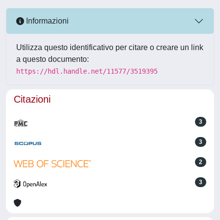
Informazioni
Utilizza questo identificativo per citare o creare un link
a questo documento:
https://hdl.handle.net/11577/3519395
Citazioni
3
3
2
3