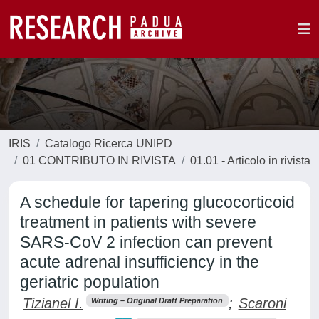
IRIS
Catalogo Ricerca UNIPD
01 CONTRIBUTO IN RIVISTA
01.01 - Articolo in rivista
A schedule for tapering glucocorticoid
treatment in patients with severe
SARS-CoV 2 infection can prevent
acute adrenal insufficiency in the
geriatric population
Tizianel I.
;
Scaroni
Writing – Original Draft Preparation