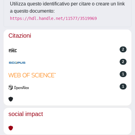
Utilizza questo identificativo per citare o creare un link
a questo documento:
https://hdl.handle.net/11577/3519969
Citazioni
2
2
1
1
social impact