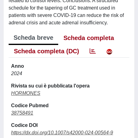
related to cortisol levels. Conclusions: A structured
schedule for the tapering of GC treatment used in
patients with severe COVID-19 can reduce the risk of
adrenal crisis and acute adrenal insufficiency.
Scheda breve
Scheda completa
Scheda completa (DC)
Anno
2024
Rivista su cui è pubblicata l'opera
HORMONES
Codice Pubmed
38758491
Codice DOI
https://dx.doi.org/10.1007/s42000-024-00564-9