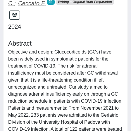
C.
;
Ceccato F.
Writing – Original Draft Preparation
2024
Abstract
Objective and design: Glucocorticoids (GCs) have
been widely used in symptomatic patients for the
treatment of COVID-19. The risk for adrenal
insufficiency must be considered after GC withdrawal
given that it is a life-threatening condition if left
unrecognized and untreated. Our study aimed to
diagnose adrenal insufficiency early on through a GC
reduction schedule in patients with COVID-19 infection.
Patients and measurements: From November 2021 to
May 2022, 233 patients were admitted to the Geriatric
Division of the University Hospital of Padova with
COVID-19 infection. A total of 122 patients were treated