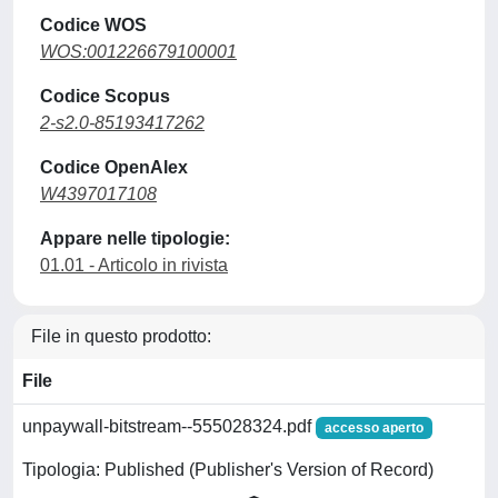
Codice WOS
WOS:001226679100001
Codice Scopus
2-s2.0-85193417262
Codice OpenAlex
W4397017108
Appare nelle tipologie:
01.01 - Articolo in rivista
File in questo prodotto:
File
unpaywall-bitstream--555028324.pdf
accesso aperto
Tipologia: Published (Publisher's Version of Record)