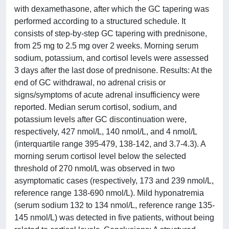
with dexamethasone, after which the GC tapering was
performed according to a structured schedule. It
consists of step-by-step GC tapering with prednisone,
from 25 mg to 2.5 mg over 2 weeks. Morning serum
sodium, potassium, and cortisol levels were assessed
3 days after the last dose of prednisone. Results: At the
end of GC withdrawal, no adrenal crisis or
signs/symptoms of acute adrenal insufficiency were
reported. Median serum cortisol, sodium, and
potassium levels after GC discontinuation were,
respectively, 427 nmol/L, 140 nmol/L, and 4 nmol/L
(interquartile range 395-479, 138-142, and 3.7-4.3). A
morning serum cortisol level below the selected
threshold of 270 nmol/L was observed in two
asymptomatic cases (respectively, 173 and 239 nmol/L,
reference range 138-690 nmol/L). Mild hyponatremia
(serum sodium 132 to 134 nmol/L, reference range 135-
145 nmol/L) was detected in five patients, without being