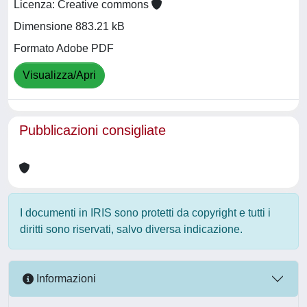
Licenza: Creative commons
Dimensione 883.21 kB
Formato Adobe PDF
Visualizza/Apri
Pubblicazioni consigliate
I documenti in IRIS sono protetti da copyright e tutti i
diritti sono riservati, salvo diversa indicazione.
Informazioni