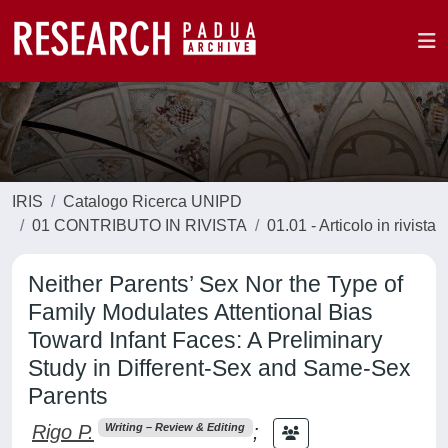
IRIS
Catalogo Ricerca UNIPD
01 CONTRIBUTO IN RIVISTA
01.01 - Articolo in rivista
Neither Parents’ Sex Nor the Type of
Family Modulates Attentional Bias
Toward Infant Faces: A Preliminary
Study in Different-Sex and Same-Sex
Parents
Rigo P.
;
Writing – Review & Editing