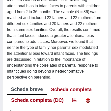
attentional bias to infant faces in parents with children
aged from 2 to 36 months. The sample (N = 86) was
matched and included 22 fathers and 22 mothers from
different-sex families and 20 fathers and 22 mothers
from same-sex families. Overall, the results confirmed
that infant faces induced a greater attentional bias
compared to adult faces. Moreover, we found that
neither the type of family nor parents' sex modulated
the attentional bias toward infant faces. The findings
are discussed in relation to the importance of
understanding the correlates of parental response to
infant cues going beyond a heteronormative
perspective on parenting.
Scheda breve
Scheda completa
Scheda completa (DC)