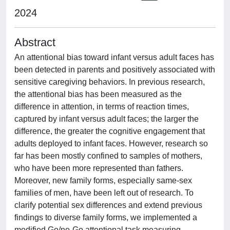
2024
Abstract
An attentional bias toward infant versus adult faces has
been detected in parents and positively associated with
sensitive caregiving behaviors. In previous research,
the attentional bias has been measured as the
difference in attention, in terms of reaction times,
captured by infant versus adult faces; the larger the
difference, the greater the cognitive engagement that
adults deployed to infant faces. However, research so
far has been mostly confined to samples of mothers,
who have been more represented than fathers.
Moreover, new family forms, especially same-sex
families of men, have been left out of research. To
clarify potential sex differences and extend previous
findings to diverse family forms, we implemented a
modified Go/no-Go attentional task measuring