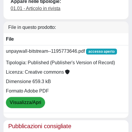
Appare nelle tipologie:
01.01 - Articolo in rivista
File in questo prodotto:
File
unpaywall-bitstream--1195773646.pdf
accesso aperto
Tipologia: Published (Publisher's Version of Record)
Licenza: Creative commons
Dimensione 659.3 kB
Formato Adobe PDF
Visualizza/Apri
Pubblicazioni consigliate