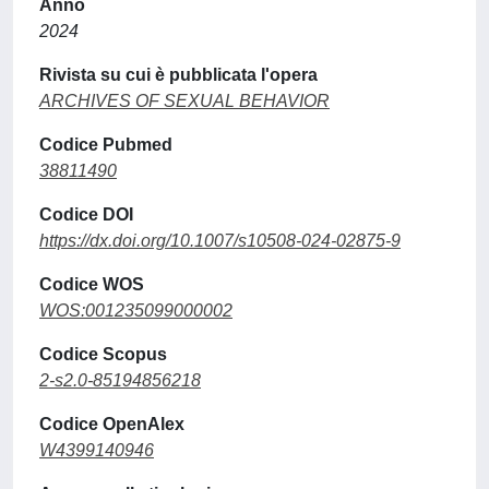
Anno
2024
Rivista su cui è pubblicata l'opera
ARCHIVES OF SEXUAL BEHAVIOR
Codice Pubmed
38811490
Codice DOI
https://dx.doi.org/10.1007/s10508-024-02875-9
Codice WOS
WOS:001235099000002
Codice Scopus
2-s2.0-85194856218
Codice OpenAlex
W4399140946