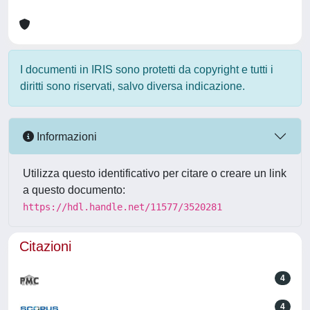
I documenti in IRIS sono protetti da copyright e tutti i
diritti sono riservati, salvo diversa indicazione.
Informazioni
Utilizza questo identificativo per citare o creare un link
a questo documento:
https://hdl.handle.net/11577/3520281
Citazioni
4
4