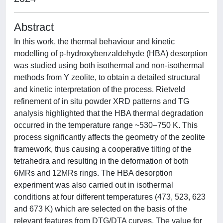
Abstract
In this work, the thermal behaviour and kinetic
modelling of p-hydroxybenzaldehyde (HBA) desorption
was studied using both isothermal and non-isothermal
methods from Y zeolite, to obtain a detailed structural
and kinetic interpretation of the process. Rietveld
refinement of in situ powder XRD patterns and TG
analysis highlighted that the HBA thermal degradation
occurred in the temperature range ~530–750 K. This
process significantly affects the geometry of the zeolite
framework, thus causing a cooperative tilting of the
tetrahedra and resulting in the deformation of both
6MRs and 12MRs rings. The HBA desorption
experiment was also carried out in isothermal
conditions at four different temperatures (473, 523, 623
and 673 K) which are selected on the basis of the
relevant features from DTG/DTA curves. The value for