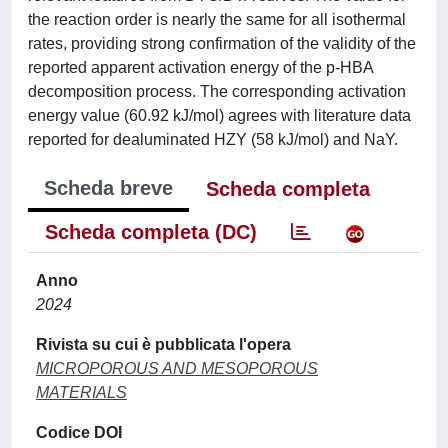
the reaction order is nearly the same for all isothermal
rates, providing strong confirmation of the validity of the
reported apparent activation energy of the p-HBA
decomposition process. The corresponding activation
energy value (60.92 kJ/mol) agrees with literature data
reported for dealuminated HZY (58 kJ/mol) and NaY.
Scheda breve
Scheda completa
Scheda completa (DC)
Anno
2024
Rivista su cui è pubblicata l'opera
MICROPOROUS AND MESOPOROUS
MATERIALS
Codice DOI