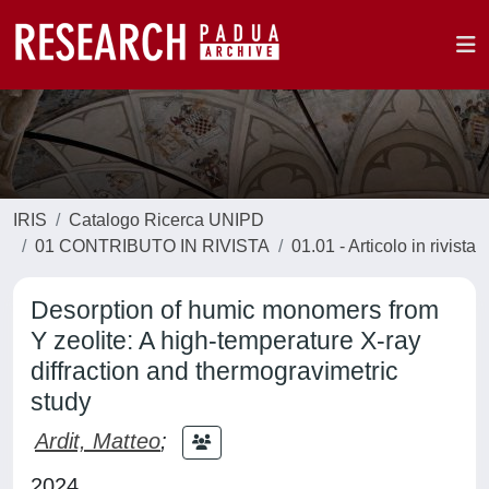
IRIS
Catalogo Ricerca UNIPD
01 CONTRIBUTO IN RIVISTA
01.01 - Articolo in rivista
Desorption of humic monomers from
Y zeolite: A high-temperature X-ray
diffraction and thermogravimetric
study
Ardit, Matteo
;
2024