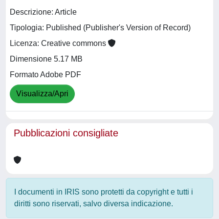
Descrizione: Article
Tipologia: Published (Publisher's Version of Record)
Licenza: Creative commons
Dimensione 5.17 MB
Formato Adobe PDF
Visualizza/Apri
Pubblicazioni consigliate
I documenti in IRIS sono protetti da copyright e tutti i
diritti sono riservati, salvo diversa indicazione.