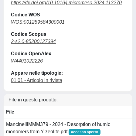
https://dx.doi.org/10.1016/j.micromeso.2024.113270
Codice WOS
WOS:001289584300001
Codice Scopus
2-s2.0-85200127394
Codice OpenAlex
W4401022226
Appare nelle tipologie:
01.01 - Articolo in rivista
File in questo prodotto:
File
MancinelliMMM379 - 2024 - Desorption of humic
monomers from Y zeolite.pdf
accesso aperto