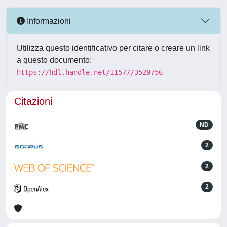
Informazioni
Utilizza questo identificativo per citare o creare un link
a questo documento:
https://hdl.handle.net/11577/3520756
Citazioni
ND
2
2
2