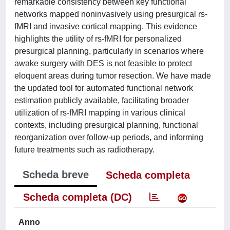
remarkable consistency between key functional
networks mapped noninvasively using presurgical rs-
fMRI and invasive cortical mapping. This evidence
highlights the utility of rs-fMRI for personalized
presurgical planning, particularly in scenarios where
awake surgery with DES is not feasible to protect
eloquent areas during tumor resection. We have made
the updated tool for automated functional network
estimation publicly available, facilitating broader
utilization of rs-fMRI mapping in various clinical
contexts, including presurgical planning, functional
reorganization over follow-up periods, and informing
future treatments such as radiotherapy.
Scheda breve
Scheda completa
Scheda completa (DC)
Anno