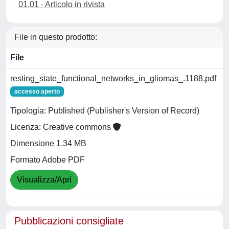
01.01 - Articolo in rivista
File in questo prodotto:
File
resting_state_functional_networks_in_gliomas_.1188.pdf
accesso aperto
Tipologia: Published (Publisher's Version of Record)
Licenza: Creative commons
Dimensione 1.34 MB
Formato Adobe PDF
Visualizza/Apri
Pubblicazioni consigliate