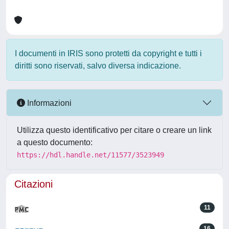
I documenti in IRIS sono protetti da copyright e tutti i
diritti sono riservati, salvo diversa indicazione.
Informazioni
Utilizza questo identificativo per citare o creare un link
a questo documento:
https://hdl.handle.net/11577/3523949
Citazioni
11
16