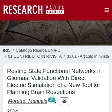
IRIS
Catalogo Ricerca UNIPD
01 CONTRIBUTO IN RIVISTA
01.01 - Articolo in rivista
Resting State Functional Networks in
Gliomas: Validation With Direct
Electric Stimulation of a New Tool for
Planning Brain Resections
Moretto, Manuela
;
2024