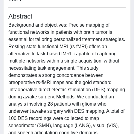
Abstract
Background and objectives: Precise mapping of
functional networks in patients with brain tumor is
essential for tailoring personalized treatment strategies.
Resting-state functional MRI (rs-fMRI) offers an
alternative to task-based fMRI, capable of capturing
multiple networks within a single acquisition, without
necessitating task engagement. This study
demonstrates a strong concordance between
preoperative rs-fMRI maps and the gold standard
intraoperative direct electric stimulation (DES) mapping
during awake surgery. Methods: We conducted an
analysis involving 28 patients with glioma who
underwent awake surgery with DES mapping. A total of
100 DES recordings were collected to map
sensorimotor (SMN), language (LANG), visual (VIS),
and speech articulation cognitive domains.