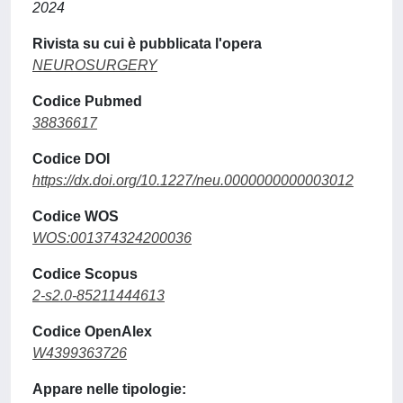
2024
Rivista su cui è pubblicata l'opera
NEUROSURGERY
Codice Pubmed
38836617
Codice DOI
https://dx.doi.org/10.1227/neu.0000000000003012
Codice WOS
WOS:001374324200036
Codice Scopus
2-s2.0-85211444613
Codice OpenAlex
W4399363726
Appare nelle tipologie: