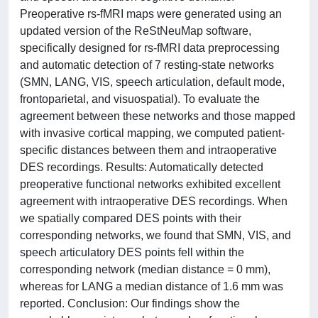
Preoperative rs-fMRI maps were generated using an
updated version of the ReStNeuMap software,
specifically designed for rs-fMRI data preprocessing
and automatic detection of 7 resting-state networks
(SMN, LANG, VIS, speech articulation, default mode,
frontoparietal, and visuospatial). To evaluate the
agreement between these networks and those mapped
with invasive cortical mapping, we computed patient-
specific distances between them and intraoperative
DES recordings. Results: Automatically detected
preoperative functional networks exhibited excellent
agreement with intraoperative DES recordings. When
we spatially compared DES points with their
corresponding networks, we found that SMN, VIS, and
speech articulatory DES points fell within the
corresponding network (median distance = 0 mm),
whereas for LANG a median distance of 1.6 mm was
reported. Conclusion: Our findings show the