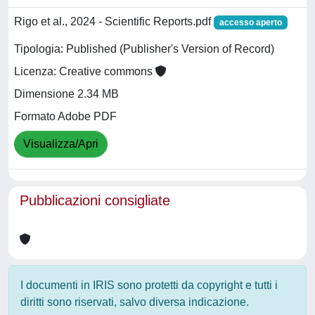
Rigo et al., 2024 - Scientific Reports.pdf
accesso aperto
Tipologia: Published (Publisher's Version of Record)
Licenza: Creative commons
Dimensione 2.34 MB
Formato Adobe PDF
Visualizza/Apri
Pubblicazioni consigliate
I documenti in IRIS sono protetti da copyright e tutti i
diritti sono riservati, salvo diversa indicazione.