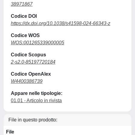
38971867
Codice DOI
https://dx.doi.org/10.1038/s41598-024-66343-z
Codice WOS
WOS:001265339000005
Codice Scopus
2-s2.0-85197720184
Codice OpenAlex
W4400386739
Appare nelle tipologie:
01.01 - Articolo in rivista
File in questo prodotto:
File