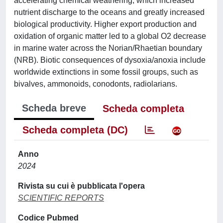
accelerating chemical weathering, which increased
nutrient discharge to the oceans and greatly increased
biological productivity. Higher export production and
oxidation of organic matter led to a global O2 decrease
in marine water across the Norian/Rhaetian boundary
(NRB). Biotic consequences of dysoxia/anoxia include
worldwide extinctions in some fossil groups, such as
bivalves, ammonoids, conodonts, radiolarians.
Scheda breve
Scheda completa
Scheda completa (DC)
Anno
2024
Rivista su cui è pubblicata l'opera
SCIENTIFIC REPORTS
Codice Pubmed