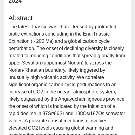
2024
Abstract
The latest Triassic was characterised by protracted
biotic extinctions concluding in the End-Triassic
Extinction (~ 200 Ma) and a global carbon cycle
perturbation. The onset of declining diversity is closely
related to reducing conditions that spread globally from
upper Sevatian (uppermost Norian) to across the
Norian-Rhaetian boundary, likely triggered by
unusually high volcanic activity. We correlate
significant organic carbon cycle perturbations to an
increase of CO2 in the ocean–atmosphere system,
likely outgassed by the Angayucham igneous province,
the onset of which is indicated by the initiation of a
rapid decline in 87Sr/86Sr and 188Os/187Os seawater
values. A possible causal mechanism involves
elevated CO2 levels causing global warming and