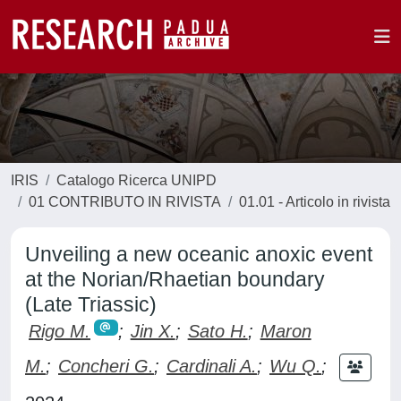
IRIS
Catalogo Ricerca UNIPD
01 CONTRIBUTO IN RIVISTA
01.01 - Articolo in rivista
Unveiling a new oceanic anoxic event
at the Norian/Rhaetian boundary
(Late Triassic)
Rigo M.
;
Jin X.
;
Sato H.
;
Maron
M.
;
Concheri G.
;
Cardinali A.
;
Wu Q.
;