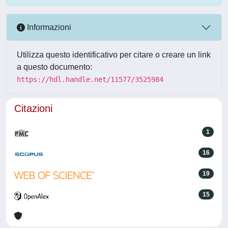
Informazioni
Utilizza questo identificativo per citare o creare un link
a questo documento:
https://hdl.handle.net/11577/3525984
Citazioni
1
16
19
15