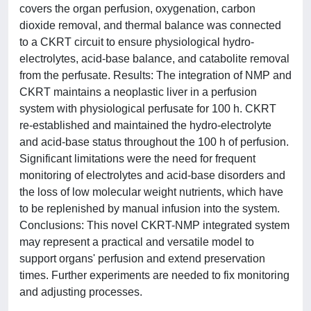
covers the organ perfusion, oxygenation, carbon
dioxide removal, and thermal balance was connected
to a CKRT circuit to ensure physiological hydro-
electrolytes, acid-base balance, and catabolite removal
from the perfusate. Results: The integration of NMP and
CKRT maintains a neoplastic liver in a perfusion
system with physiological perfusate for 100 h. CKRT
re-established and maintained the hydro-electrolyte
and acid-base status throughout the 100 h of perfusion.
Significant limitations were the need for frequent
monitoring of electrolytes and acid-base disorders and
the loss of low molecular weight nutrients, which have
to be replenished by manual infusion into the system.
Conclusions: This novel CKRT-NMP integrated system
may represent a practical and versatile model to
support organs' perfusion and extend preservation
times. Further experiments are needed to fix monitoring
and adjusting processes.