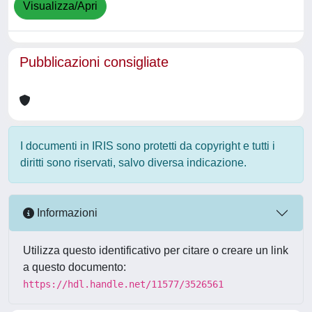
Visualizza/Apri
Pubblicazioni consigliate
I documenti in IRIS sono protetti da copyright e tutti i
diritti sono riservati, salvo diversa indicazione.
Informazioni
Utilizza questo identificativo per citare o creare un link
a questo documento:
https://hdl.handle.net/11577/3526561