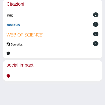
Citazioni
2
4
3
4
social impact