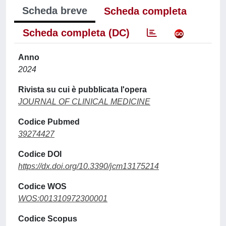
Scheda breve
Scheda completa
Scheda completa (DC)
Anno
2024
Rivista su cui è pubblicata l'opera
JOURNAL OF CLINICAL MEDICINE
Codice Pubmed
39274427
Codice DOI
https://dx.doi.org/10.3390/jcm13175214
Codice WOS
WOS:001310972300001
Codice Scopus