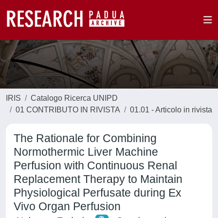
IRIS
Catalogo Ricerca UNIPD
01 CONTRIBUTO IN RIVISTA
01.01 - Articolo in rivista
The Rationale for Combining
Normothermic Liver Machine
Perfusion with Continuous Renal
Replacement Therapy to Maintain
Physiological Perfusate during Ex
Vivo Organ Perfusion