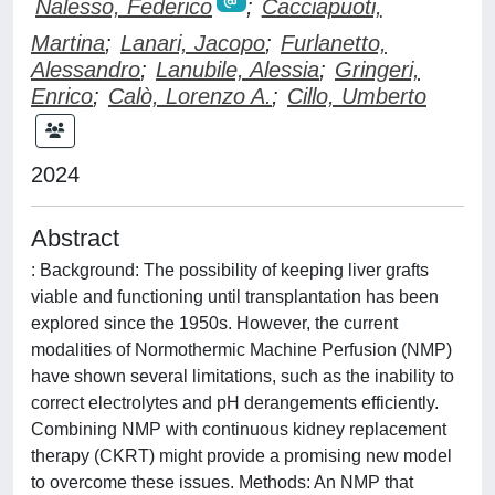
Nalesso, Federico
;
Cacciapuoti,
Martina
;
Lanari, Jacopo
;
Furlanetto,
Alessandro
;
Lanubile, Alessia
;
Gringeri,
Enrico
;
Calò, Lorenzo A.
;
Cillo, Umberto
2024
Abstract
: Background: The possibility of keeping liver grafts
viable and functioning until transplantation has been
explored since the 1950s. However, the current
modalities of Normothermic Machine Perfusion (NMP)
have shown several limitations, such as the inability to
correct electrolytes and pH derangements efficiently.
Combining NMP with continuous kidney replacement
therapy (CKRT) might provide a promising new model
to overcome these issues. Methods: An NMP that