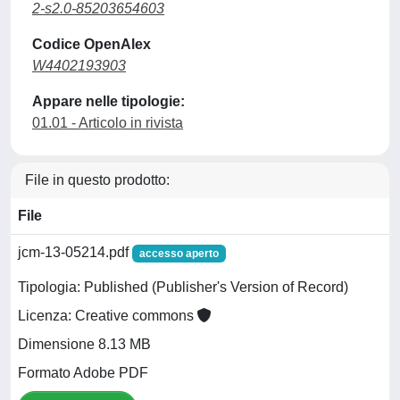
2-s2.0-85203654603
Codice OpenAlex
W4402193903
Appare nelle tipologie:
01.01 - Articolo in rivista
File in questo prodotto:
File
jcm-13-05214.pdf
accesso aperto
Tipologia: Published (Publisher's Version of Record)
Licenza: Creative commons
Dimensione 8.13 MB
Formato Adobe PDF