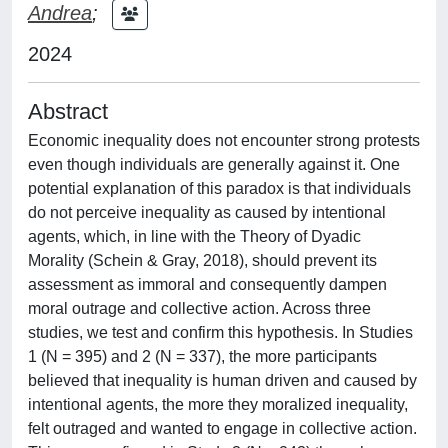
Andrea
;
2024
Abstract
Economic inequality does not encounter strong protests
even though individuals are generally against it. One
potential explanation of this paradox is that individuals
do not perceive inequality as caused by intentional
agents, which, in line with the Theory of Dyadic
Morality (Schein & Gray, 2018), should prevent its
assessment as immoral and consequently dampen
moral outrage and collective action. Across three
studies, we test and confirm this hypothesis. In Studies
1 (N = 395) and 2 (N = 337), the more participants
believed that inequality is human driven and caused by
intentional agents, the more they moralized inequality,
felt outraged and wanted to engage in collective action.