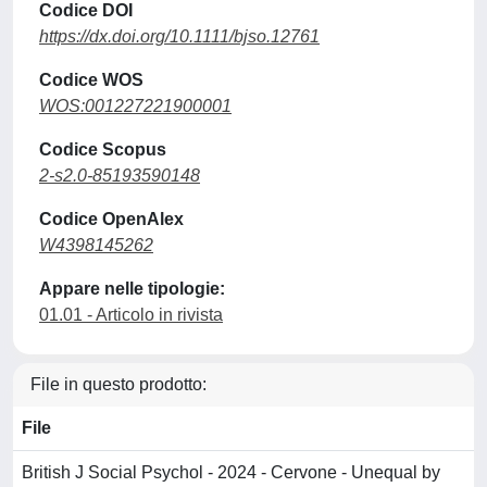
Codice DOI
https://dx.doi.org/10.1111/bjso.12761
Codice WOS
WOS:001227221900001
Codice Scopus
2-s2.0-85193590148
Codice OpenAlex
W4398145262
Appare nelle tipologie:
01.01 - Articolo in rivista
File in questo prodotto:
File
British J Social Psychol - 2024 - Cervone - Unequal by