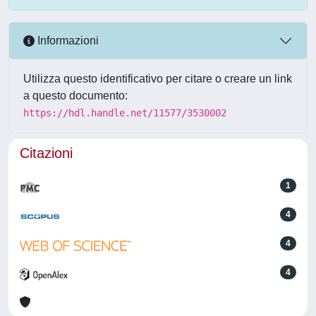
Informazioni
Utilizza questo identificativo per citare o creare un link
a questo documento:
https://hdl.handle.net/11577/3530002
Citazioni
1
4
4
4