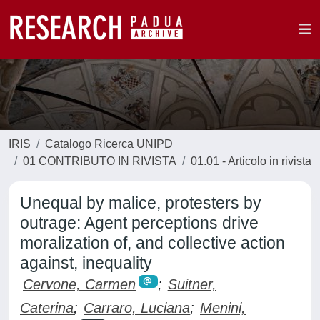
IRIS
Catalogo Ricerca UNIPD
01 CONTRIBUTO IN RIVISTA
01.01 - Articolo in rivista
Unequal by malice, protesters by
outrage: Agent perceptions drive
moralization of, and collective action
against, inequality
Cervone, Carmen
;
Suitner,
Caterina
;
Carraro, Luciana
;
Menini,