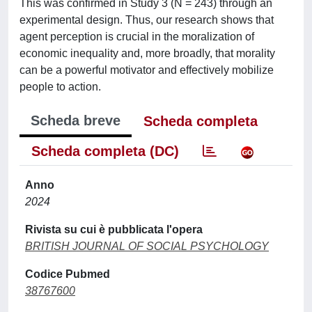
This was confirmed in Study 3 (N = 243) through an
experimental design. Thus, our research shows that
agent perception is crucial in the moralization of
economic inequality and, more broadly, that morality
can be a powerful motivator and effectively mobilize
people to action.
Scheda breve
Scheda completa
Scheda completa (DC)
Anno
2024
Rivista su cui è pubblicata l'opera
BRITISH JOURNAL OF SOCIAL PSYCHOLOGY
Codice Pubmed
38767600