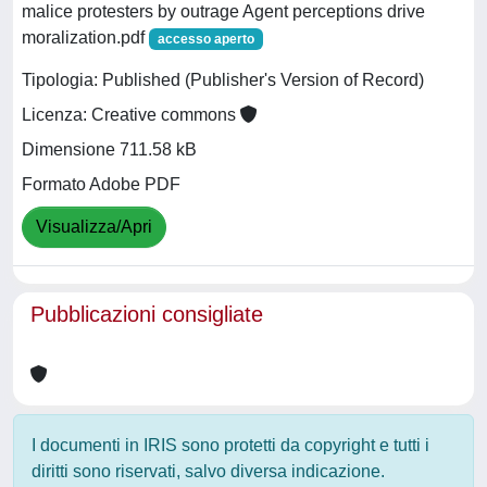
malice protesters by outrage Agent perceptions drive
moralization.pdf
accesso aperto
Tipologia: Published (Publisher's Version of Record)
Licenza: Creative commons
Dimensione 711.58 kB
Formato Adobe PDF
Visualizza/Apri
Pubblicazioni consigliate
I documenti in IRIS sono protetti da copyright e tutti i
diritti sono riservati, salvo diversa indicazione.