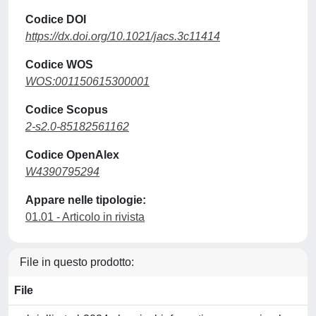
Codice DOI
https://dx.doi.org/10.1021/jacs.3c11414
Codice WOS
WOS:001150615300001
Codice Scopus
2-s2.0-85182561162
Codice OpenAlex
W4390795294
Appare nelle tipologie:
01.01 - Articolo in rivista
File in questo prodotto:
File