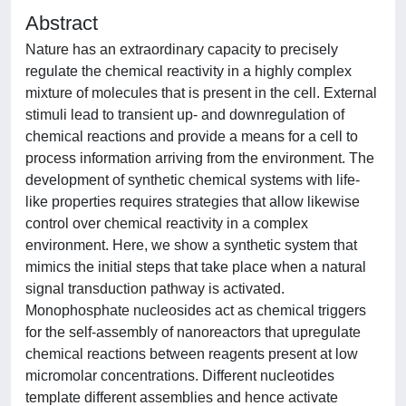
Abstract
Nature has an extraordinary capacity to precisely
regulate the chemical reactivity in a highly complex
mixture of molecules that is present in the cell. External
stimuli lead to transient up- and downregulation of
chemical reactions and provide a means for a cell to
process information arriving from the environment. The
development of synthetic chemical systems with life-
like properties requires strategies that allow likewise
control over chemical reactivity in a complex
environment. Here, we show a synthetic system that
mimics the initial steps that take place when a natural
signal transduction pathway is activated.
Monophosphate nucleosides act as chemical triggers
for the self-assembly of nanoreactors that upregulate
chemical reactions between reagents present at low
micromolar concentrations. Different nucleotides
template different assemblies and hence activate