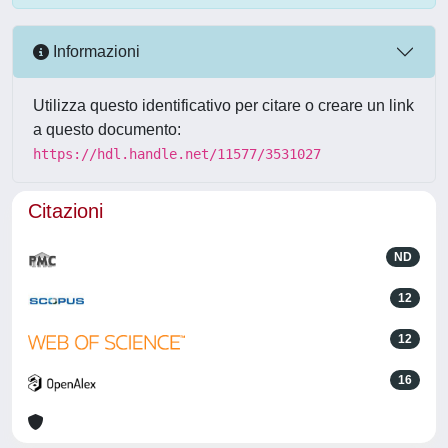
Informazioni
Utilizza questo identificativo per citare o creare un link
a questo documento:
https://hdl.handle.net/11577/3531027
Citazioni
ND
12
12
16