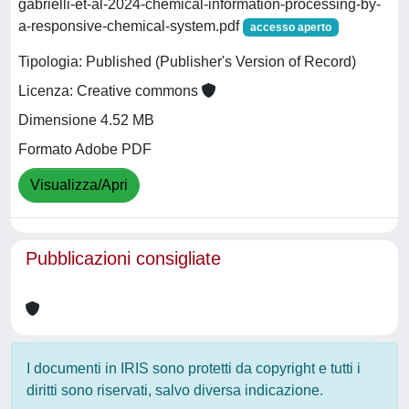
gabrielli-et-al-2024-chemical-information-processing-by-
a-responsive-chemical-system.pdf
accesso aperto
Tipologia: Published (Publisher's Version of Record)
Licenza: Creative commons
Dimensione 4.52 MB
Formato Adobe PDF
Visualizza/Apri
Pubblicazioni consigliate
I documenti in IRIS sono protetti da copyright e tutti i
diritti sono riservati, salvo diversa indicazione.