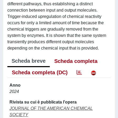
different pathways, thus establishing a distinct
connection between input and output molecules.
Trigger-induced upregulation of chemical reactivity
occurs for only a limited amount of time because the
chemical triggers are gradually removed from the
system by enzymes. It is shown that the same system
transiently produces different output molecules
depending on the chemical input that is provided.
Scheda breve
Scheda completa
Scheda completa (DC)
Anno
2024
Rivista su cui è pubblicata l'opera
JOURNAL OF THE AMERICAN CHEMICAL
SOCIETY