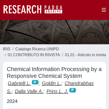
IRIS
Catalogo Ricerca UNIPD
01 CONTRIBUTO IN RIVISTA
01.01 - Articolo in rivista
Chemical Information Processing by a
Responsive Chemical System
Gabrielli L.
;
Goldin L.
;
Chandrabhas
S.
;
Dalla Valle A.
;
Prins L. J.
2024