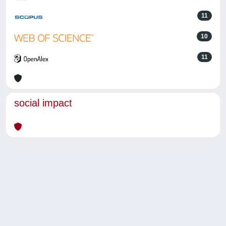
11
10
11
social impact
Powered by
IRIS
-
about IRIS
-
Utilizzo dei cookie
-
Privacy
Copyright © 2026