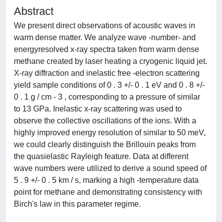
Abstract
We present direct observations of acoustic waves in
warm dense matter. We analyze wave -number- and
energyresolved x-ray spectra taken from warm dense
methane created by laser heating a cryogenic liquid jet.
X-ray diffraction and inelastic free -electron scattering
yield sample conditions of 0 . 3 +/- 0 . 1 eV and 0 . 8 +/-
0 . 1 g / cm - 3 , corresponding to a pressure of similar
to 13 GPa. Inelastic x-ray scattering was used to
observe the collective oscillations of the ions. With a
highly improved energy resolution of similar to 50 meV,
we could clearly distinguish the Brillouin peaks from
the quasielastic Rayleigh feature. Data at different
wave numbers were utilized to derive a sound speed of
5 . 9 +/- 0 . 5 km / s, marking a high -temperature data
point for methane and demonstrating consistency with
Birch's law in this parameter regime.