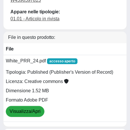
W4396597813
Appare nelle tipologie:
01.01 - Articolo in rivista
File in questo prodotto:
File
White_PRR_24.pdf
accesso aperto
Tipologia: Published (Publisher's Version of Record)
Licenza: Creative commons
Dimensione 1.52 MB
Formato Adobe PDF
Visualizza/Apri