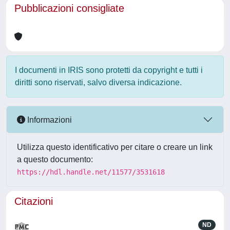
Pubblicazioni consigliate
I documenti in IRIS sono protetti da copyright e tutti i
diritti sono riservati, salvo diversa indicazione.
Informazioni
Utilizza questo identificativo per citare o creare un link
a questo documento:
https://hdl.handle.net/11577/3531618
Citazioni
ND