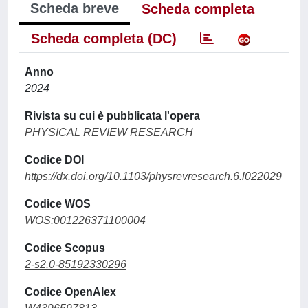
Scheda breve
Scheda completa
Scheda completa (DC)
Anno
2024
Rivista su cui è pubblicata l'opera
PHYSICAL REVIEW RESEARCH
Codice DOI
https://dx.doi.org/10.1103/physrevresearch.6.l022029
Codice WOS
WOS:001226371100004
Codice Scopus
2-s2.0-85192330296
Codice OpenAlex