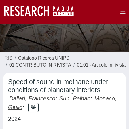
IRIS
Catalogo Ricerca UNIPD
01 CONTRIBUTO IN RIVISTA
01.01 - Articolo in rivista
Speed of sound in methane under
conditions of planetary interiors
Dallari, Francesco
;
Sun, Peihao
;
Monaco,
Giulio
;
2024